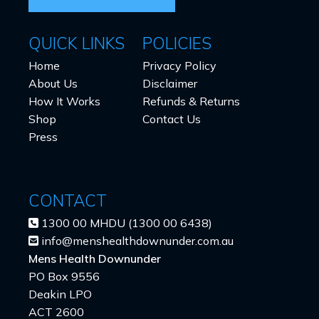
QUICK LINKS
POLICIES
Home
Privacy Policy
About Us
Disclaimer
How It Works
Refunds & Returns
Shop
Contact Us
Press
CONTACT
1300 00 MHDU (1300 00 6438)
info@menshealthdownunder.com.au
Mens Health Downunder
PO Box 9556
Deakin LPO
ACT 2600