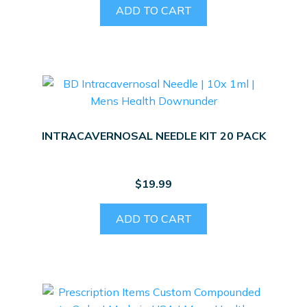
page
ADD TO CART
INTRACAVERNOSAL NEEDLE KIT 20 PACK
$
19.99
ADD TO CART