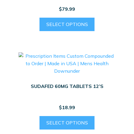
$
79.99
SELECT OPTIONS
SUDAFED 60MG TABLETS 12’S
$
18.99
SELECT OPTIONS