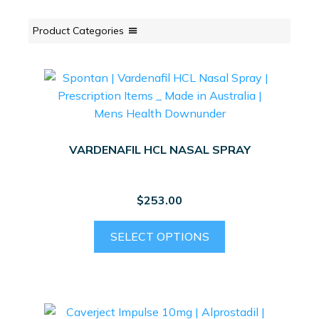
Product Categories
VARDENAFIL HCL NASAL SPRAY
$
253.00
SELECT OPTIONS