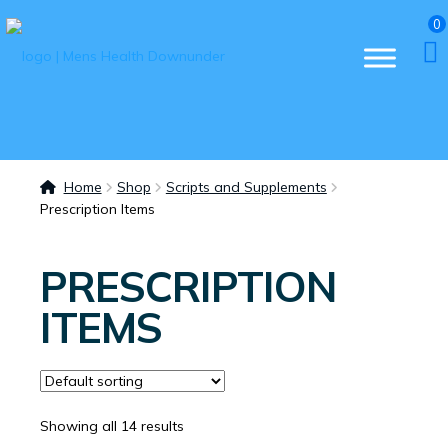
0
Home
Shop
Scripts and Supplements
Prescription Items
PRESCRIPTION
ITEMS
Showing all 14 results