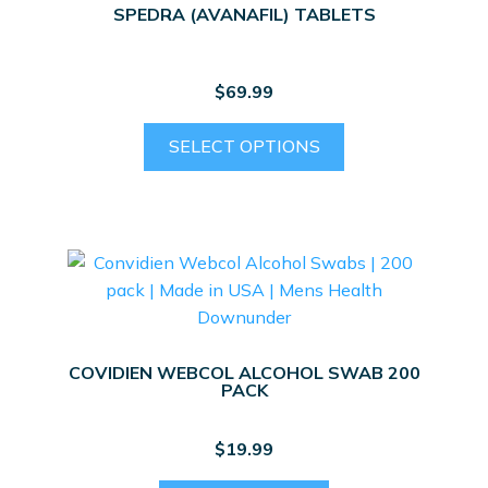
SPEDRA (AVANAFIL) TABLETS
$
69.99
This
SELECT OPTIONS
product
has
multiple
variants.
The
options
may
be
COVIDIEN WEBCOL ALCOHOL SWAB 200
chosen
PACK
on
the
$
19.99
product