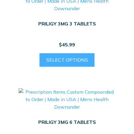
PRILIGY 3MG 3 TABLETS
$
45.99
SELECT OPTIONS
PRILIGY 3MG 6 TABLETS