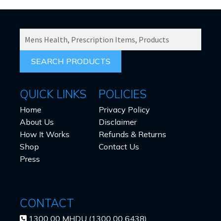
SEARCH
PRODUCTS
FOR:
QUICK LINKS
POLICIES
Home
Privacy Policy
About Us
Disclaimer
How It Works
Refunds & Returns
Shop
Contact Us
Press
CONTACT
1300 00 MHDU (1300 00 6438)