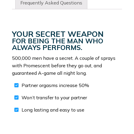
Frequently Asked Questions
YOUR SECRET WEAPON
FOR BEING THE MAN WHO
ALWAYS PERFORMS.
500,000 men have a secret. A couple of sprays
with Promescent before they go out, and
guaranteed A-game all night long.
Partner orgasms increase 50%
Won’t transfer to your partner
Long lasting and easy to use