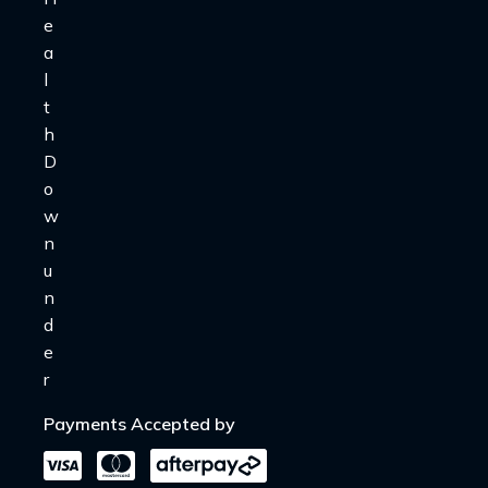
Payments Accepted by