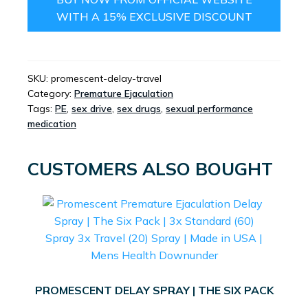
WITH A 15% EXCLUSIVE DISCOUNT
SKU:
promescent-delay-travel
Category:
Premature Ejaculation
Tags:
PE
,
sex drive
,
sex drugs
,
sexual performance
medication
CUSTOMERS ALSO BOUGHT
PROMESCENT DELAY SPRAY | THE SIX PACK