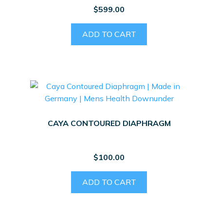
$
599.00
ADD TO CART
CAYA CONTOURED DIAPHRAGM
$
100.00
ADD TO CART