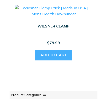
WIESNER CLAMP
$
79.99
ADD TO CART
Product Categories