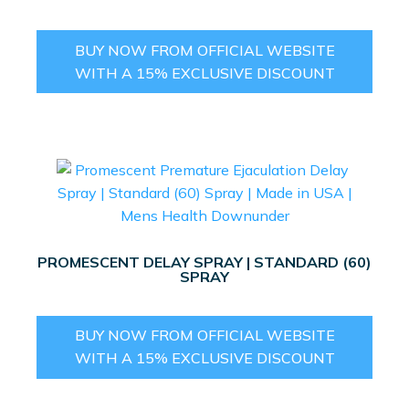
BUY NOW FROM OFFICIAL WEBSITE
WITH A 15% EXCLUSIVE DISCOUNT
PROMESCENT DELAY SPRAY | STANDARD (60)
SPRAY
BUY NOW FROM OFFICIAL WEBSITE
WITH A 15% EXCLUSIVE DISCOUNT