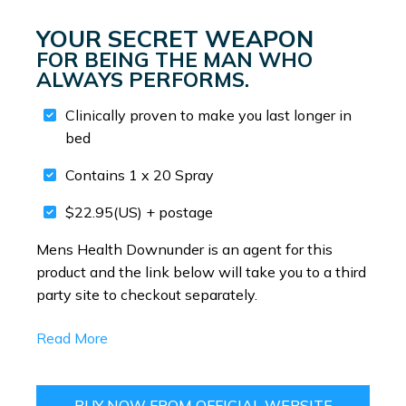
YOUR SECRET WEAPON
FOR BEING THE MAN WHO
ALWAYS PERFORMS.
Clinically proven to make you last longer in
bed
Contains 1 x 20 Spray
$22.95(US) + postage
Mens Health Downunder is an agent for this
product and the link below will take you to a third
party site to checkout separately.
Read More
BUY NOW FROM OFFICIAL WEBSITE