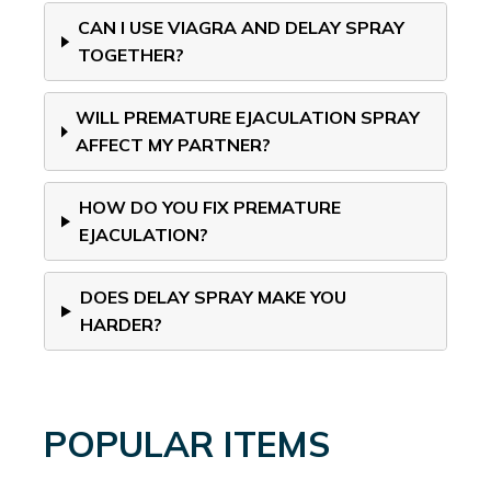
CAN I USE VIAGRA AND DELAY SPRAY
TOGETHER?
WILL PREMATURE EJACULATION SPRAY
AFFECT MY PARTNER?
HOW DO YOU FIX PREMATURE
EJACULATION?
DOES DELAY SPRAY MAKE YOU
HARDER?
POPULAR ITEMS