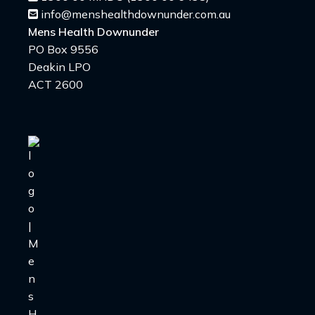
info@menshealthdownunder.com.au
Mens Health Downunder
PO Box 9556
Deakin LPO
ACT 2600