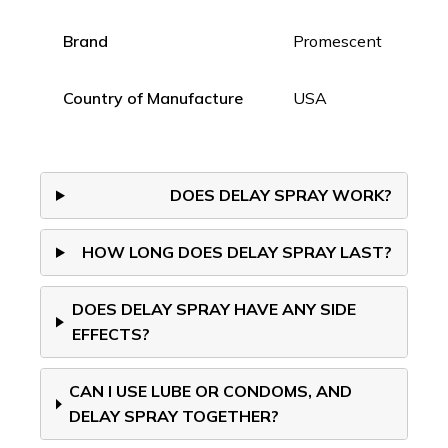
Brand
Promescent
Country of Manufacture
USA
DOES DELAY SPRAY WORK?
HOW LONG DOES DELAY SPRAY LAST?
DOES DELAY SPRAY HAVE ANY SIDE
EFFECTS?
CAN I USE LUBE OR CONDOMS, AND
DELAY SPRAY TOGETHER?