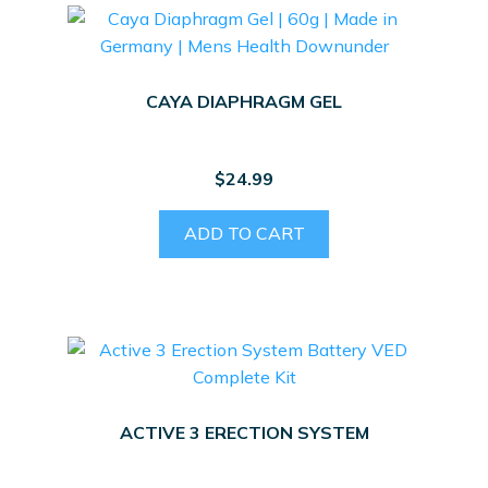
CAYA DIAPHRAGM GEL
$
24.99
ADD TO CART
ACTIVE 3 ERECTION SYSTEM