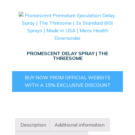
PROMESCENT DELAY SPRAY | THE
THREESOME
BUY NOW FROM OFFICIAL WEBSITE
WITH A 15% EXCLUSIVE DISCOUNT
Description
Additional information