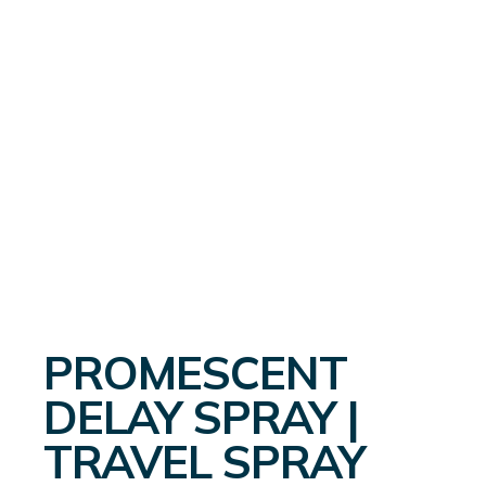
PROMESCENT
DELAY SPRAY |
TRAVEL SPRAY