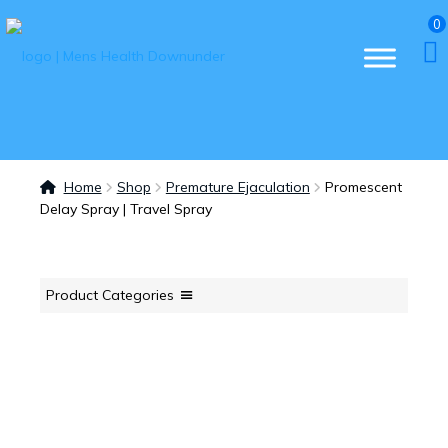
0
Home
Shop
Premature Ejaculation
Promescent
Delay Spray | Travel Spray
Product Categories