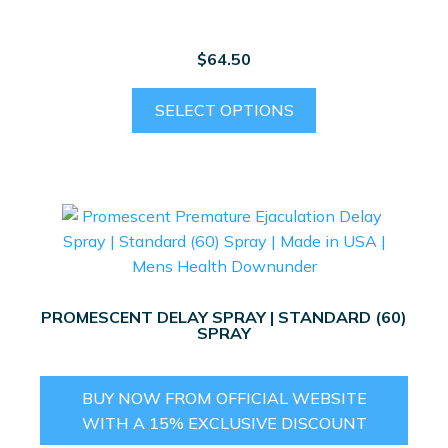
on
the
$
64.50
product
page
This
SELECT OPTIONS
product
has
multiple
variants.
The
options
may
be
PROMESCENT DELAY SPRAY | STANDARD (60)
chosen
SPRAY
on
the
BUY NOW FROM OFFICIAL WEBSITE
product
WITH A 15% EXCLUSIVE DISCOUNT
page