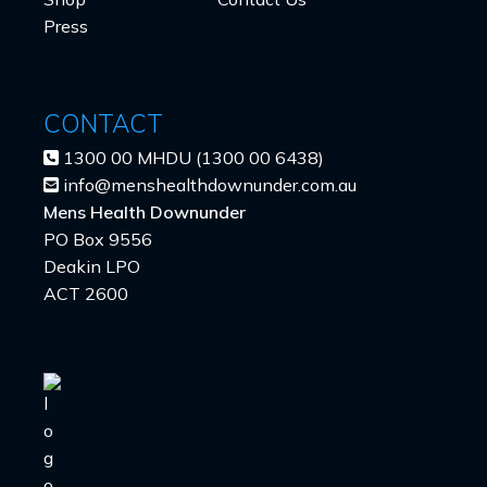
Press
CONTACT
1300 00 MHDU (1300 00 6438)
info@menshealthdownunder.com.au
Mens Health Downunder
PO Box 9556
Deakin LPO
ACT 2600