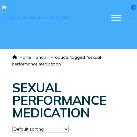
0
Home
Shop
Products tagged “sexual
performance medication”
SEXUAL
PERFORMANCE
MEDICATION