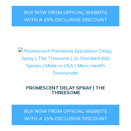
BUY NOW FROM OFFICIAL WEBSITE
WITH A 15% EXCLUSIVE DISCOUNT
PROMESCENT DELAY SPRAY | THE
THREESOME
BUY NOW FROM OFFICIAL WEBSITE
WITH A 15% EXCLUSIVE DISCOUNT