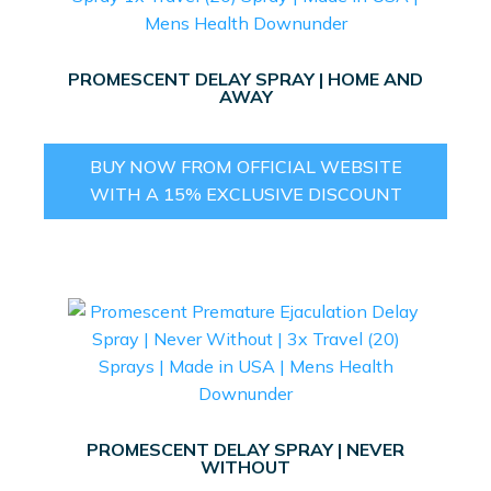
PROMESCENT DELAY SPRAY | HOME AND
AWAY
BUY NOW FROM OFFICIAL WEBSITE
WITH A 15% EXCLUSIVE DISCOUNT
PROMESCENT DELAY SPRAY | NEVER
WITHOUT