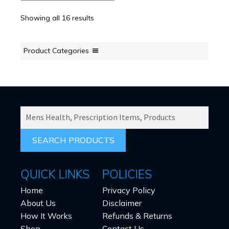
options
Showing all 16 results
may
be
chosen
Product Categories
on
the
product
page
SEARCH
PRODUCTS
FOR:
QUICK LINKS
POLICIES
Home
Privacy Policy
About Us
Disclaimer
How It Works
Refunds & Returns
Shop
Contact Us