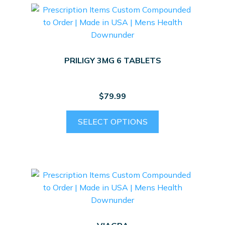
PRILIGY 3MG 6 TABLETS
$
79.99
SELECT OPTIONS