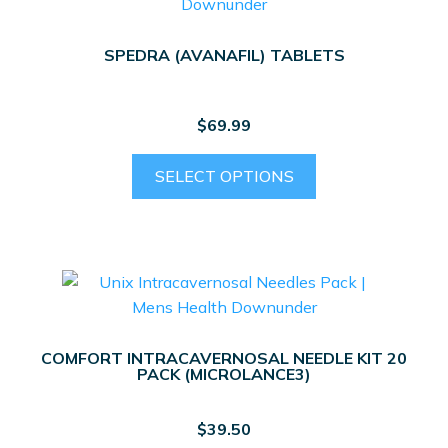
SPEDRA (AVANAFIL) TABLETS
$
69.99
This
SELECT OPTIONS
product
has
multiple
variants.
The
options
may
COMFORT INTRACAVERNOSAL NEEDLE KIT 20
be
PACK (MICROLANCE3)
chosen
on
$
39.50
the