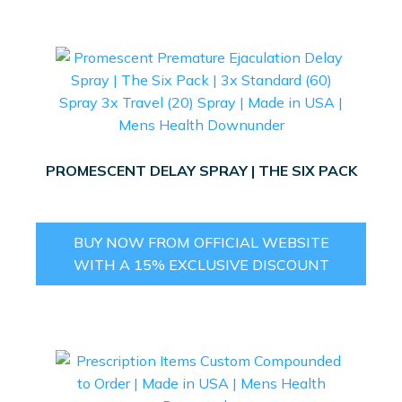
PROMESCENT DELAY SPRAY | THE SIX PACK
BUY NOW FROM OFFICIAL WEBSITE
WITH A 15% EXCLUSIVE DISCOUNT