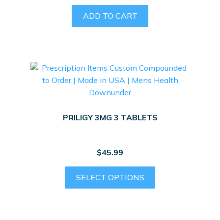
product
ADD TO CART
page
PRILIGY 3MG 3 TABLETS
$
45.99
SELECT OPTIONS