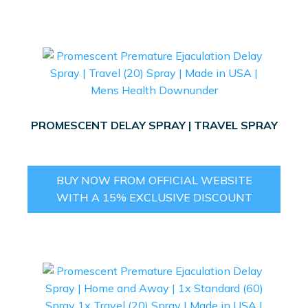
PROMESCENT DELAY SPRAY | TRAVEL SPRAY
BUY NOW FROM OFFICIAL WEBSITE
WITH A 15% EXCLUSIVE DISCOUNT