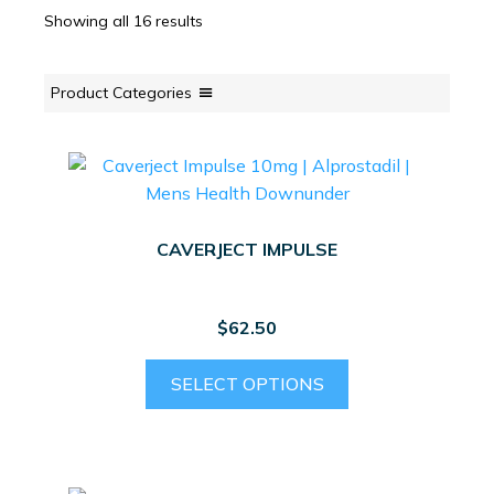
Showing all 16 results
Product Categories
CAVERJECT IMPULSE
$
62.50
This
SELECT OPTIONS
product
has
multiple
variants.