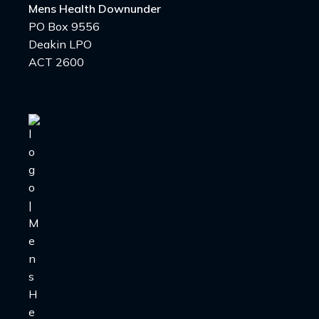
Mens Health Downunder
PO Box 9556
Deakin LPO
ACT 2600