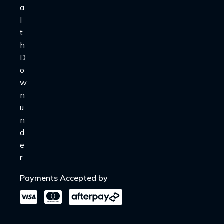
Payments Accepted by