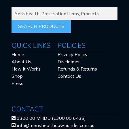
SEARCH
PRODUCTS
FOR:
QUICK LINKS
POLICIES
Home
Privacy Policy
About Us
Disclaimer
How It Works
Refunds & Returns
Shop
Contact Us
Press
CONTACT
1300 00 MHDU (1300 00 6438)
info@menshealthdownunder.com.au