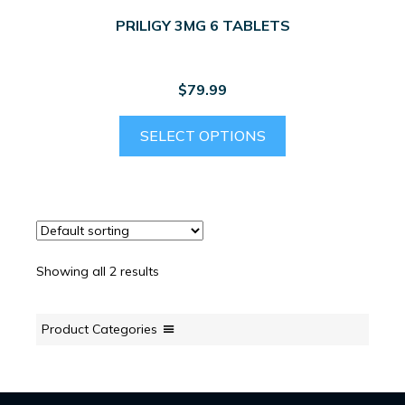
PRILIGY 3MG 6 TABLETS
$
79.99
SELECT OPTIONS
Showing all 2 results
Product Categories