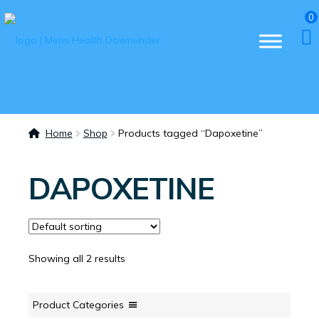
0
Home
Shop
Products tagged “Dapoxetine”
DAPOXETINE
Showing all 2 results
Product Categories