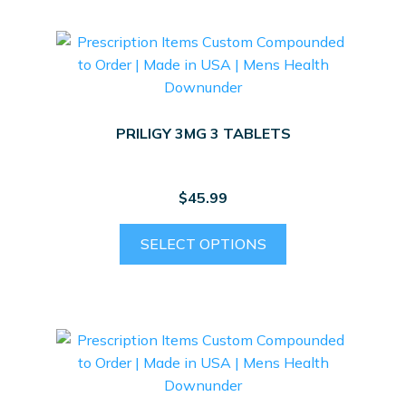
PRILIGY 3MG 3 TABLETS
$
45.99
SELECT OPTIONS