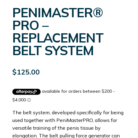
PENIMASTER®
PRO –
REPLACEMENT
BELT SYSTEM
$
125.00
The belt system, developed specifically for being
used together with PeniMasterPRO, allows for
versatile training of the penis tissue by
elongation. The belt pulling force generator can