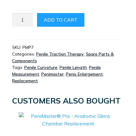
PENIMASTER®
ADD TO CART
PRO
-
REPLACEMENT
BELT
SKU:
PMP7
Categories:
Penile Traction Therapy
,
Spare Parts &
SYSTEM
Components
QUANTITY
Tags:
Penile Curvature
,
Penile Length
,
Penile
Measurement
,
Penimaster
,
Penis Enlargement
,
Replacement
CUSTOMERS ALSO BOUGHT