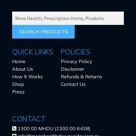
SEARCH
PRODUCTS
FOR:
QUICK LINKS
POLICIES
Home
Privacy Policy
About Us
Disclaimer
How It Works
Refunds & Returns
Shop
Contact Us
Press
CONTACT
1300 00 MHDU (1300 00 6438)