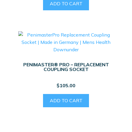
ADD TO CART
PENIMASTER® PRO – REPLACEMENT
COUPLING SOCKET
$
105.00
ADD TO CART