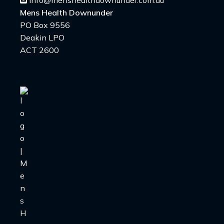
info@menshealthdownunder.com.au
Mens Health Downunder
PO Box 9556
Deakin LPO
ACT 2600