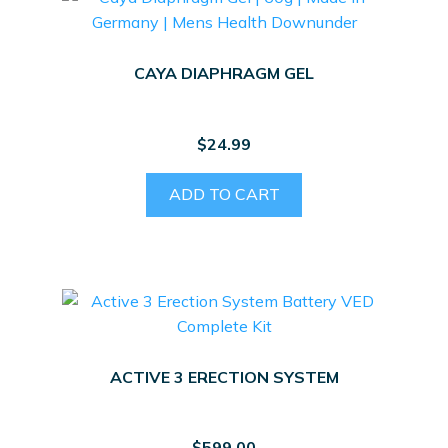
CAYA DIAPHRAGM GEL
$
24.99
ADD TO CART
ACTIVE 3 ERECTION SYSTEM
$
599.00