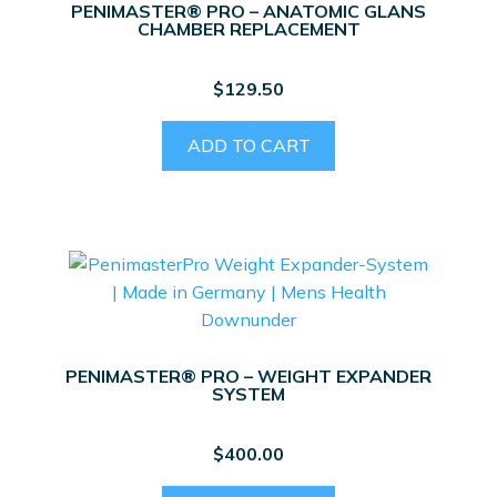
PENIMASTER® PRO – ANATOMIC GLANS
CHAMBER REPLACEMENT
$
129.50
ADD TO CART
PENIMASTER® PRO – WEIGHT EXPANDER
SYSTEM
$
400.00