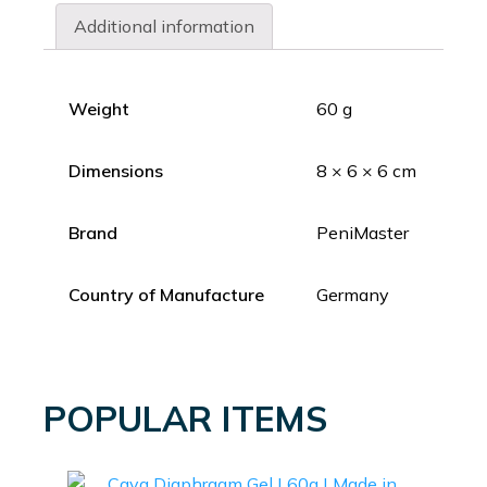
Additional information
Weight
60 g
Dimensions
8 × 6 × 6 cm
Brand
PeniMaster
Country of Manufacture
Germany
POPULAR ITEMS