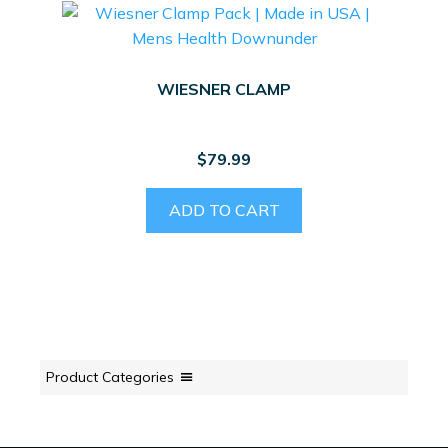
WIESNER CLAMP
$
79.99
ADD TO CART
Product Categories