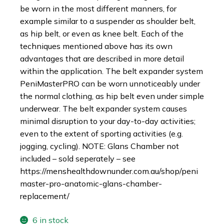
be worn in the most different manners, for
example similar to a suspender as shoulder belt,
as hip belt, or even as knee belt. Each of the
techniques mentioned above has its own
advantages that are described in more detail
within the application. The belt expander system
PeniMasterPRO can be worn unnoticeably under
the normal clothing, as hip belt even under simple
underwear. The belt expander system causes
minimal disruption to your day-to-day activities;
even to the extent of sporting activities (e.g.
jogging, cycling). NOTE: Glans Chamber not
included – sold seperately – see
https://menshealthdownunder.com.au/shop/peni
master-pro-anatomic-glans-chamber-
replacement/
6 in stock