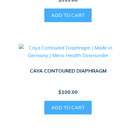
ADD TO CART
CAYA CONTOURED DIAPHRAGM
$
100.00
ADD TO CART