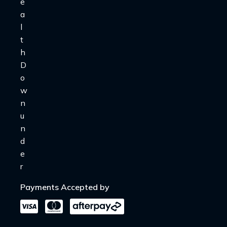
Payments Accepted by