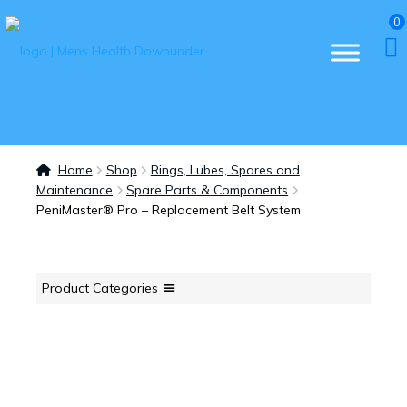
0
Home
Shop
Rings, Lubes, Spares and
Maintenance
Spare Parts & Components
PeniMaster® Pro – Replacement Belt System
Product Categories