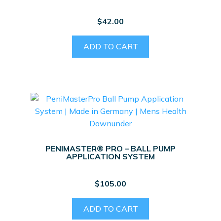
$
42.00
ADD TO CART
PENIMASTER® PRO – BALL PUMP
APPLICATION SYSTEM
$
105.00
ADD TO CART