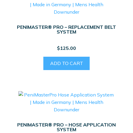
PENIMASTER® PRO – REPLACEMENT BELT
SYSTEM
$
125.00
ADD TO CART
PENIMASTER® PRO – HOSE APPLICATION
SYSTEM