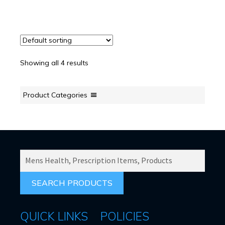
Showing all 4 results
Product Categories
SEARCH
PRODUCTS
FOR:
QUICK LINKS
POLICIES