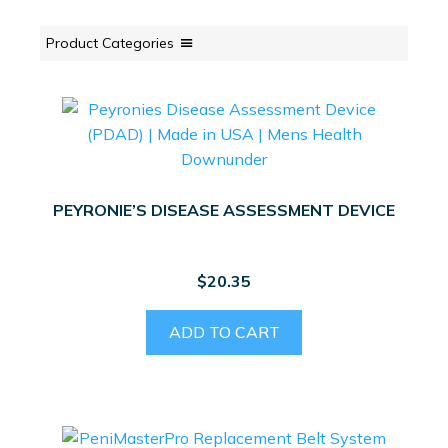
Product Categories
PEYRONIE’S DISEASE ASSESSMENT DEVICE
$
20.35
ADD TO CART