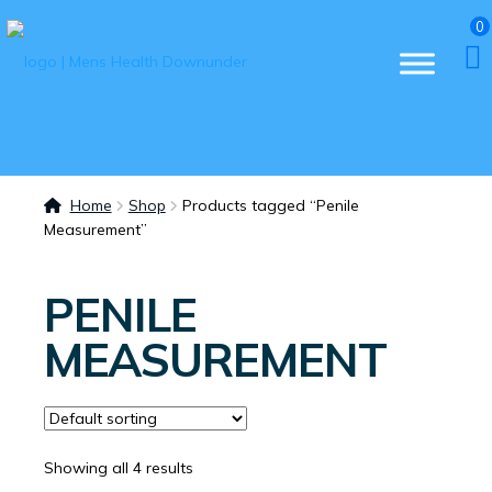
0
Home
Shop
Products tagged “Penile
Measurement”
PENILE
MEASUREMENT
Showing all 4 results