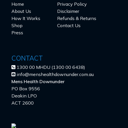
Home
Privacy Policy
About Us
Disclaimer
How It Works
Refunds & Returns
Shop
Contact Us
Press
CONTACT
1300 00 MHDU (1300 00 6438)
info@menshealthdownunder.com.au
Mens Health Downunder
PO Box 9556
Deakin LPO
ACT 2600