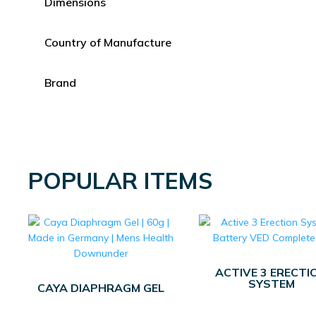
Dimensions
Country of Manufacture
Brand
POPULAR ITEMS
ACTIVE 3 ERECTI
SYSTEM
CAYA DIAPHRAGM GEL