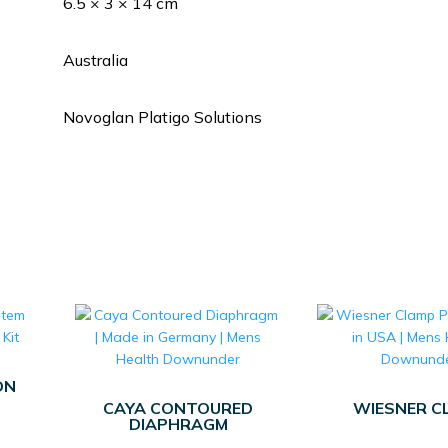
6.5 × 3 × 14 cm
Australia
Novoglan Platigo Solutions
ON
CAYA CONTOURED
WIESNER C
DIAPHRAGM