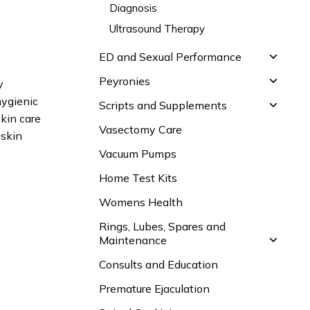
Diagnosis
Ultrasound Therapy
ED and Sexual Performance
Peyronies
y
hygienic
Scripts and Supplements
skin care
Vasectomy Care
 skin
Vacuum Pumps
Home Test Kits
Womens Health
Rings, Lubes, Spares and
Maintenance
Consults and Education
Premature Ejaculation