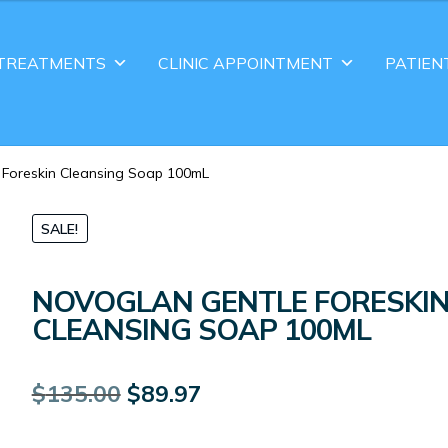
TREATMENTS
CLINIC APPOINTMENT
PATIEN
 Foreskin Cleansing Soap 100mL
SALE!
NOVOGLAN GENTLE FORESKI
CLEANSING SOAP 100ML
Original
Current
$
135.00
$
89.97
price
price