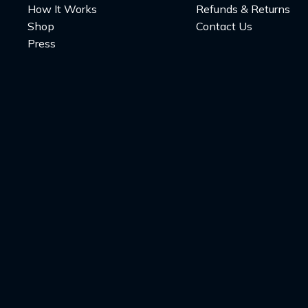
How It Works
Refunds & Returns
Shop
Contact Us
Press