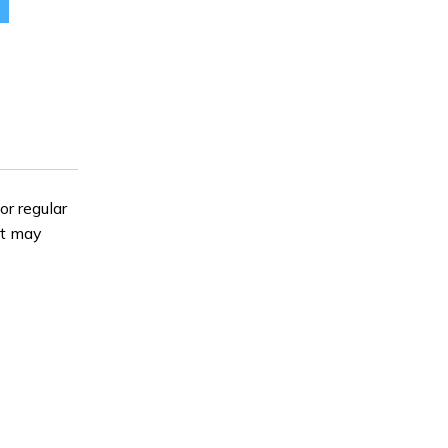
$129.98.
or regular
it may