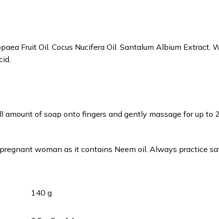
paea Fruit Oil. Cocus Nucifera Oil. Santalum Albium Extract. W
cid.
ll amount of soap onto fingers and gently massage for up to 
pregnant woman as it contains Neem oil. Always practice sa
140 g