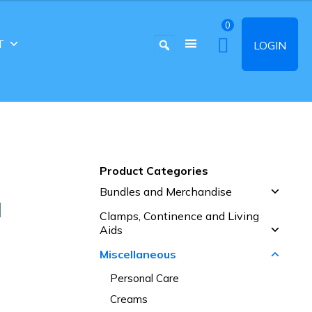
0
T
LOGIN
Product Categories
Bundles and Merchandise
N
Clamps, Continence and Living
Aids
Miscellaneous
Personal Care
Creams