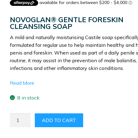
was:
is:
$135.00.
$89.97.
NOVOGLAN® GENTLE FORESKIN
CLEANSING SOAP
A mild and naturally moisturising Castile soap specificall
formulated for regular use to help maintain healthy and 
penis and foreskin. When used as part of a daily penile 
routine, it may assist in the prevention of male balanitis,
infections and other inflammatory skin conditions.
Read More
8 in stock
NOVOGLAN
ADD TO CART
GENTLE
FORESKIN