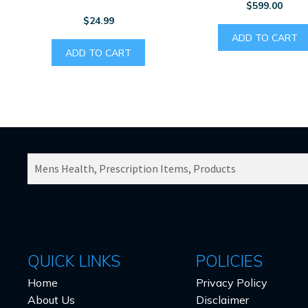
$
599.00
$
24.99
ADD TO CART
ADD TO CART
SEARCH
PRODUCTS
FOR:
QUICK LINKS
POLICIES
Home
Privacy Policy
About Us
Disclaimer