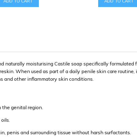
ADD TO CART
ADD TO CART
$39.00.
$19.99.
$150.00.
naturally moisturising Castile soap specifically formulated f
eskin. When used as part of a daily penile skin care routine, 
ons and other inflammatory skin conditions.
n the genital region.
oils.
in, penis and surrounding tissue without harsh surfactants.