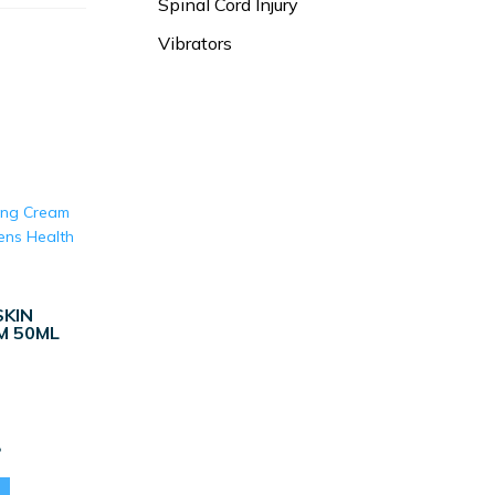
Spinal Cord Injury
Vibrators
KIN
M 50ML
Current
8
price
is: