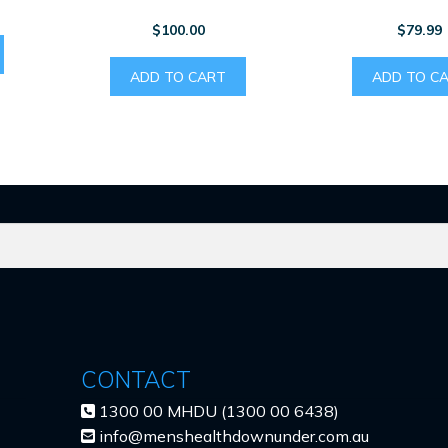
$
100.00
$
79.99
ADD TO CART
ADD TO C
CONTACT
1300 00 MHDU (1300 00 6438)
info@menshealthdownunder.com.au