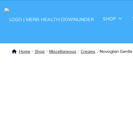
SHOP
Home
Shop
Miscellaneous
Creams
Novoglan Gentle