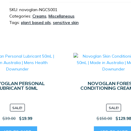
CLEANSING
SOAP
SKU:
novoglan-NGCS001
Categories:
Creams
,
Miscellaneous
100ML
Tags:
plant based oils
,
sensitive skin
QUANTITY
OGLAN PERSONAL
NOVOGLAN FORES
UBRICANT 50ML
CONDITIONING CREA
SALE!
SALE!
Original
Current
Original
$
39.00
$
19.99
$
150.00
$
129.9
price
price
price
was:
is:
was: