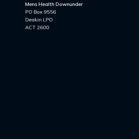
Mens Health Downunder
PO Box 9556
Deakin LPO
ACT 2600