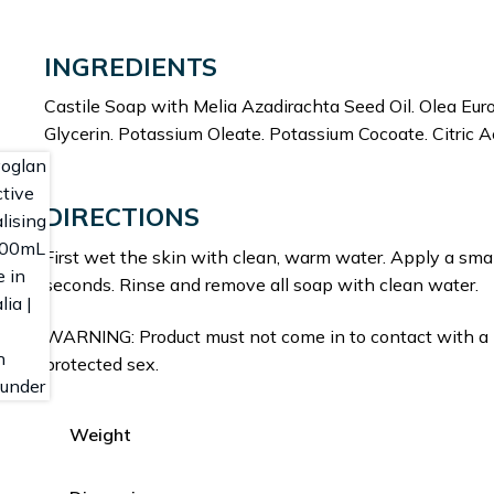
INGREDIENTS
Castile Soap with Melia Azadirachta Seed Oil. Olea Euro
Glycerin. Potassium Oleate. Potassium Cocoate. Citric A
DIRECTIONS
First wet the skin with clean, warm water. Apply a sma
seconds. Rinse and remove all soap with clean water.
WARNING: Product must not come in to contact with a 
protected sex.
Weight