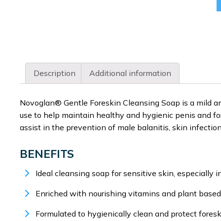
Description
Additional information
Novoglan® Gentle Foreskin Cleansing Soap is a mild and 
use to help maintain healthy and hygienic penis and for
assist in the prevention of male balanitis, skin infecti
BENEFITS
Ideal cleansing soap for sensitive skin, especially i
Enriched with nourishing vitamins and plant based 
Formulated to hygienically clean and protect foresk