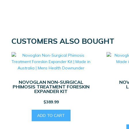
CUSTOMERS ALSO BOUGHT
NOVOGLAN NON-SURGICAL
NOV
PHIMOSIS TREATMENT FORESKIN
L
EXPANDER KIT
$
389.99
ADD TO CART