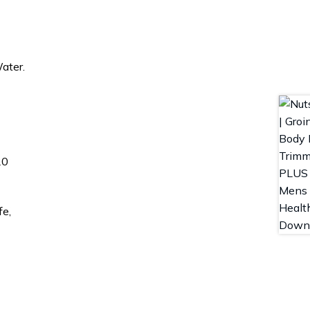
ater.
20
fe,