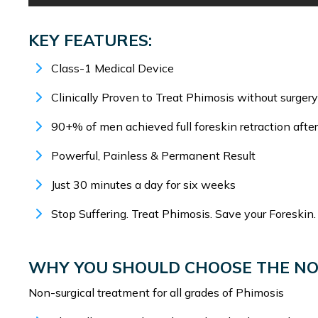
KEY FEATURES:
Class-1 Medical Device
Clinically Proven to Treat Phimosis without surgery
90+% of men achieved full foreskin retraction afte
Powerful, Painless & Permanent Result
Just 30 minutes a day for six weeks
Stop Suffering. Treat Phimosis. Save your Foreskin.
WHY YOU SHOULD CHOOSE THE N
Non-surgical treatment for all grades of Phimosis