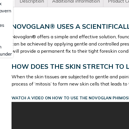
Description
Additional information
Product C
NOVOGLAN® USES A SCIENTIFICAL
Novoglan® offers a simple and effective solution, found
can be achieved by applying gentle and controlled press
will provide a permanent fix to their tight foreskin condi
HOW DOES THE SKIN STRETCH TO 
When the skin tissues are subjected to gentle and pain
process of ‘mitosis’ to form new skin cells that leads to
WATCH A VIDEO ON HOW TO USE THE NOVOGLAN PHIMOSI