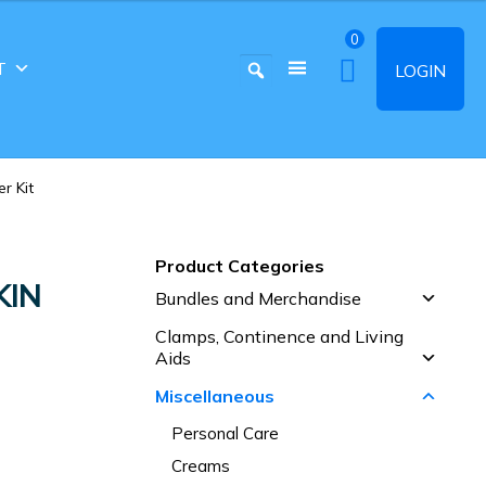
0
T
LOGIN
r Kit
Product Categories
KIN
Bundles and Merchandise
Clamps, Continence and Living
Aids
Miscellaneous
Personal Care
Creams