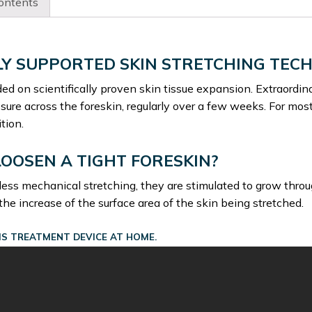
ontents
chosen
on
the
product
LY SUPPORTED SKIN STRETCHING TEC
page
ed on scientifically proven skin tissue expansion. Extraordina
ure across the foreskin, regularly over a few weeks. For mos
tion.
LOOSEN A TIGHT FORESKIN?
less mechanical stretching, they are stimulated to grow thro
 the increase of the surface area of the skin being stretched.
S TREATMENT DEVICE AT HOME.