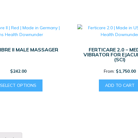
KIT
QUANTITY
IBRE II MALE MASSAGER
FERTICARE 2.0 – ME
VIBRATOR FOR EJACU
(SCI)
$
242.00
From:
$
1,750.00
This
SELECT OPTIONS
ADD TO CART
product
has
multiple
variants.
The
options
may
be