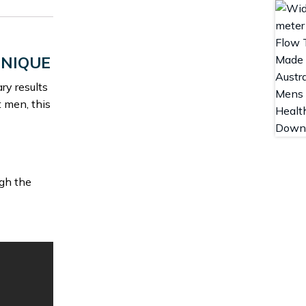
HNIQUE
ry results
t men, this
ugh the