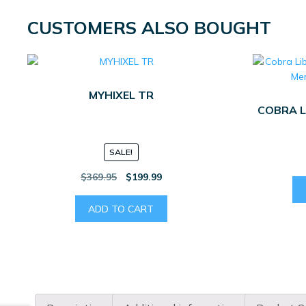
CUSTOMERS ALSO BOUGHT
MYHIXEL TR
COBRA L
SALE!
Original
Current
$
369.95
$
199.99
price
price
was:
is:
ADD TO CART
$369.95.
$199.99.