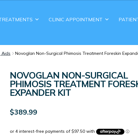
TREATMENTS
CLINIC APPOINTMENT
PATIEN
g Aids
Novoglan Non-Surgical Phimosis Treatment Foreskin Expande
NOVOGLAN NON-SURGICAL
PHIMOSIS TREATMENT FORES
EXPANDER KIT
$
389.99