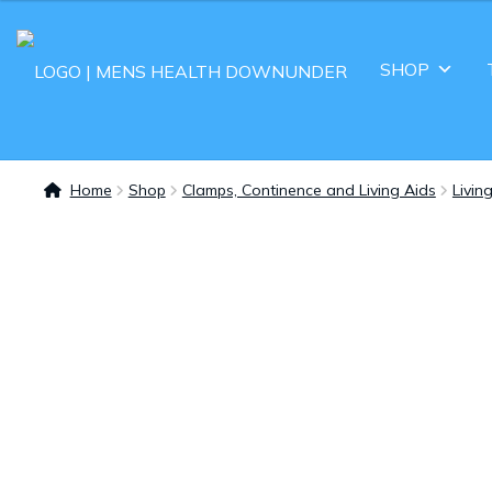
SHOP
Home
Shop
Clamps, Continence and Living Aids
Livin