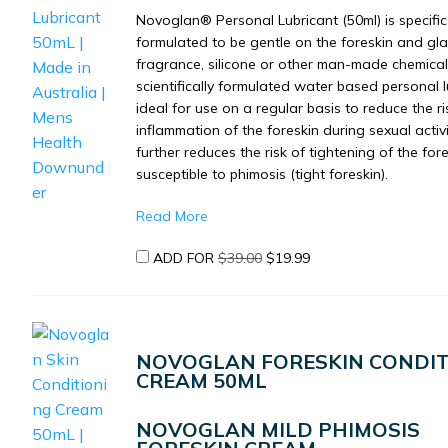
Novoglan® Personal Lubricant (50ml) is specific
formulated to be gentle on the foreskin and gl
fragrance, silicone or other man-made chemicals
scientifically formulated water based personal l
ideal for use on a regular basis to reduce the ri
inflammation of the foreskin during sexual activ
further reduces the risk of tightening of the for
susceptible to phimosis (tight foreskin).
Read More
ORIGINAL
CURRENT
ADD FOR
$
39.00
$
19.99
PRICE
PRICE
WAS:
IS:
$39.00.
$19.99.
NOVOGLAN FORESKIN CONDIT
CREAM 50ML
NOVOGLAN MILD PHIMOSIS