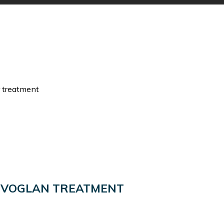
r treatment
OVOGLAN TREATMENT