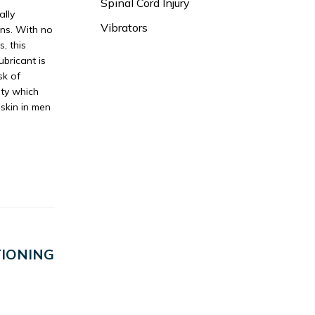
Spinal Cord Injury
ally
Vibrators
ans. With no
, this
ubricant is
sk of
ity which
eskin in men
IONING