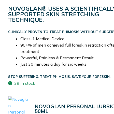
NOVOGLAN® USES A SCIENTIFICALL
SUPPORTED SKIN STRETCHING
TECHNIQUE.
CLINICALLY PROVEN TO TREAT PHIMOSIS WITHOUT SURGER
Class-1 Medical Device
90+% of men achieved full foreskin retraction aft
treatment
Powerful, Painless & Permanent Result
Just 30 minutes a day for six weeks
STOP SUFFERING. TREAT PHIMOSIS. SAVE YOUR FORESKIN.
39 in stock
NOVOGLAN PERSONAL LUBRI
50ML