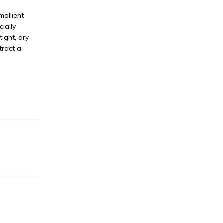
mollient
ially
ight, dry
tract a