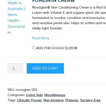
FORESKIN CREAM
Novoglan® Skin Conditioning Cream is a Rich E
Lotion with Vitamin E and organic plant oils spec
formulated to soothe, condition and moisturise t
and sensitive penile skin. Helps to soften and re
mildly tight foreskin.
Read More
ORIGINAL
CURRENT
ADD FOR
$
150.00
$
129.98
PRICE
PRICE
WAS:
IS:
$150.00.
$129.98.
NOVOGLAN
ADD TO CART
NON-
SURGICAL
PHIMOSIS
TREATMENT
SKU:
novoglan-001
Categories:
Living Aids
,
Miscellaneous
FORESKIN
Tags:
Clinically Proven
,
Non-Invasive
,
Phimosis
,
Surgery-Free
EXPANDER