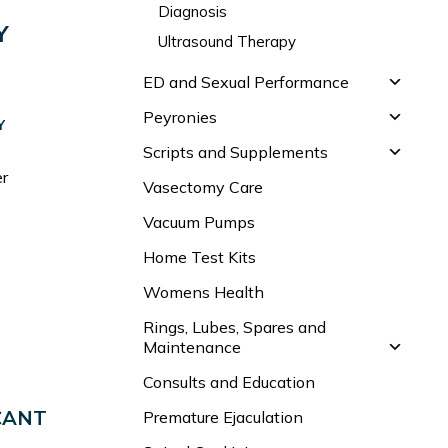
Diagnosis
Y
Ultrasound Therapy
ED and Sexual Performance
Peyronies
Y
Scripts and Supplements
er
Vasectomy Care
Vacuum Pumps
Home Test Kits
Womens Health
Rings, Lubes, Spares and
Maintenance
Consults and Education
CANT
Premature Ejaculation