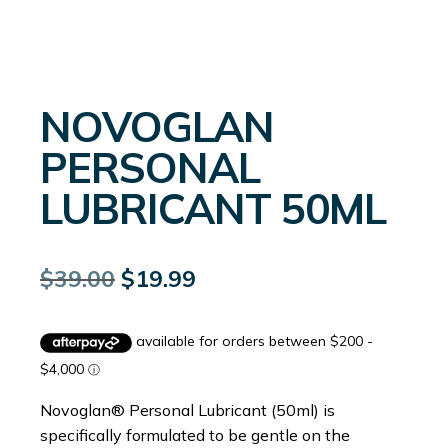
NOVOGLAN
PERSONAL
LUBRICANT 50ML
Original
Current
$
39.00
$
19.99
price
price
was:
is:
$39.00.
$19.99.
Novoglan® Personal Lubricant (50ml) is
specifically formulated to be gentle on the