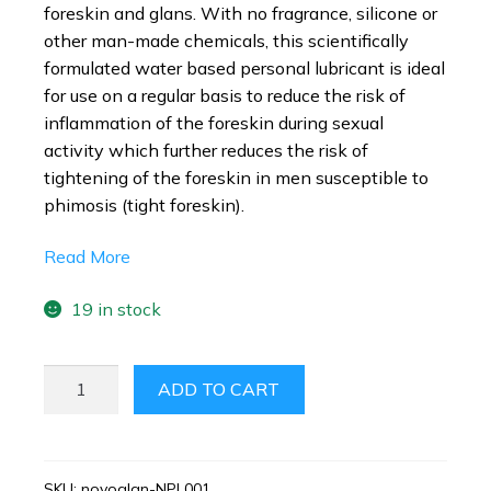
foreskin and glans. With no fragrance, silicone or
other man-made chemicals, this scientifically
formulated water based personal lubricant is ideal
for use on a regular basis to reduce the risk of
inflammation of the foreskin during sexual
activity which further reduces the risk of
tightening of the foreskin in men susceptible to
phimosis (tight foreskin).
Read More
19 in stock
NOVOGLAN
ADD TO CART
PERSONAL
LUBRICANT
50ML
QUANTITY
SKU:
novoglan-NPL001