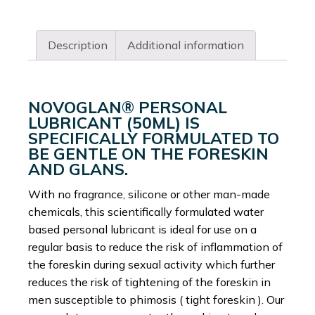
Description
Additional information
NOVOGLAN® PERSONAL
LUBRICANT (50ML) IS
SPECIFICALLY FORMULATED TO
BE GENTLE ON THE FORESKIN
AND GLANS.
With no fragrance, silicone or other man-made
chemicals, this scientifically formulated water
based personal lubricant is ideal for use on a
regular basis to reduce the risk of inflammation of
the foreskin during sexual activity which further
reduces the risk of tightening of the foreskin in
men susceptible to phimosis ( tight foreskin ). Our