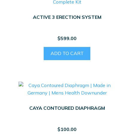
ACTIVE 3 ERECTION SYSTEM
$
599.00
ADD TO CART
CAYA CONTOURED DIAPHRAGM
$
100.00