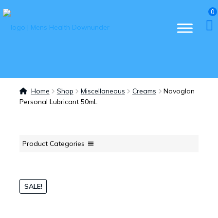
0
Home
Shop
Miscellaneous
Creams
Novoglan
Personal Lubricant 50mL
Product Categories
SALE!