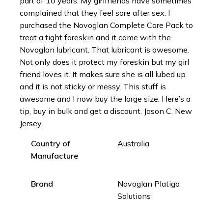
part of 10 years. My girlfriends have sometimes
complained that they feel sore after sex. I
purchased the Novoglan Complete Care Pack to
treat a tight foreskin and it came with the
Novoglan lubricant. That lubricant is awesome.
Not only does it protect my foreskin but my girl
friend loves it. It makes sure she is all lubed up
and it is not sticky or messy. This stuff is
awesome and I now buy the large size. Here’s a
tip, buy in bulk and get a discount. Jason C, New
Jersey.
Country of
Australia
Manufacture
Brand
Novoglan Platigo
Solutions