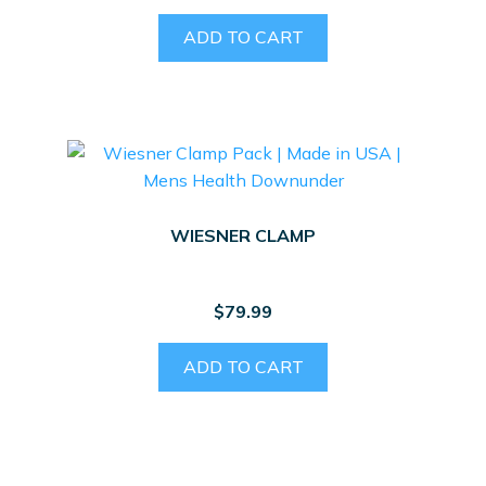
ADD TO CART
WIESNER CLAMP
$
79.99
ADD TO CART