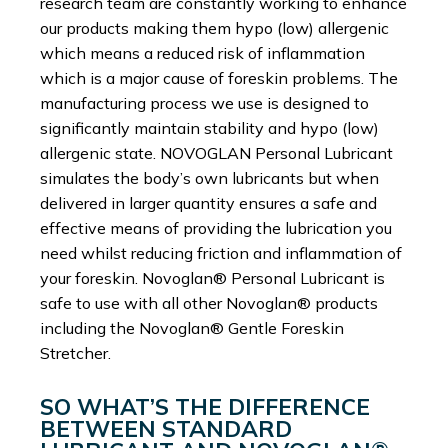
research team are constantly working to enhance
our products making them hypo (low) allergenic
which means a reduced risk of inflammation
which is a major cause of foreskin problems. The
manufacturing process we use is designed to
significantly maintain stability and hypo (low)
allergenic state. NOVOGLAN Personal Lubricant
simulates the body’s own lubricants but when
delivered in larger quantity ensures a safe and
effective means of providing the lubrication you
need whilst reducing friction and inflammation of
your foreskin. Novoglan® Personal Lubricant is
safe to use with all other Novoglan® products
including the Novoglan® Gentle Foreskin
Stretcher.
SO WHAT’S THE DIFFERENCE
BETWEEN STANDARD