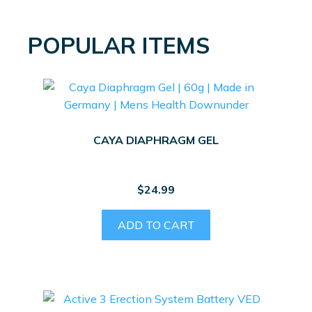
POPULAR ITEMS
CAYA DIAPHRAGM GEL
$
24.99
ADD TO CART