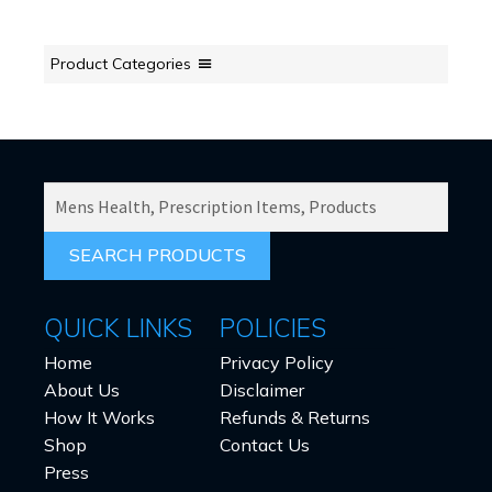
Product Categories
SEARCH
PRODUCTS
FOR:
QUICK LINKS
POLICIES
Home
Privacy Policy
About Us
Disclaimer
How It Works
Refunds & Returns
Shop
Contact Us
Press