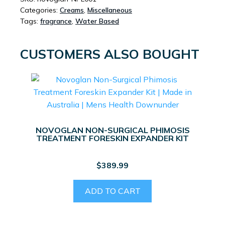
Categories:
Creams
,
Miscellaneous
Tags:
fragrance
,
Water Based
CUSTOMERS ALSO BOUGHT
NOVOGLAN NON-SURGICAL PHIMOSIS
TREATMENT FORESKIN EXPANDER KIT
$
389.99
ADD TO CART