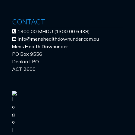
CONTACT
1300 00 MHDU (1300 00 6438)
info@menshealthdownunder.com.au
Mens Health Downunder
PO Box 9556
Deakin LPO
ACT 2600