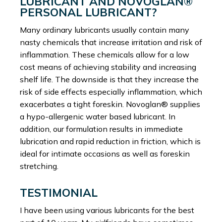
LUBRICANT AND NOVOGLAN®
PERSONAL LUBRICANT?
Many ordinary lubricants usually contain many
nasty chemicals that increase irritation and risk of
inflammation. These chemicals allow for a low
cost means of achieving stability and increasing
shelf life. The downside is that they increase the
risk of side effects especially inflammation, which
exacerbates a tight foreskin. Novoglan® supplies
a hypo-allergenic water based lubricant. In
addition, our formulation results in immediate
lubrication and rapid reduction in friction, which is
ideal for intimate occasions as well as foreskin
stretching.
TESTIMONIAL
I have been using various lubricants for the best