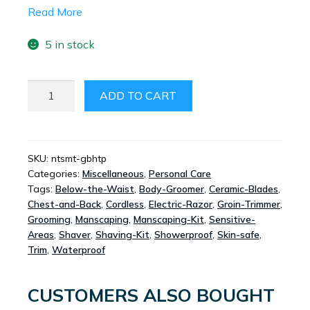
Read More
5 in stock
NUTSMATE
ADD TO CART
GROIN
AND
BODY
HAIR
SKU:
ntsmt-gbhtp
Categories:
Miscellaneous
,
Personal Care
TRIMMER
Tags:
Below-the-Waist
,
Body-Groomer
,
Ceramic-Blades
,
PLUS
Chest-and-Back
,
Cordless
,
Electric-Razor
,
Groin-Trimmer
,
QUANTITY
Grooming
,
Manscaping
,
Manscaping-Kit
,
Sensitive-
Areas
,
Shaver
,
Shaving-Kit
,
Showerproof
,
Skin-safe
,
Trim
,
Waterproof
CUSTOMERS ALSO BOUGHT