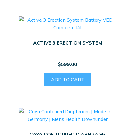
ACTIVE 3 ERECTION SYSTEM
$
599.00
ADD TO CART
CAYA CONTOURED DIAPHRAGM