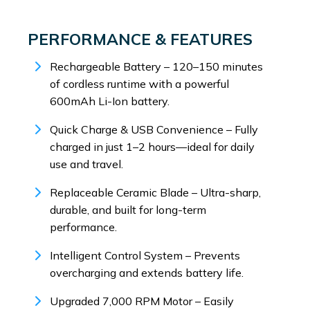
PERFORMANCE & FEATURES
Rechargeable Battery – 120–150 minutes
of cordless runtime with a powerful
600mAh Li-Ion battery.
Quick Charge & USB Convenience – Fully
charged in just 1–2 hours—ideal for daily
use and travel.
Replaceable Ceramic Blade – Ultra-sharp,
durable, and built for long-term
performance.
Intelligent Control System – Prevents
overcharging and extends battery life.
Upgraded 7,000 RPM Motor – Easily