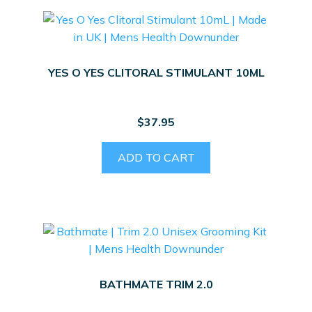
YES O YES CLITORAL STIMULANT 10ML
$
37.95
ADD TO CART
BATHMATE TRIM 2.0