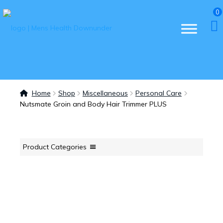
0
Home
Shop
Miscellaneous
Personal Care
Nutsmate Groin and Body Hair Trimmer PLUS
Product Categories