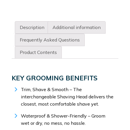
Description
Additional information
Frequently Asked Questions
Product Contents
KEY GROOMING BENEFITS
Trim, Shave & Smooth – The
interchangeable Shaving Head delivers the
closest, most comfortable shave yet.
Waterproof & Shower-Friendly – Groom
wet or dry, no mess, no hassle.