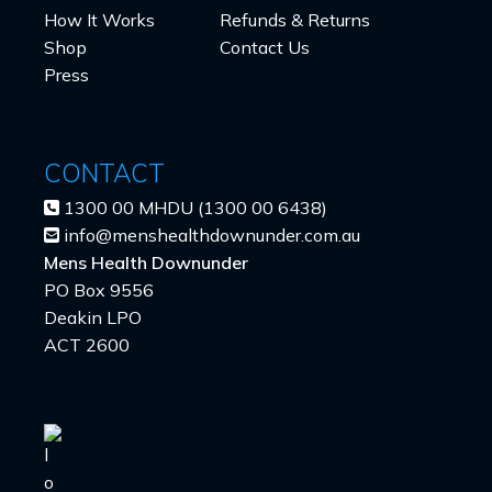
How It Works
Refunds & Returns
Shop
Contact Us
Press
CONTACT
1300 00 MHDU (1300 00 6438)
info@menshealthdownunder.com.au
Mens Health Downunder
PO Box 9556
Deakin LPO
ACT 2600