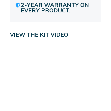
2-YEAR WARRANTY ON
EVERY PRODUCT.
VIEW THE KIT VIDEO