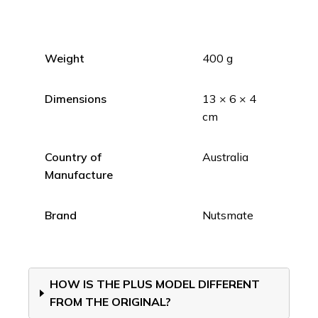
Weight
400 g
Dimensions
13 × 6 × 4
cm
Country of
Australia
Manufacture
Brand
Nutsmate
HOW IS THE PLUS MODEL DIFFERENT
FROM THE ORIGINAL?