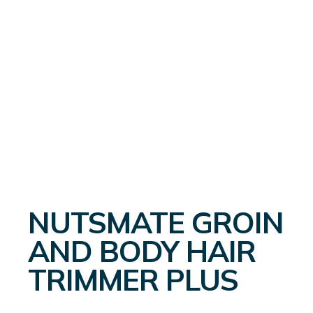
NUTSMATE GROIN
AND BODY HAIR
TRIMMER PLUS