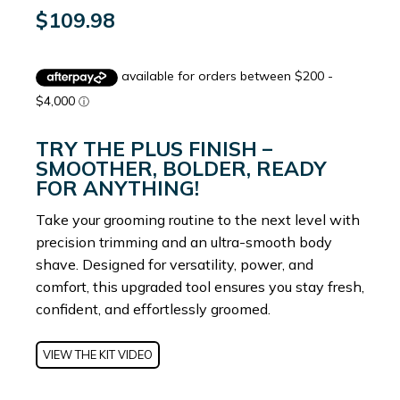
$
109.98
TRY THE PLUS FINISH –
SMOOTHER, BOLDER, READY
FOR ANYTHING!
Take your grooming routine to the next level with
precision trimming and an ultra-smooth body
shave. Designed for versatility, power, and
comfort, this upgraded tool ensures you stay fresh,
confident, and effortlessly groomed.
VIEW THE KIT VIDEO