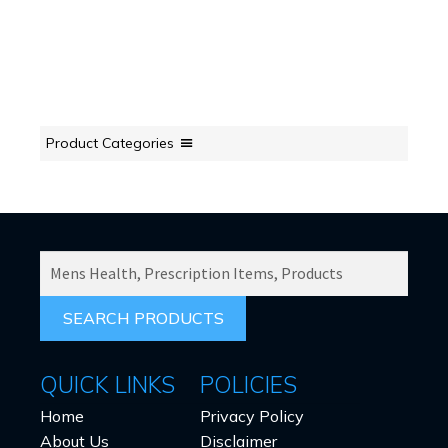
Product Categories
SEARCH
PRODUCTS
FOR:
QUICK LINKS
POLICIES
Home
Privacy Policy
About Us
Disclaimer