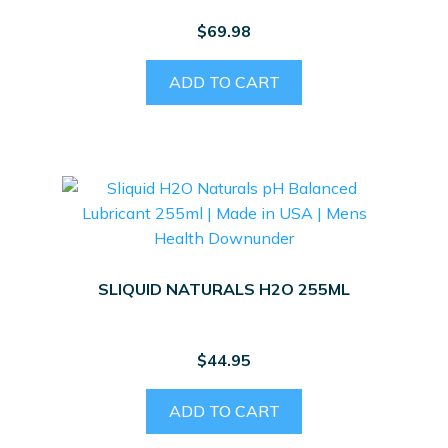
$
69.98
ADD TO CART
SLIQUID NATURALS H2O 255ML
$
44.95
ADD TO CART