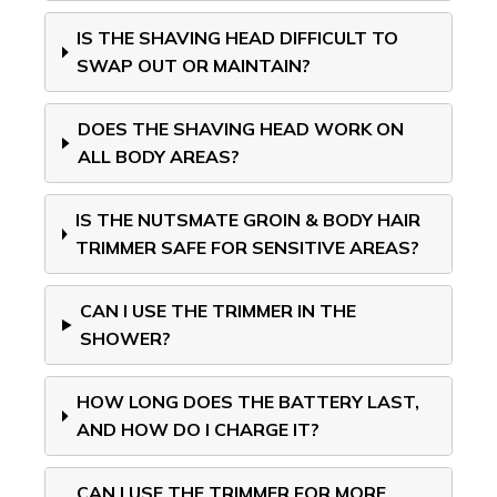
IS THE SHAVING HEAD DIFFICULT TO
SWAP OUT OR MAINTAIN?
DOES THE SHAVING HEAD WORK ON
ALL BODY AREAS?
IS THE NUTSMATE GROIN & BODY HAIR
TRIMMER SAFE FOR SENSITIVE AREAS?
CAN I USE THE TRIMMER IN THE
SHOWER?
HOW LONG DOES THE BATTERY LAST,
AND HOW DO I CHARGE IT?
CAN I USE THE TRIMMER FOR MORE