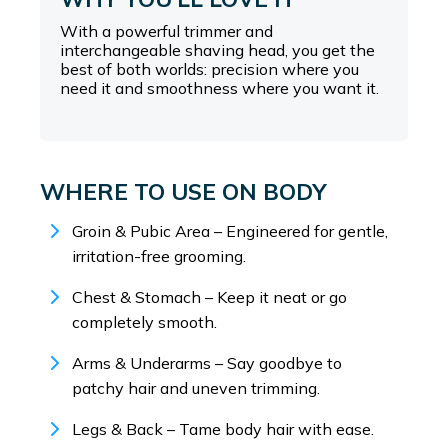
With a powerful trimmer and
interchangeable shaving head, you get the
best of both worlds: precision where you
need it and smoothness where you want it.
WHERE TO USE ON BODY
Groin & Pubic Area – Engineered for gentle,
irritation-free grooming.
Chest & Stomach – Keep it neat or go
completely smooth.
Arms & Underarms – Say goodbye to
patchy hair and uneven trimming.
Legs & Back – Tame body hair with ease.