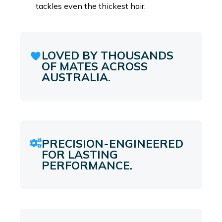
tackles even the thickest hair.
LOVED BY THOUSANDS
OF MATES ACROSS
AUSTRALIA.
PRECISION-ENGINEERED
FOR LASTING
PERFORMANCE.