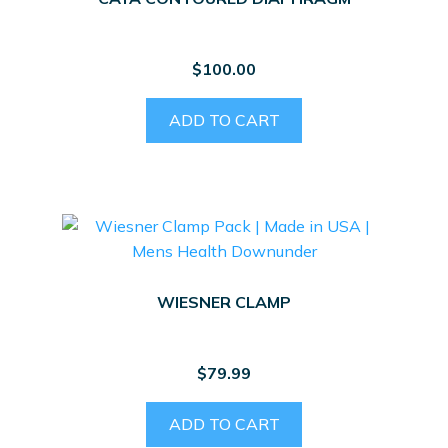
$
100.00
ADD TO CART
WIESNER CLAMP
$
79.99
ADD TO CART