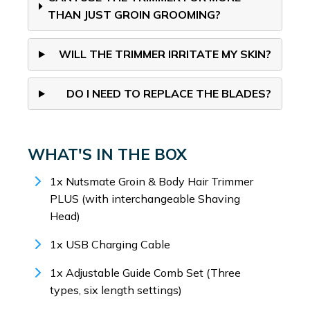
THAN JUST GROIN GROOMING?
WILL THE TRIMMER IRRITATE MY SKIN?
DO I NEED TO REPLACE THE BLADES?
WHAT'S IN THE BOX
1x Nutsmate Groin & Body Hair Trimmer
PLUS (with interchangeable Shaving
Head)
1x USB Charging Cable
1x Adjustable Guide Comb Set (Three
types, six length settings)