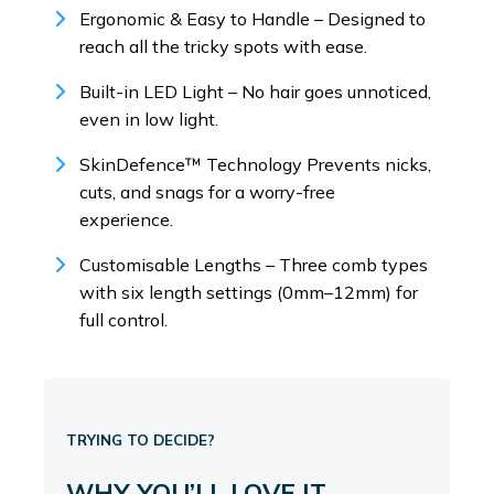
Ergonomic & Easy to Handle – Designed to
reach all the tricky spots with ease.
Built-in LED Light – No hair goes unnoticed,
even in low light.
SkinDefence™ Technology Prevents nicks,
cuts, and snags for a worry-free
experience.
Customisable Lengths – Three comb types
with six length settings (0mm–12mm) for
full control.
TRYING TO DECIDE?
WHY YOU’LL LOVE IT