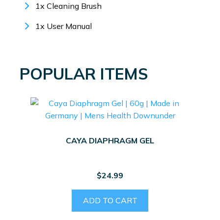
1x Cleaning Brush
1x User Manual
POPULAR ITEMS
CAYA DIAPHRAGM GEL
$
24.99
ADD TO CART