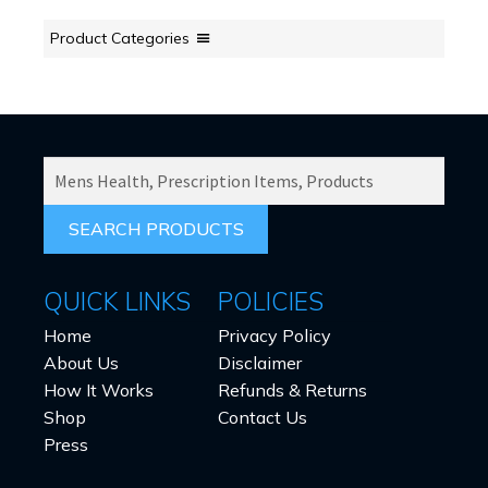
be
chosen
Product Categories
on
the
product
page
SEARCH
PRODUCTS
FOR:
QUICK LINKS
POLICIES
Home
Privacy Policy
About Us
Disclaimer
How It Works
Refunds & Returns
Shop
Contact Us
Press