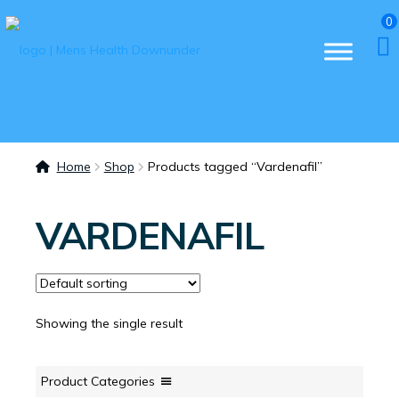
0
Home
Shop
Products tagged “Vardenafil”
VARDENAFIL
Showing the single result
Product Categories