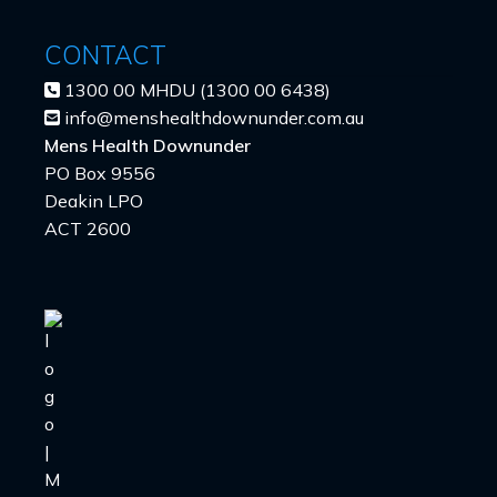
CONTACT
1300 00 MHDU (1300 00 6438)
info@menshealthdownunder.com.au
Mens Health Downunder
PO Box 9556
Deakin LPO
ACT 2600