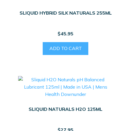
SLIQUID HYBRID SILK NATURALS 255ML
$
45.95
ADD TO CART
SLIQUID NATURALS H2O 125ML
$
27.95