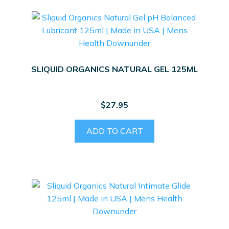
SLIQUID ORGANICS NATURAL GEL 125ML
$
27.95
ADD TO CART