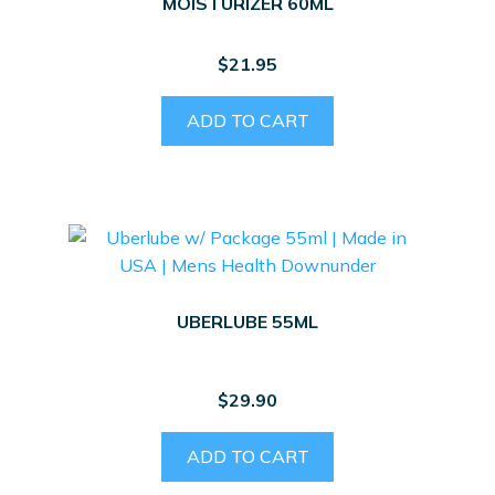
MOISTURIZER 60ML
$
21.95
ADD TO CART
UBERLUBE 55ML
$
29.90
ADD TO CART