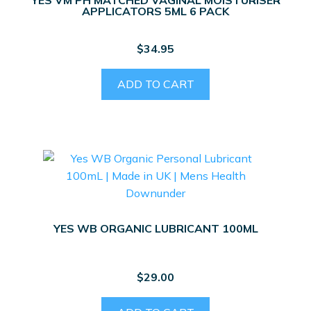
APPLICATORS 5ML 6 PACK
$
34.95
ADD TO CART
YES WB ORGANIC LUBRICANT 100ML
$
29.00