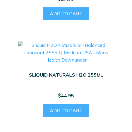
ADD TO CART
SLIQUID NATURALS H2O 255ML
$
44.95
ADD TO CART