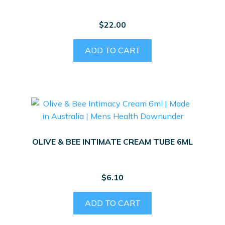
$
22.00
ADD TO CART
OLIVE & BEE INTIMATE CREAM TUBE 6ML
$
6.10
ADD TO CART