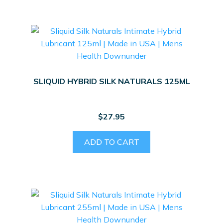
SLIQUID HYBRID SILK NATURALS 125ML
$
27.95
ADD TO CART