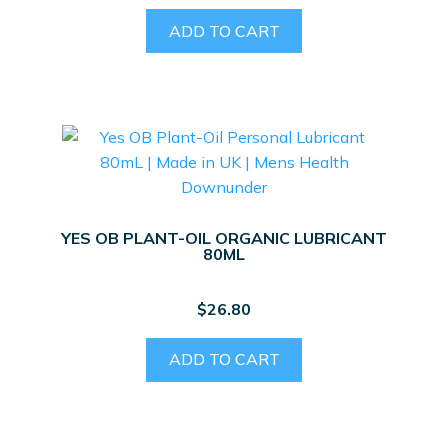
ADD TO CART
YES OB PLANT-OIL ORGANIC LUBRICANT
80ML
$
26.80
ADD TO CART