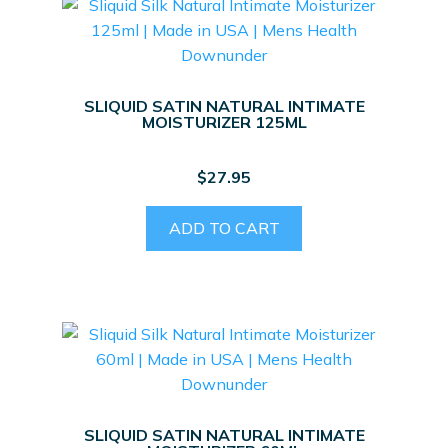
SLIQUID SATIN NATURAL INTIMATE
MOISTURIZER 125ML
$
27.95
ADD TO CART
SLIQUID SATIN NATURAL INTIMATE