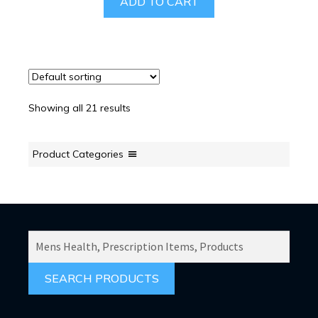
ADD TO CART
Showing all 21 results
Product Categories
SEARCH
PRODUCTS
FOR: