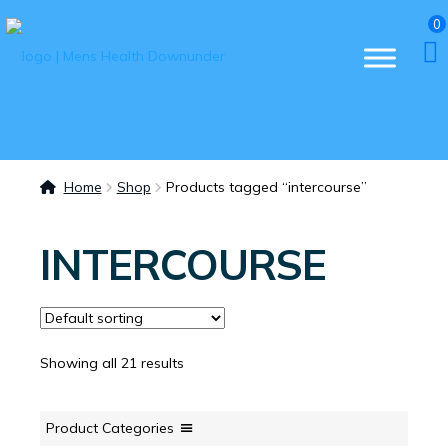
0
Home
Shop
Products tagged “intercourse”
INTERCOURSE
Showing all 21 results
Product Categories