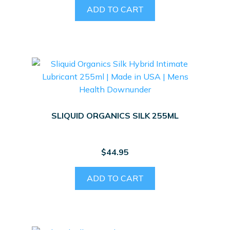
ADD TO CART
SLIQUID ORGANICS SILK 255ML
$
44.95
ADD TO CART