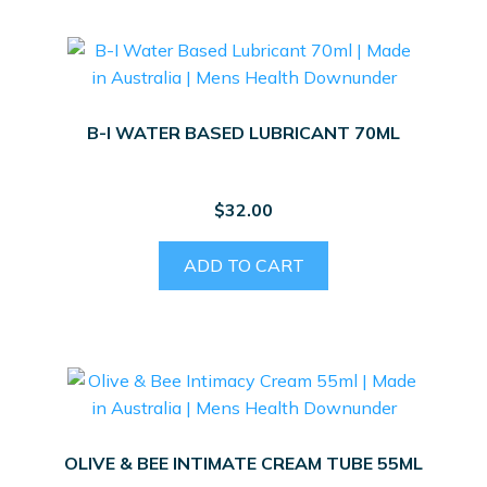
B-I WATER BASED LUBRICANT 70ML
$
32.00
ADD TO CART
OLIVE & BEE INTIMATE CREAM TUBE 55ML