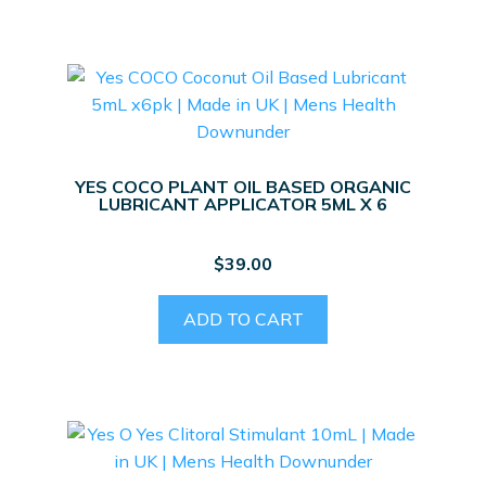
YES COCO PLANT OIL BASED ORGANIC
LUBRICANT APPLICATOR 5ML X 6
$
39.00
ADD TO CART