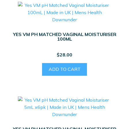
YES VM PH MATCHED VAGINAL MOISTURISER
100ML
$
28.00
ADD TO CART
YES VM PH MATCHED VAGINAL MOISTURISER