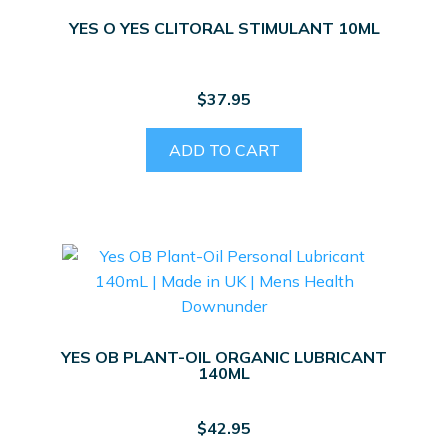
YES O YES CLITORAL STIMULANT 10ML
$
37.95
ADD TO CART
YES OB PLANT-OIL ORGANIC LUBRICANT
140ML
$
42.95