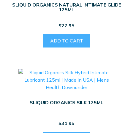
SLIQUID ORGANICS NATURAL INTIMATE GLIDE
125ML
$
27.95
ADD TO CART
SLIQUID ORGANICS SILK 125ML
$
31.95