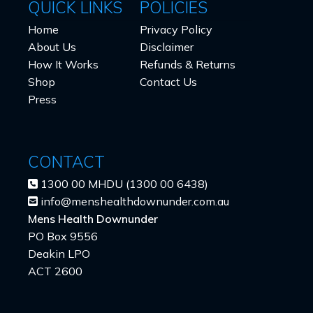
QUICK LINKS
POLICIES
Home
Privacy Policy
About Us
Disclaimer
How It Works
Refunds & Returns
Shop
Contact Us
Press
CONTACT
1300 00 MHDU (1300 00 6438)
info@menshealthdownunder.com.au
Mens Health Downunder
PO Box 9556
Deakin LPO
ACT 2600