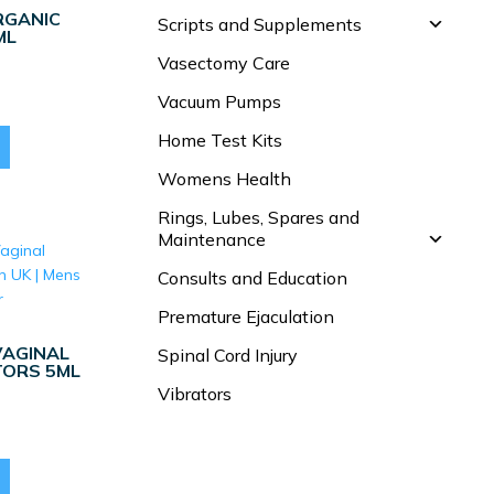
RGANIC
Scripts and Supplements
ML
Vasectomy Care
Vacuum Pumps
Home Test Kits
Womens Health
Rings, Lubes, Spares and
Maintenance
Consults and Education
Premature Ejaculation
VAGINAL
Spinal Cord Injury
TORS 5ML
Vibrators