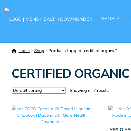
SHOP
Home
Shop
Products tagged “certified organic”
CERTIFIED ORGANIC
Showing all 7 results
YES O Y