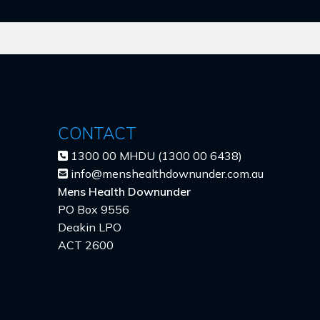
CONTACT
1300 00 MHDU (1300 00 6438)
info@menshealthdownunder.com.au
Mens Health Downunder
PO Box 9556
Deakin LPO
ACT 2600