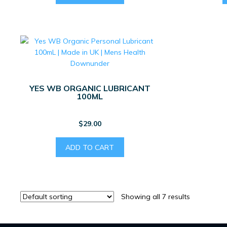
YES WB ORGANIC LUBRICANT
100ML
$
29.00
ADD TO CART
Showing all 7 results