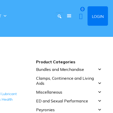
0
T
LOGIN
Product Categories
Bundles and Merchandise
Clamps, Continence and Living
Aids
Miscellaneous
ED and Sexual Performance
Peyronies