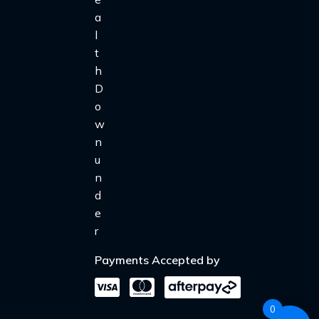
Payments Accepted by
0