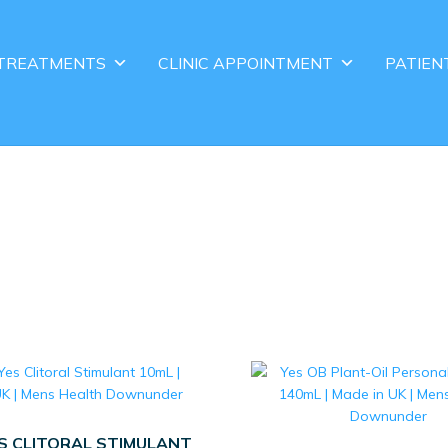
TREATMENTS
CLINIC APPOINTMENT
PATIEN
ES CLITORAL STIMULANT