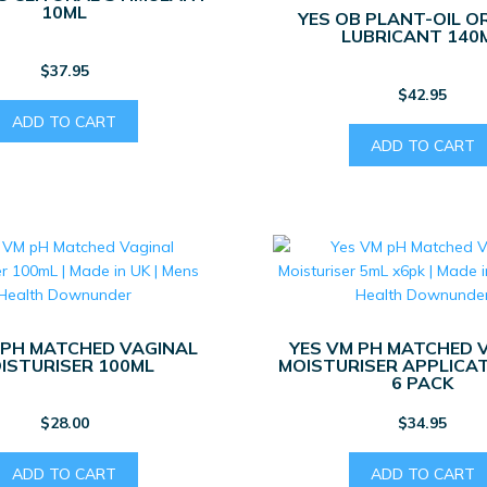
10ML
YES OB PLANT-OIL O
LUBRICANT 140
$
37.95
$
42.95
ADD TO CART
ADD TO CART
 PH MATCHED VAGINAL
YES VM PH MATCHED 
ISTURISER 100ML
MOISTURISER APPLICA
6 PACK
$
28.00
$
34.95
ADD TO CART
ADD TO CART