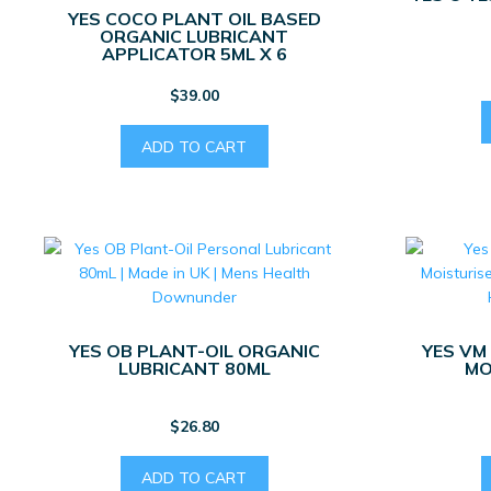
YES COCO PLANT OIL BASED
ORGANIC LUBRICANT
APPLICATOR 5ML X 6
$
39.00
ADD TO CART
YES OB PLANT-OIL ORGANIC
YES VM
LUBRICANT 80ML
MO
$
26.80
ADD TO CART