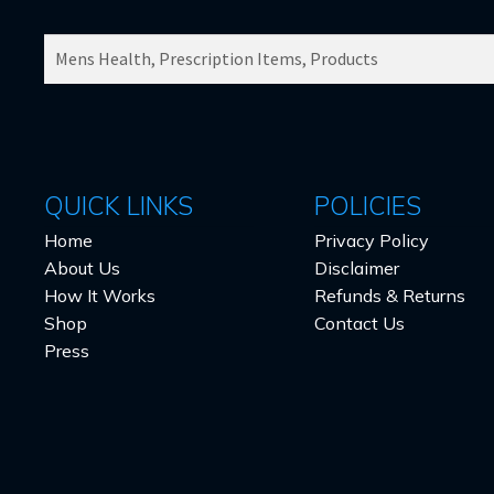
SEARCH
PRODUCTS
FOR:
QUICK LINKS
POLICIES
Home
Privacy Policy
About Us
Disclaimer
How It Works
Refunds & Returns
Shop
Contact Us
Press