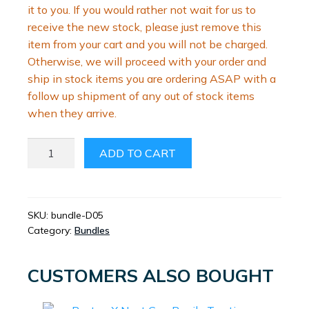
it to you. If you would rather not wait for us to
receive the new stock, please just remove this
item from your cart and you will not be charged.
Otherwise, we will proceed with your order and
ship in stock items you are ordering ASAP with a
follow up shipment of any out of stock items
when they arrive.
PEYRONIES
ADD TO CART
BUNDLE
QUANTITY
SKU:
bundle-D05
Category:
Bundles
CUSTOMERS ALSO BOUGHT