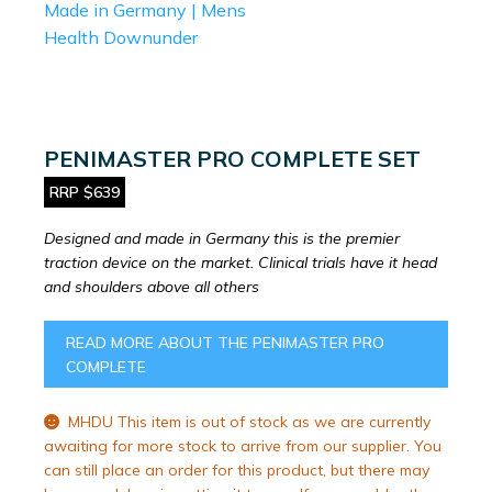
PENIMASTER PRO COMPLETE SET
RRP $639
Designed and made in Germany this is the premier
traction device on the market. Clinical trials have it head
and shoulders above all others
READ MORE ABOUT THE PENIMASTER PRO
COMPLETE
MHDU This item is out of stock as we are currently
awaiting for more stock to arrive from our supplier. You
can still place an order for this product, but there may