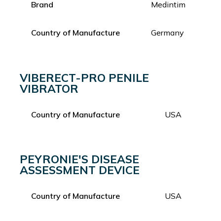
Brand
Medintim
Country of Manufacture
Germany
VIBERECT-PRO PENILE
VIBRATOR
Country of Manufacture
USA
PEYRONIE'S DISEASE
ASSESSMENT DEVICE
Country of Manufacture
USA