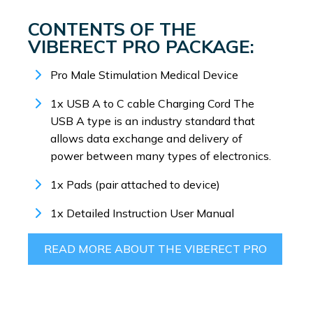
CONTENTS OF THE
VIBERECT PRO PACKAGE:
Pro Male Stimulation Medical Device
1x USB A to C cable Charging Cord The
USB A type is an industry standard that
allows data exchange and delivery of
power between many types of electronics.
1x Pads (pair attached to device)
1x Detailed Instruction User Manual
READ MORE ABOUT THE VIBERECT PRO