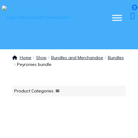
0
Home
Shop
Bundles and Merchandise
Bundles
Peyronies bundle
Product Categories