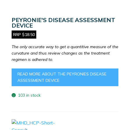
PEYRONIE'S DISEASE ASSESSMENT
DEVICE
RRP $18.50
The only accurate way to get a quantitive measure of the
curvature and thus review changes as the treatment
regimen is adhered to.
READ MORE ABOUT THE PEYRONIES DISEASE
ASSESSMENT DEVICE
103 in stock