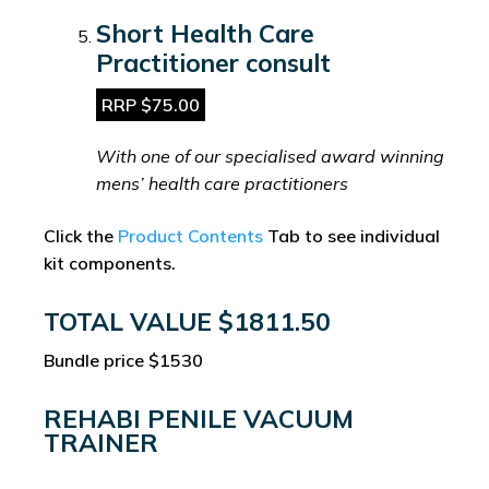
Short Health Care
Practitioner consult
RRP $75.00
With one of our specialised award winning
mens’ health care practitioners
Click the
Product Contents
Tab to see individual
kit components.
TOTAL VALUE $1811.50
Bundle price $1530
REHABI PENILE VACUUM
TRAINER