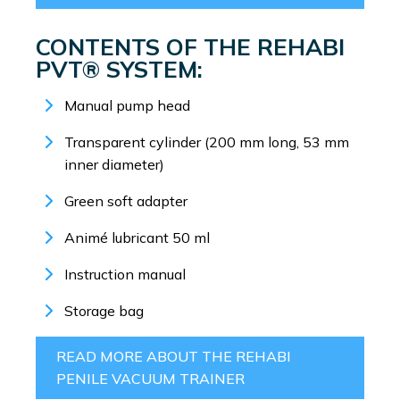
CONTENTS OF THE REHABI
PVT® SYSTEM:
Manual pump head
Transparent cylinder (200 mm long, 53 mm
inner diameter)
Green soft adapter
Animé lubricant 50 ml
Instruction manual
Storage bag
READ MORE ABOUT THE REHABI
PENILE VACUUM TRAINER