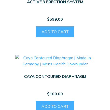
ACTIVE 3 ERECTION SYSTEM
$
599.00
ADD TO CART
CAYA CONTOURED DIAPHRAGM
$
100.00
ADD TO CART