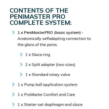
CONTENTS OF THE
PENIMASTER PRO
COMPLETE SYSTEM:
1 x PeniMasterPRO (basic system)
-
Anatomically selfadapting connection to
the glans of the penis
1 x Sluice ring
2 x Split adapter (two sizes)
1 x Standard rotary valve
1 x Pump ball application system
1 x ProMaster Comfort and Care
1 x Starter-set diaphragm and sluice