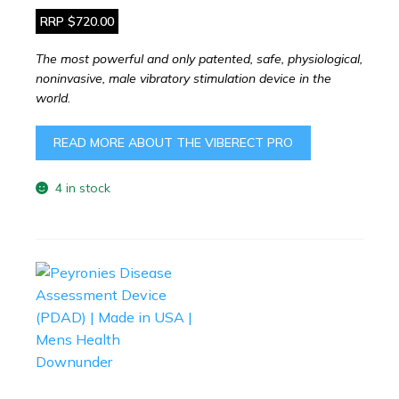
RRP $720.00
The most powerful and only patented, safe, physiological,
noninvasive, male vibratory stimulation device in the
world.
READ MORE ABOUT THE VIBERECT PRO
4 in stock