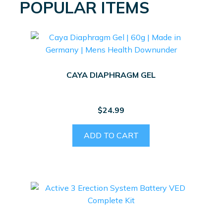
POPULAR ITEMS
CAYA DIAPHRAGM GEL
$
24.99
ADD TO CART