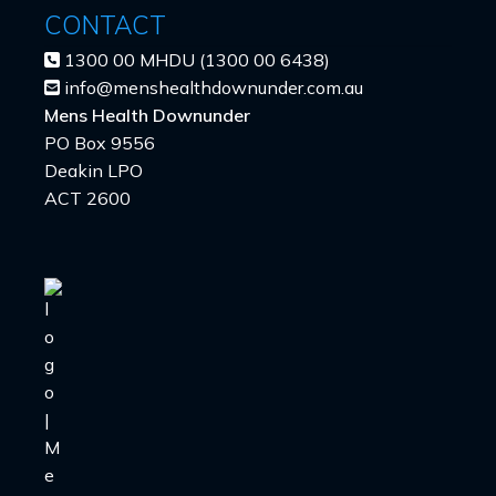
CONTACT
1300 00 MHDU (1300 00 6438)
info@menshealthdownunder.com.au
Mens Health Downunder
PO Box 9556
Deakin LPO
ACT 2600