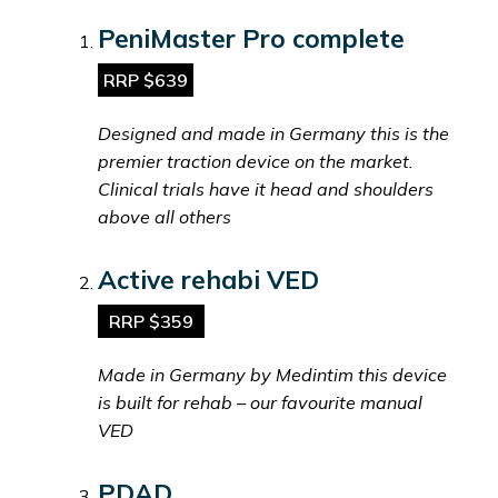
PeniMaster Pro complete
RRP $639
Designed and made in Germany this is the
premier traction device on the market.
Clinical trials have it head and shoulders
above all others
Active rehabi VED
RRP $359
Made in Germany by Medintim this device
is built for rehab – our favourite manual
VED
PDAD