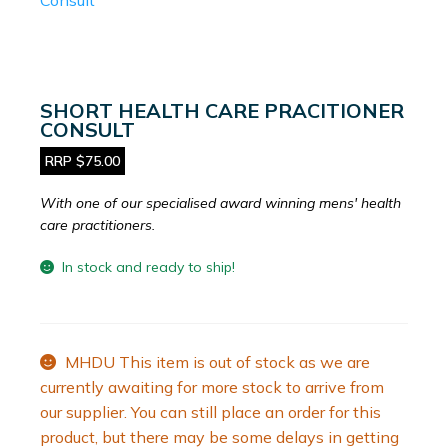
SHORT HEALTH CARE PRACITIONER
CONSULT
RRP $75.00
With one of our specialised award winning mens' health
care practitioners.
In stock and ready to ship!
MHDU This item is out of stock as we are
currently awaiting for more stock to arrive from
our supplier. You can still place an order for this
product, but there may be some delays in getting