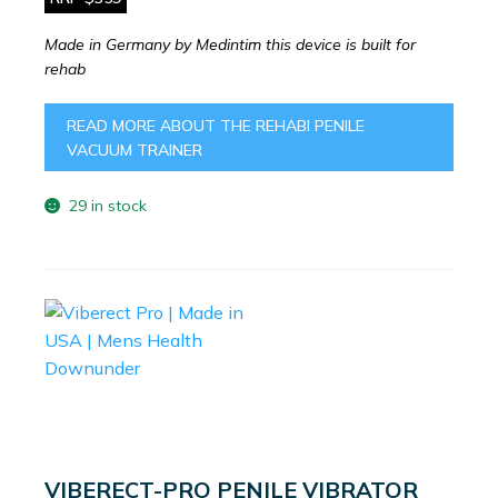
Made in Germany by Medintim this device is built for
rehab
READ MORE ABOUT THE REHABI PENILE
VACUUM TRAINER
29 in stock
VIBERECT-PRO PENILE VIBRATOR