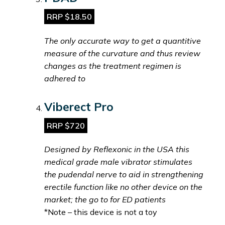
RRP $18.50
The only accurate way to get a quantitive
measure of the curvature and thus review
changes as the treatment regimen is
adhered to
Viberect Pro
RRP $720
Designed by Reflexonic in the USA this
medical grade male vibrator stimulates
the pudendal nerve to aid in strengthening
erectile function like no other device on the
market; the go to for ED patients
*Note – this device is not a toy