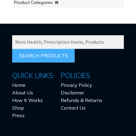
Product Categories
SEARCH
PRODUCTS
FOR:
QUICK LINKS
POLICIES
Home
Privacy Policy
About Us
Disclaimer
How It Works
Refunds & Returns
Shop
Contact Us
Press