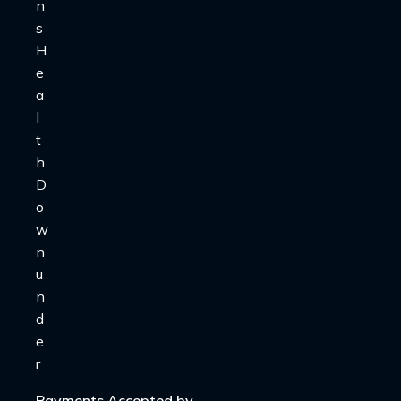
Payments Accepted by