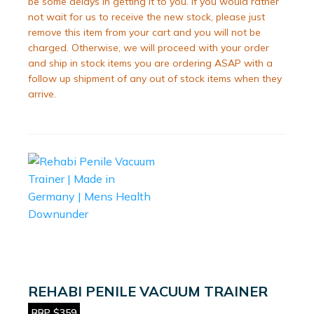
be some delays in getting it to you. If you would rather
not wait for us to receive the new stock, please just
remove this item from your cart and you will not be
charged. Otherwise, we will proceed with your order
and ship in stock items you are ordering ASAP with a
follow up shipment of any out of stock items when they
arrive.
REHABI PENILE VACUUM TRAINER
RRP $359