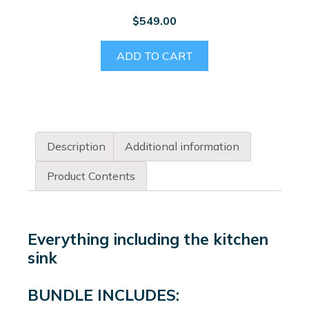
$
549.00
ADD TO CART
Description
Additional information
Product Contents
Everything including the kitchen
sink
BUNDLE INCLUDES: