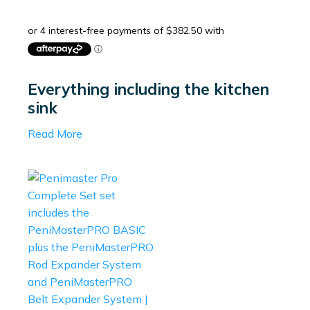
Everything including the kitchen
sink
Read More