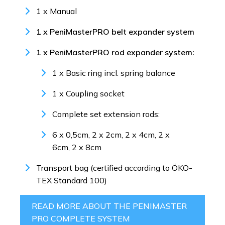
1 x Manual
1 x PeniMasterPRO belt expander system
1 x PeniMasterPRO rod expander system:
1 x Basic ring incl. spring balance
1 x Coupling socket
Complete set extension rods:
6 x 0,5cm, 2 x 2cm, 2 x 4cm, 2 x
6cm, 2 x 8cm
Transport bag (certified according to ÖKO-
TEX Standard 100)
READ MORE ABOUT THE PENIMASTER
PRO COMPLETE SYSTEM