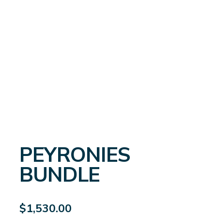
PEYRONIES
BUNDLE
$
1,530.00