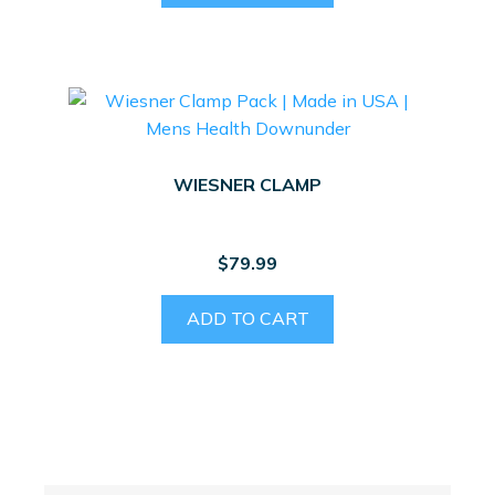
WIESNER CLAMP
$
79.99
ADD TO CART