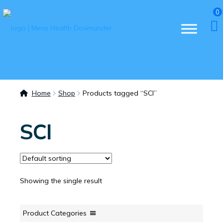
0
Home
Shop
Products tagged “SCI”
SCI
Showing the single result
Product Categories