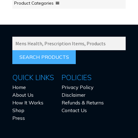
Product Categories
SEARCH
PRODUCTS
FOR:
QUICK LINKS
POLICIES
Home
Privacy Policy
About Us
Disclaimer
How It Works
Refunds & Returns
Shop
Contact Us
Press