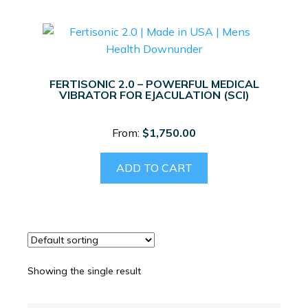
FERTISONIC 2.0 – POWERFUL MEDICAL
VIBRATOR FOR EJACULATION (SCI)
From:
$
1,750.00
ADD TO CART
Showing the single result