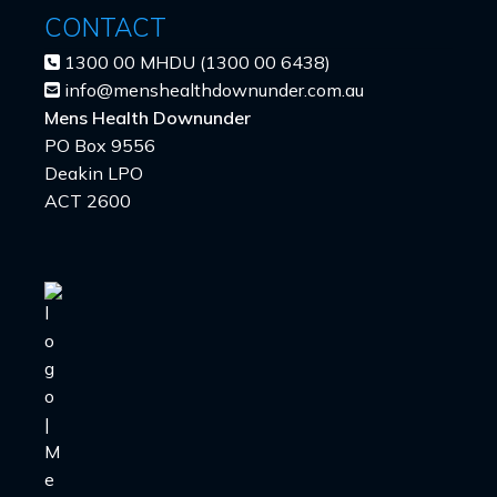
CONTACT
1300 00 MHDU (1300 00 6438)
info@menshealthdownunder.com.au
Mens Health Downunder
PO Box 9556
Deakin LPO
ACT 2600