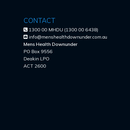
CONTACT
1300 00 MHDU (1300 00 6438)
info@menshealthdownunder.com.au
Mens Health Downunder
PO Box 9556
Deakin LPO
ACT 2600