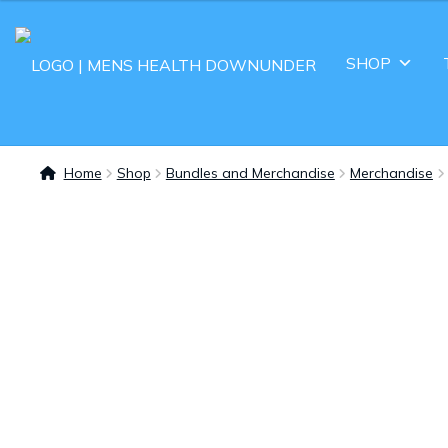
SHOP
Home
Shop
Bundles and Merchandise
Merchandise