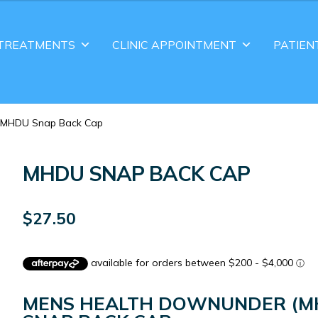
TREATMENTS
CLINIC APPOINTMENT
PATIEN
MHDU Snap Back Cap
MHDU SNAP BACK CAP
$
27.50
MENS HEALTH DOWNUNDER (M