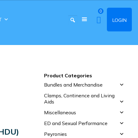
0
T
LOGIN
Product Categories
Bundles and Merchandise
Clamps, Continence and Living
Aids
Miscellaneous
ED and Sexual Performance
HDU)
Peyronies