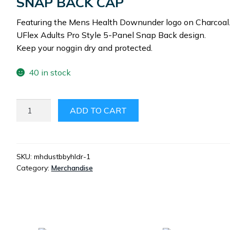
SNAP BACK CAP
Featuring the Mens Health Downunder logo on Charcoal
UFlex Adults Pro Style 5-Panel Snap Back design.
Keep your noggin dry and protected.
40 in stock
MHDU
ADD TO CART
SNAP
BACK
CAP
QUANTITY
SKU:
mhdustbbyhldr-1
Category:
Merchandise