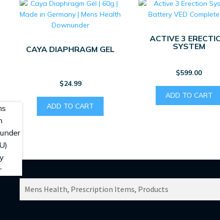
ACTIVE 3 ERECTI
SYSTEM
CAYA DIAPHRAGM GEL
$
599.00
$
24.99
ADD TO CART
ADD TO CART
SEARCH
PRODUCTS
FOR: