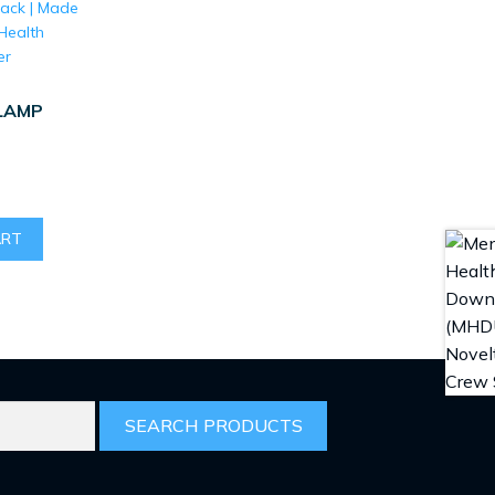
LAMP
ART