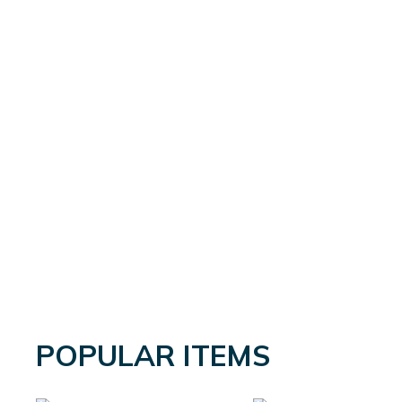
POPULAR ITEMS