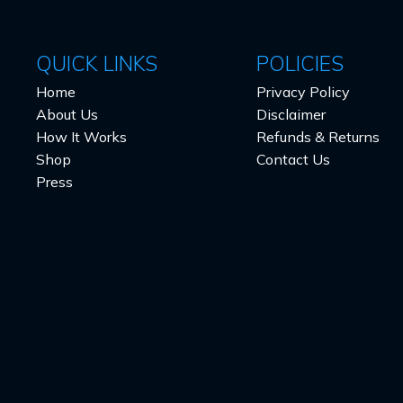
QUICK LINKS
POLICIES
Home
Privacy Policy
About Us
Disclaimer
How It Works
Refunds & Returns
Shop
Contact Us
Press