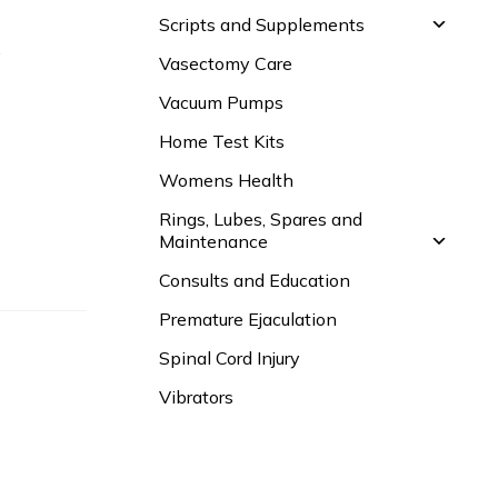
Scripts and Supplements
.
Vasectomy Care
Vacuum Pumps
Home Test Kits
Womens Health
Rings, Lubes, Spares and
Maintenance
Consults and Education
Premature Ejaculation
Spinal Cord Injury
Vibrators