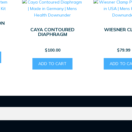
ON
CAYA CONTOURED
WIESNER C
DIAPHRAGM
$
100.00
$
79.99
ADD TO CART
ADD TO C