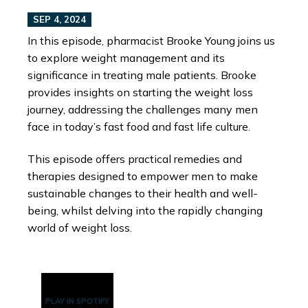
SEP 4, 2024
In this episode, pharmacist Brooke Young joins us
to explore weight management and its
significance in treating male patients. Brooke
provides insights on starting the weight loss
journey, addressing the challenges many men
face in today’s fast food and fast life culture.
This episode offers practical remedies and
therapies designed to empower men to make
sustainable changes to their health and well-
being, whilst delving into the rapidly changing
world of weight loss.
PLAY IN SPOTIFY