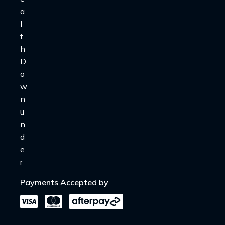
Payments Accepted by