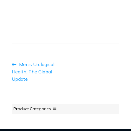
April 12, 2023
Read More
→
POST
Previous
Men’s Urological
post:
NAVIGATION
Health: The Global
Update
Product Categories