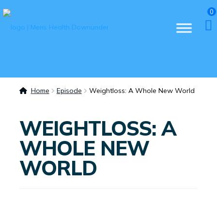
0
Home
Episode
Weightloss: A Whole New World
WEIGHTLOSS: A
WHOLE NEW
WORLD