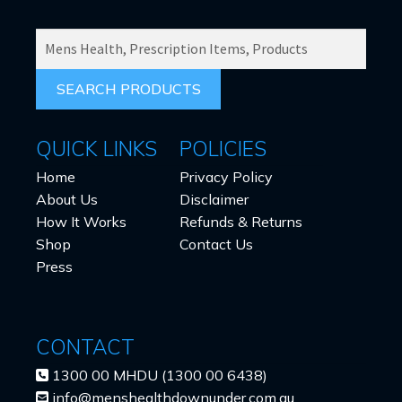
SEARCH
PRODUCTS
FOR:
QUICK LINKS
POLICIES
Home
Privacy Policy
About Us
Disclaimer
How It Works
Refunds & Returns
Shop
Contact Us
Press
CONTACT
1300 00 MHDU (1300 00 6438)
info@menshealthdownunder.com.au