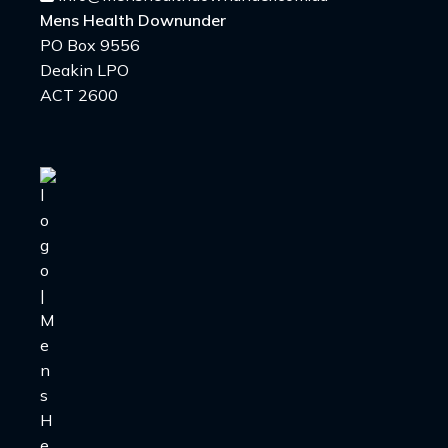
Mens Health Downunder
PO Box 9556
Deakin LPO
ACT 2600