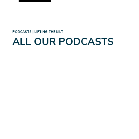
PODCASTS | LIFTING THE KILT
ALL OUR PODCASTS
MEN’S UROLOGICAL
HEALTH: THE GLOBAL
UPDATE
August 21, 2024
Read More
→
WHAT DOES IT TAKE TO BE