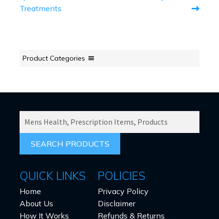
NAVIGATION
Treatments
Product Categories
SEARCH
PRODUCTS
FOR:
QUICK LINKS
POLICIES
Home
Privacy Policy
About Us
Disclaimer
How It Works
Refunds & Returns