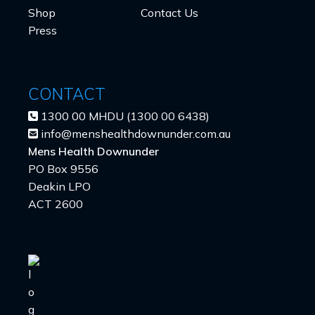
Shop
Contact Us
Press
CONTACT
1300 00 MHDU (1300 00 6438)
info@menshealthdownunder.com.au
Mens Health Downunder
PO Box 9556
Deakin LPO
ACT 2600