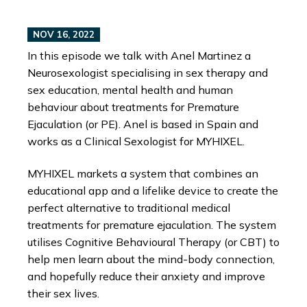
NOV 16, 2022
In this episode we talk with Anel Martinez a
Neurosexologist specialising in sex therapy and
sex education, mental health and human
behaviour about treatments for Premature
Ejaculation (or PE). Anel is based in Spain and
works as a Clinical Sexologist for MYHIXEL.
MYHIXEL markets a system that combines an
educational app and a lifelike device to create the
perfect alternative to traditional medical
treatments for premature ejaculation. The system
utilises Cognitive Behavioural Therapy (or CBT) to
help men learn about the mind-body connection,
and hopefully reduce their anxiety and improve
their sex lives.