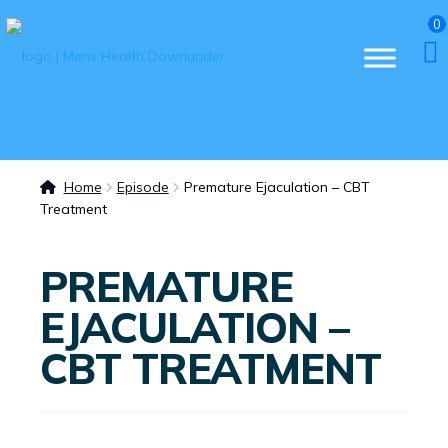
0
Home
Episode
Premature Ejaculation – CBT
Treatment
PREMATURE
EJACULATION –
CBT TREATMENT