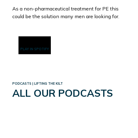
As a non-pharmaceutical treatment for PE this
could be the solution many men are looking for.
PLAY IN SPOTIFY
PODCASTS | LIFTING THE KILT
ALL OUR PODCASTS
WEIGHTLOSS: A WHOLE
NEW WORLD