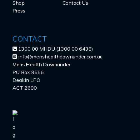
Shop
Contact Us
Press
CONTACT
1300 00 MHDU (1300 00 6438)
info@menshealthdownunder.com.au
Mens Health Downunder
PO Box 9556
Deakin LPO
ACT 2600