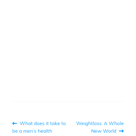
THE PACEY CUFF
(CONTINENCE CLAMP)
May 16, 2023
Read More
→
THE BIG LAP
April 12, 2023
Read More
→
POST
Previous
Next
What does it take to
Weightloss: A Whole
post:
post:
NAVIGATION
be a men’s health
New World