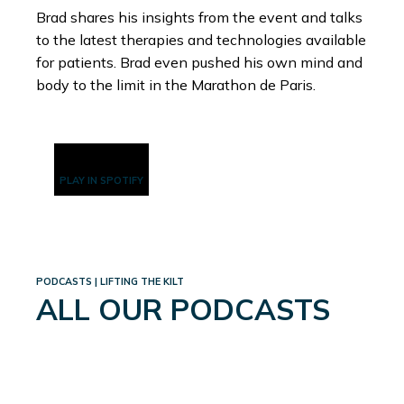
Brad shares his insights from the event and talks
to the latest therapies and technologies available
for patients. Brad even pushed his own mind and
body to the limit in the Marathon de Paris.
PLAY IN SPOTIFY
PODCASTS | LIFTING THE KILT
ALL OUR PODCASTS