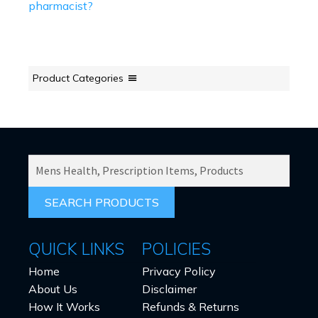
pharmacist?
Product Categories
SEARCH
PRODUCTS
FOR:
QUICK LINKS
POLICIES
Home
Privacy Policy
About Us
Disclaimer
How It Works
Refunds & Returns