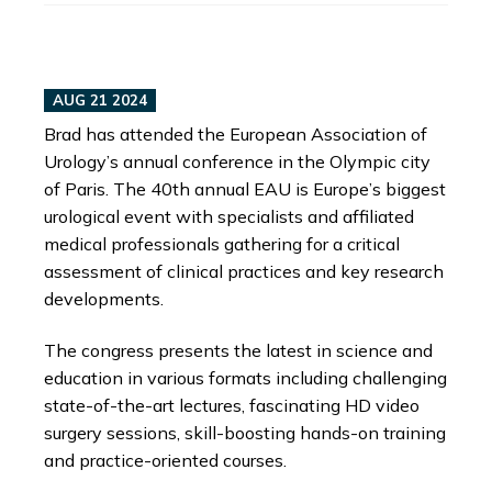
AUG 21 2024
Brad has attended the European Association of
Urology’s annual conference in the Olympic city
of Paris. The 40th annual EAU is Europe’s biggest
urological event with specialists and affiliated
medical professionals gathering for a critical
assessment of clinical practices and key research
developments.
The congress presents the latest in science and
education in various formats including challenging
state-of-the-art lectures, fascinating HD video
surgery sessions, skill-boosting hands-on training
and practice-oriented courses.