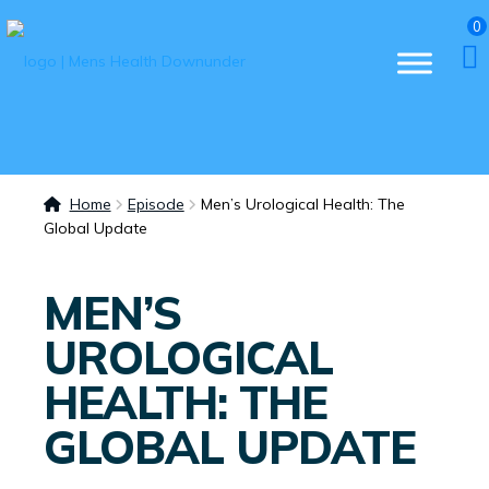
0
Home
Episode
Men’s Urological Health: The
Global Update
MEN’S
UROLOGICAL
HEALTH: THE
GLOBAL UPDATE