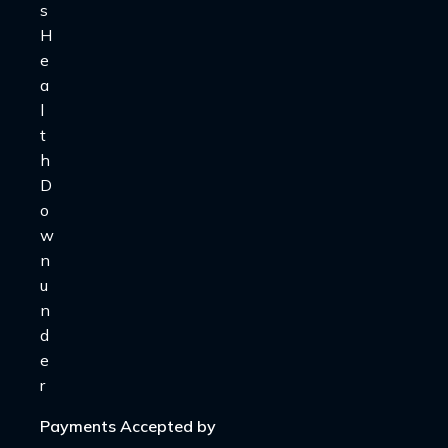
Payments Accepted by