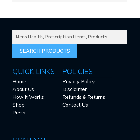
SEARCH
PRODUCTS
FOR:
QUICK LINKS
POLICIES
Home
Privacy Policy
About Us
Disclaimer
How It Works
Refunds & Returns
Shop
Contact Us
Press