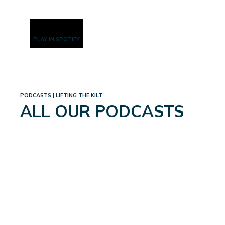
PLAY IN SPOTIFY
PODCASTS | LIFTING THE KILT
ALL OUR PODCASTS
WEIGHTLOSS: A WHOLE
NEW WORLD
September 4, 2024
Read More
→