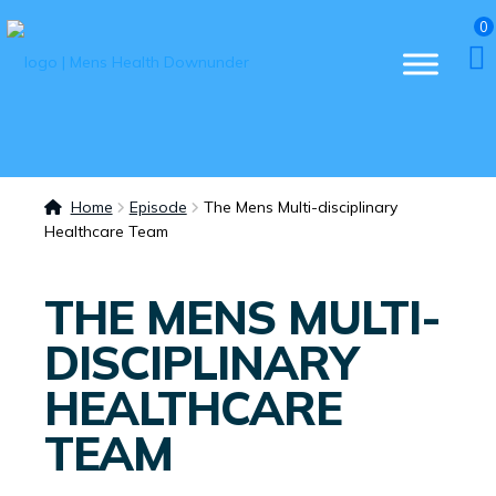
0
Home
Episode
The Mens Multi-disciplinary
Healthcare Team
THE MENS MULTI-
DISCIPLINARY
HEALTHCARE
TEAM