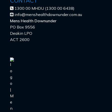
CONTACT
1300 00 MHDU (1300 00 6438)
info@menshealthdownunder.com.au
Mens Health Downunder
PO Box 9556
Deakin LPO
ACT 2600