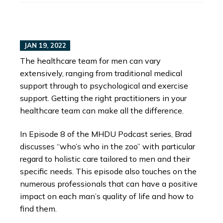
JAN 19, 2022
The healthcare team for men can vary
extensively, ranging from traditional medical
support through to psychological and exercise
support. Getting the right practitioners in your
healthcare team can make all the difference.
In Episode 8 of the MHDU Podcast series, Brad
discusses “who’s who in the zoo” with particular
regard to holistic care tailored to men and their
specific needs. This episode also touches on the
numerous professionals that can have a positive
impact on each man’s quality of life and how to
find them.