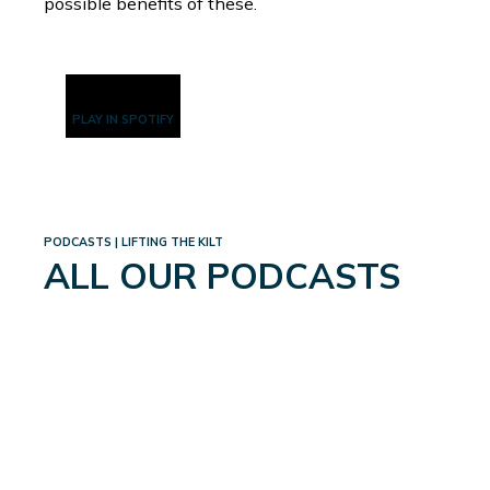
possible benefits of these.
PLAY IN SPOTIFY
PODCASTS | LIFTING THE KILT
ALL OUR PODCASTS
WEIGHTLOSS: A WHOLE
NEW WORLD
September 4, 2024