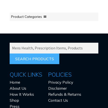
Product Categories
SEARCH
PRODUCTS
FOR:
QUICK LINKS
POLICIES
Home
Privacy Policy
About Us
Disclaimer
How It Works
Refunds & Returns
Shop
Contact Us
Press