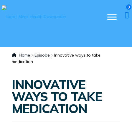
0
Home
Episode
Innovative ways to take
medication
INNOVATIVE
WAYS TO TAKE
MEDICATION