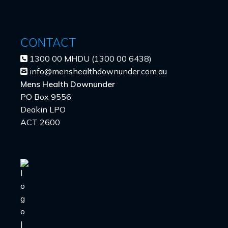
CONTACT
1300 00 MHDU (1300 00 6438)
info@menshealthdownunder.com.au
Mens Health Downunder
PO Box 9556
Deakin LPO
ACT 2600