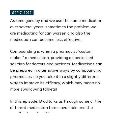
SEP 7, 2022
As time goes by and we use the same medication
over several years, sometimes the problem we
are medicating for can worsen and also the
medication can become less effective.
Compounding is when a pharmacist “custom
makes” a medication, providing a specialised
solution for doctors and patients. Medications can
be prepared in alternative ways by compounding
pharmacies, so you take it in a slightly different
way to improve its efficacy, which may mean no
more swallowing tablets!
In this episode, Brad talks us through some of the
different medication forms available and the