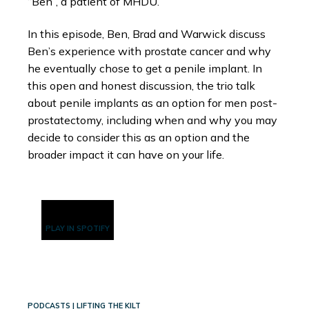
“Ben”, a patient of MHDU.
In this episode, Ben, Brad and Warwick discuss
Ben’s experience with prostate cancer and why
he eventually chose to get a penile implant. In
this open and honest discussion, the trio talk
about penile implants as an option for men post-
prostatectomy, including when and why you may
decide to consider this as an option and the
broader impact it can have on your life.
PLAY IN SPOTIFY
PODCASTS | LIFTING THE KILT