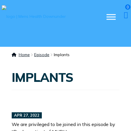
0
Home
Episode
Implants
IMPLANTS
APR 27, 2022
We are privileged to be joined in this episode by