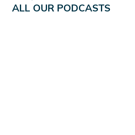
ALL OUR PODCASTS
WEIGHTLOSS: A WHOLE
NEW WORLD
September 4, 2024
Read More
→
MEN’S UROLOGICAL
HEALTH: THE GLOBAL
UPDATE
August 21, 2024
Read More
→