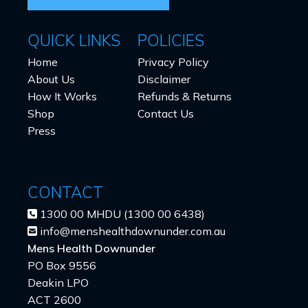
QUICK LINKS
POLICIES
Home
Privacy Policy
About Us
Disclaimer
How It Works
Refunds & Returns
Shop
Contact Us
Press
CONTACT
1300 00 MHDU (1300 00 6438)
info@menshealthdownunder.com.au
Mens Health Downunder
PO Box 9556
Deakin LPO
ACT 2600