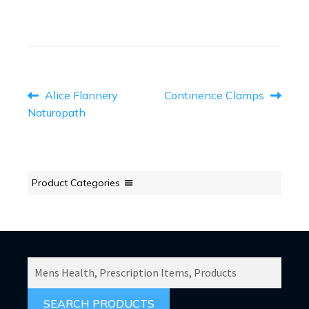
POST
Previous
Next
Alice Flannery
Continence Clamps
post:
post:
NAVIGATION
Naturopath
Product Categories
SEARCH
PRODUCTS
FOR: