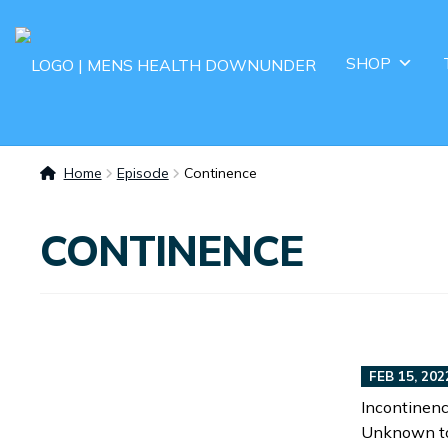
SHOP
Home
Episode
Continence
CONTINENCE
FEB 15, 202
Incontinenc
Unknown to 