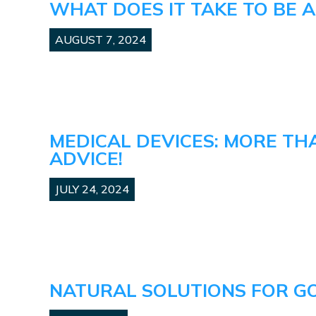
WHAT DOES IT TAKE TO BE 
AUGUST 7, 2024
MEDICAL DEVICES: MORE TH
ADVICE!
JULY 24, 2024
NATURAL SOLUTIONS FOR G