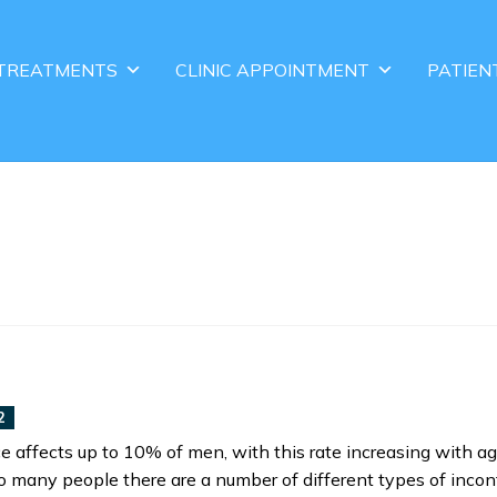
TREATMENTS
CLINIC APPOINTMENT
PATIEN
2
e affects up to 10% of men, with this rate increasing with ag
many people there are a number of different types of inco