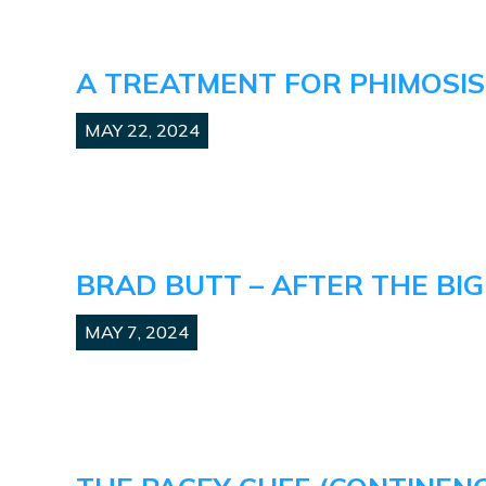
A TREATMENT FOR PHIMOSIS
MAY 22, 2024
BRAD BUTT – AFTER THE BIG
MAY 7, 2024