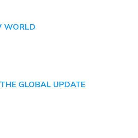
W WORLD
 THE GLOBAL UPDATE