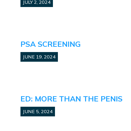
JULY 2, 2024
PSA SCREENING
JUNE 19, 2024
ED: MORE THAN THE PENIS
JUNE 5, 2024