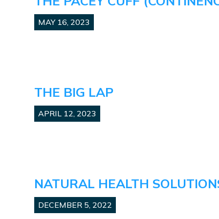
THE PACEY CUFF (CONTINEN
MAY 16, 2023
THE BIG LAP
APRIL 12, 2023
NATURAL HEALTH SOLUTIONS
DECEMBER 5, 2022