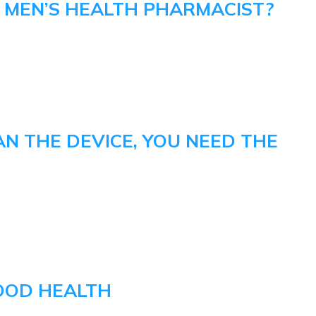
A MEN’S HEALTH PHARMACIST?
AN THE DEVICE, YOU NEED THE
OOD HEALTH