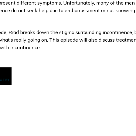
resent different symptoms. Unfortunately, many of the men
ence do not seek help due to embarrassment or not knowing
sode, Brad breaks down the stigma surrounding incontinence, 
what’s really going on. This episode will also discuss treatme
with incontinence.
POTIFY