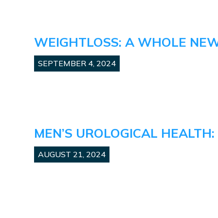
WEIGHTLOSS: A WHOLE NE
SEPTEMBER 4, 2024
MEN’S UROLOGICAL HEALTH:
AUGUST 21, 2024