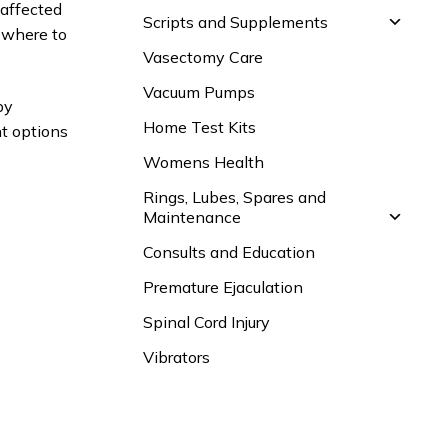
 affected
Scripts and Supplements
 where to
Vasectomy Care
Vacuum Pumps
by
Home Test Kits
nt options
Womens Health
Rings, Lubes, Spares and
Maintenance
Consults and Education
Premature Ejaculation
Spinal Cord Injury
Vibrators