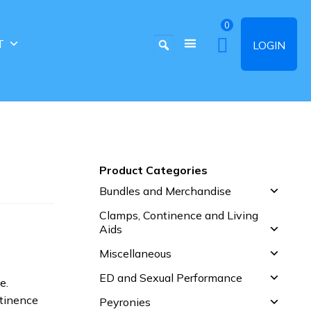
0
T
LOGIN
Product Categories
Bundles and Merchandise
Clamps, Continence and Living
Aids
Miscellaneous
ED and Sexual Performance
e.
ntinence
Peyronies