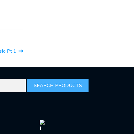
sio Pt 1