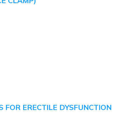
CE CLAMP)
 FOR ERECTILE DYSFUNCTION