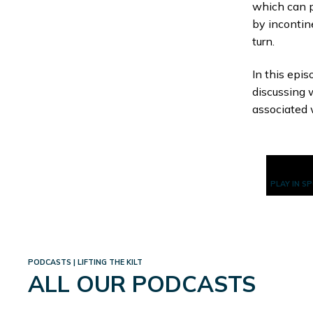
which can p
by incontin
turn.
In this epi
discussing 
associated 
PLAY IN S
PODCASTS | LIFTING THE KILT
ALL OUR PODCASTS