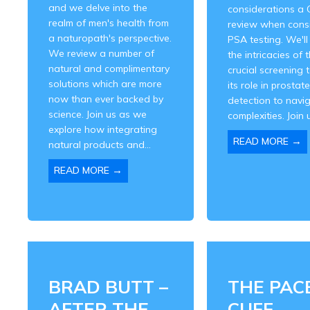
and we delve into the
considerations a 
realm of men's health from
review when cons
a naturopath's perspective.
PSA testing. We'll
We review a number of
the intricacies of t
natural and complimentary
crucial screening 
solutions which are more
its role in prostat
now than ever backed by
detection to navig
science. Join us as we
complexities. Join u
explore how integrating
→
READ MORE
natural products and...
→
READ MORE
BRAD BUTT –
THE PAC
AFTER THE
CUFF