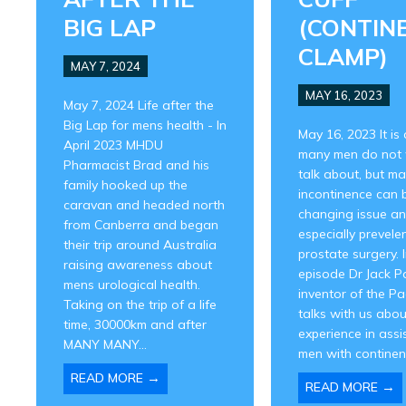
BIG LAP
(CONTIN
CLAMP)
MAY 7, 2024
MAY 16, 2023
May 7, 2024 Life after the
Big Lap for mens health - In
May 16, 2023 It is 
April 2023 MHDU
many men do not 
Pharmacist Brad and his
talk about, but ma
family hooked up the
incontinence can b
caravan and headed north
changing issue a
from Canberra and began
especially prevelen
their trip around Australia
prostate surgery. I
raising awareness about
episode Dr Jack P
mens urological health.
inventor of the Pa
Taking on the trip of a life
talks with us abou
time, 30000km and after
experience in assi
MANY MANY...
men with continenc
→
READ MORE
→
READ MORE