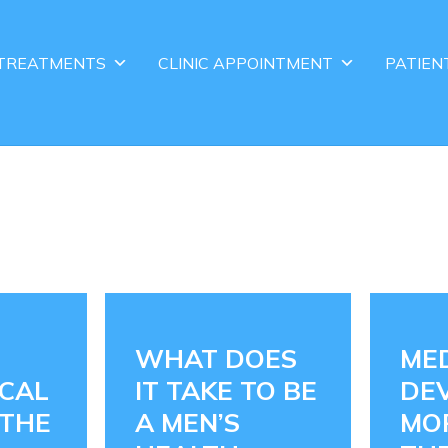
TREATMENTS
CLINIC APPOINTMENT
PATIEN
WHAT DOES
ME
CAL
IT TAKE TO BE
DEV
 THE
A MEN’S
MO