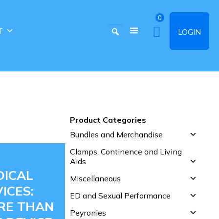
0
T
LOGIN
Product Categories
Bundles and Merchandise
Clamps, Continence and Living
Aids
DICAL
Miscellaneous
ICES:
ED and Sexual Performance
RE THAN
Peyronies