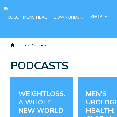
SHOP
Home
Podcasts
PODCASTS
WEIGHTLOSS:
MEN’S
A WHOLE
UROLOGI
NEW WORLD
HEALTH: