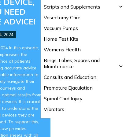
 DEVICE,
Scripts and Supplements
U NEED
Vasectomy Care
 ADVICE!
Vacuum Pumps
4, 2024
Home Test Kits
 2024 In this episode,
Womens Health
mphasises the
Rings, Lubes, Spares and
nce of patients
Maintenance
ng accurate advice
iable information to
Consults and Education
vely navigate their
Premature Ejaculation
journeys and
 optimal results from
Spinal Cord Injury
devices. It is crucial
n to understand the
Vibrators
 devices they are
bed. To support this,
ow provides
tion sheets with all