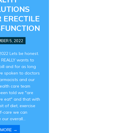
LUTIONS
 ERECTILE
SFUNCTION
BER 5, 2022
2022 Lets be honest.
 REALLY wants to
pill and for as long
ve spoken to doctors
armacists and our
health care team
been told we "are
e eat" and that with
 bit of diet, exercise
lf-care we can
 our overall...
→
 MORE