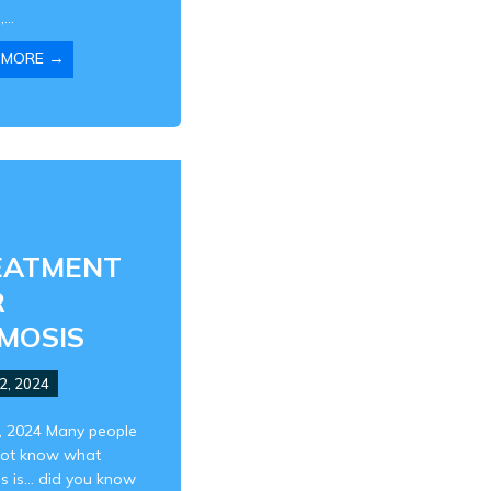
...
→
 MORE
EATMENT
R
MOSIS
2, 2024
, 2024 Many people
not know what
s is... did you know