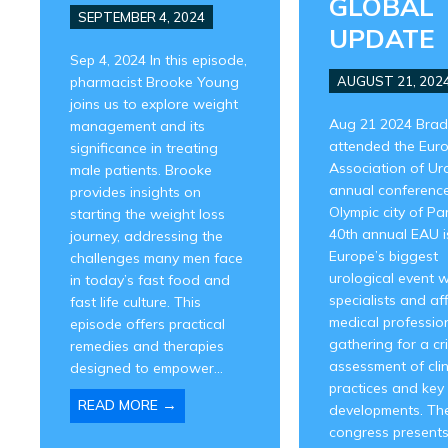
GLOBAL
SEPTEMBER 4, 2024
UPDATE
Sep 4, 2024 In this episode,
pharmacist Brooke Young
AUGUST 21, 202
joins us to explore weight
Aug 21 2024 Brad
management and its
attended the Eur
significance in treating
Association of Ur
male patients. Brooke
annual conference
provides insights on
Olympic city of Par
starting the weight loss
40th annual EAU i
journey, addressing the
Europe’s biggest
challenges many men face
urological event w
in today’s fast food and
specialists and aff
fast life culture. This
medical professio
episode offers practical
gathering for a cri
remedies and therapies
assessment of clin
designed to empower...
practices and key
→
READ MORE
developments. Th
congress presents