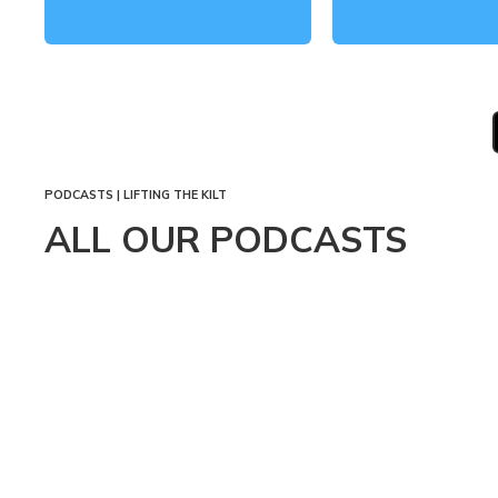
PAGINATION
PODCASTS | LIFTING THE KILT
ALL OUR PODCASTS
SEPTEMBER
4, 2024