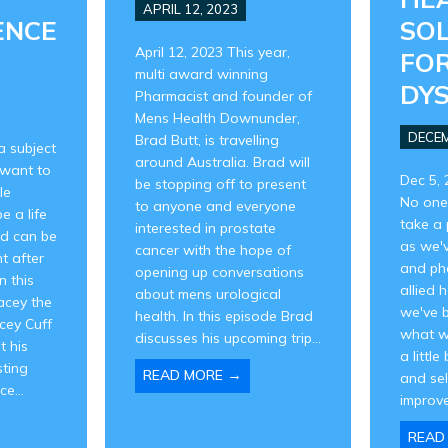
APRIL 12, 2023
ENCE
SO
April 12, 2023 This year,
FOR
multi award winning
DY
Pharmacist and founder of
Mens Health Downunder,
DECEM
Brad Butt, is travelling
a subject
around Australia. Brad will
want to
Dec 5, 
be stopping off to present
le
No one
to anyone and everyone
e a life
take a 
interested in prostate
nd can be
as we'
cancer with the hope of
t after
and ph
opening up conversations
n this
allied 
about mens urological
acey the
we've 
health. In this episode Brad
cey Cuff
what w
discusses his upcoming trip...
t his
a little
sting
→
READ MORE
and se
e...
improve
READ