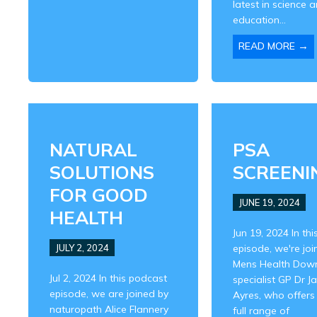
latest in science 
education...
→
READ MORE
NATURAL
PSA
SOLUTIONS
SCREENI
FOR GOOD
JUNE 19, 2024
HEALTH
Jun 19, 2024 In thi
JULY 2, 2024
episode, we're joi
Mens Health Dow
Jul 2, 2024 In this podcast
specialist GP Dr J
episode, we are joined by
Ayres, who offers
naturopath Alice Flannery
full range of