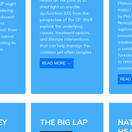
health GP. He joins us to
Phimos
GP might
shed light on erectile
males? 
idering
dysfunction (ED) from the
by Phil
 dissect
perspective of the GP. We'll
Novogl
his
explore the underlying
explore
tool, from
causes, treatment options,
innovat
e cancer
and lifestyle interventions
treatme
ating its
that can help manage this
a cond
s...
common yet often complex...
foreskin
to retr
→
READ MORE
concern
READ
EY
THE BIG LAP
NA
HE