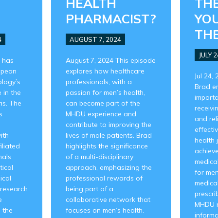
HEALTH
THE
PHARMACIST?
YO
THE
4
AUGUST 7, 2024
JULY 2
 has
August 7, 2024 This episode
opean
explores how healthcare
Jul 24,
ology’s
professionals, with a
Brad e
 in the
passion for men’s health,
importa
is. The
can become part of the
receivi
s
MHDU experience and
and rel
contribute to improving the
effecti
ith
lives of male patients. Brad
health 
iliated
highlights the significance
achieve
nals
of a multi-disciplinary
medical 
tical
approach, emphasizing the
for me
ical
professional rewards of
medical
 research
being part of a
prescri
e
collaborative network that
MHDU n
 the
focuses on men’s health.
informa