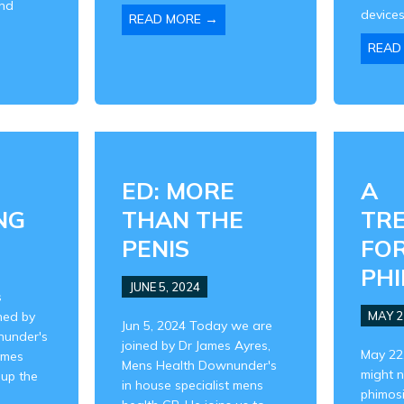
and
devices,
→
READ MORE
READ
ED: MORE
A
NG
THAN THE
TR
PENIS
FO
PHI
JUNE 5, 2024
s
ned by
MAY 2
Jun 5, 2024 Today we are
nunder's
joined by Dr James Ayres,
May 22
ames
Mens Health Downunder's
might 
 up the
in house specialist mens
phimosi