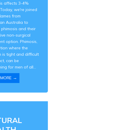
is affects 3-4%
Today, we're joined
 James from
an Australia to
 phimosis and their
ive non-surgical
nt option. Phimosis,
ition where the
 is tight and difficult
act, can be
ing for men of all...
→
 MORE
TURAL
ALTH