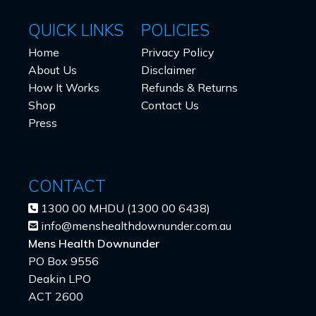
QUICK LINKS
POLICIES
Home
Privacy Policy
About Us
Disclaimer
How It Works
Refunds & Returns
Shop
Contact Us
Press
CONTACT
1300 00 MHDU (1300 00 6438)
info@menshealthdownunder.com.au
Mens Health Downunder
PO Box 9556
Deakin LPO
ACT 2600