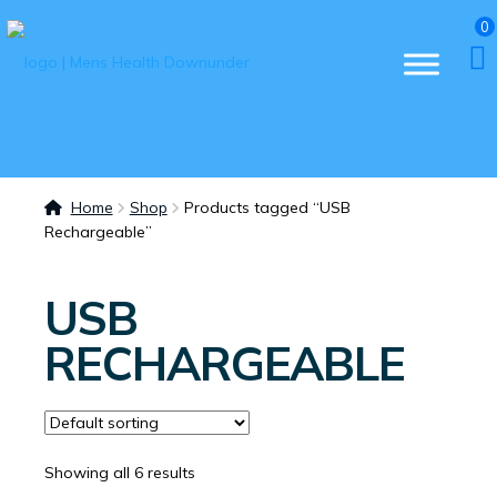
0
Home
Shop
Products tagged “USB
Rechargeable”
USB
RECHARGEABLE
Showing all 6 results