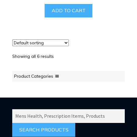
ADD TO CART
Showing all 6 results
Product Categories
SEARCH
PRODUCTS
FOR: