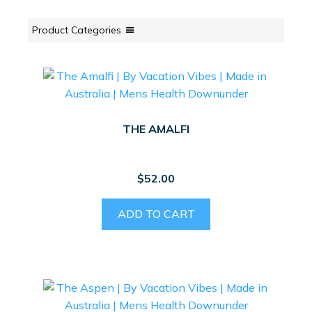
Product Categories
THE AMALFI
$
52.00
ADD TO CART