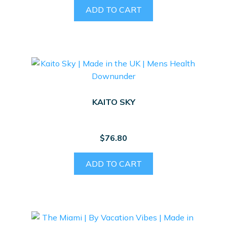
ADD TO CART
KAITO SKY
$
76.80
ADD TO CART