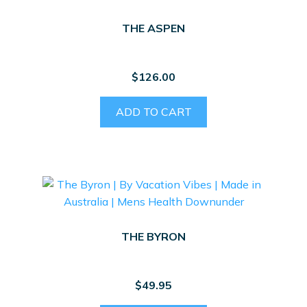
THE ASPEN
$
126.00
ADD TO CART
THE BYRON
$
49.95