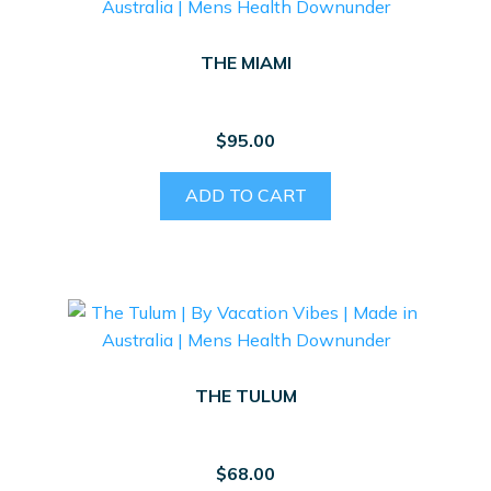
THE MIAMI
$
95.00
ADD TO CART
THE TULUM
$
68.00