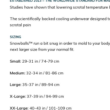
ESTABLISHED 2013 – THE WORLDWIDE STANDARD FOR MALE
Studies have shown that lowering scrotal temperature 
The scientifically backed cooling underwear designed to 
scrotal pain
SIZING
Snowballs™ run a bit snug in order to mold to your body
next larger size from your normal fit.
Small:
29-31 in / 74-79 cm
Medium:
32-34 in / 81-86 cm
Large:
35-37 in / 89-94 cm
X-Large:
37-39 in / 94-99 cm
XX-Large:
40-43 in / 101-109 cm