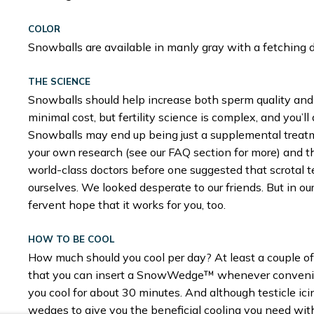
COLOR
Snowballs are available in manly gray with a fetching 
THE SCIENCE
Snowballs should help increase both sperm quality and 
minimal cost, but fertility science is complex, and you’ll 
Snowballs may end up being just a supplemental treatment
your own research (see our FAQ section for more) and thi
world-class doctors before one suggested that scrotal 
ourselves. We looked desperate to our friends. But in our
fervent hope that it works for you, too.
HOW TO BE COOL
How much should you cool per day? At least a couple of
that you can insert a SnowWedge™ whenever convenie
you cool for about 30 minutes. And although testicle ici
wedges to give you the beneficial cooling you need with