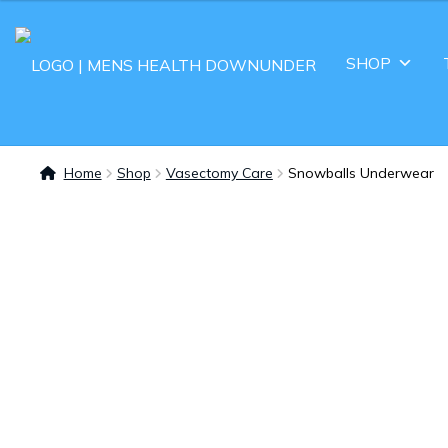
SHOP
Home
Shop
Vasectomy Care
Snowballs Underwear