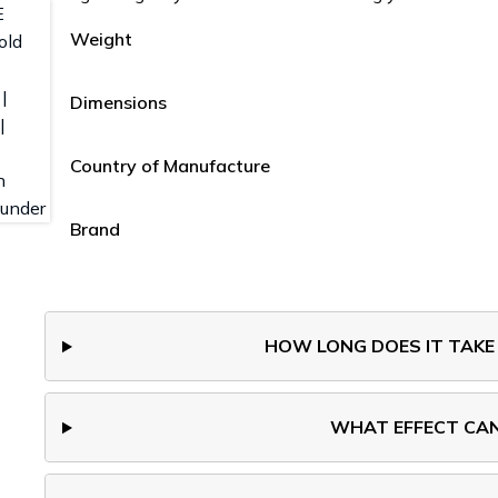
Weight
Dimensions
Country of Manufacture
Brand
HOW LONG DOES IT TAKE
WHAT EFFECT CAN