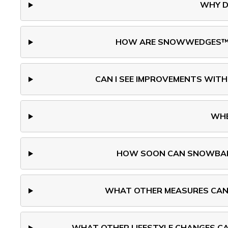
WHY D
HOW ARE SNOWWEDGES™ DE
CAN I SEE IMPROVEMENTS WITH
WHE
HOW SOON CAN SNOWBALL
WHAT OTHER MEASURES CAN 
WHAT OTHER LIFESTYLE CHANGES CAN