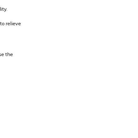
ity.
to relieve
se the