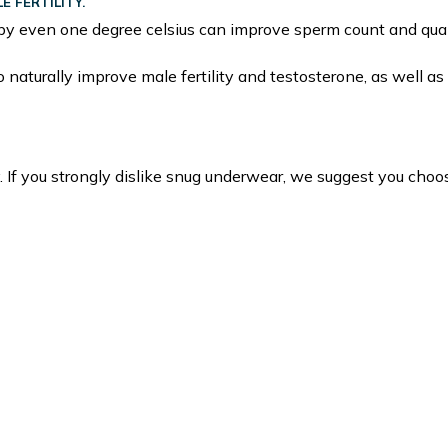
 FERTILITY.
by even one degree celsius can improve sperm count and qual
naturally improve male fertility and testosterone, as well as 
. If you strongly dislike snug underwear, we suggest you choo