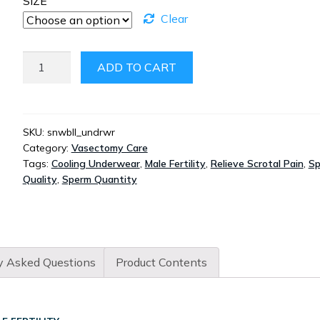
SIZE
Clear
SNOWBALLS
ADD TO CART
UNDERWEAR
QUANTITY
SKU:
snwbll_undrwr
Category:
Vasectomy Care
Tags:
Cooling Underwear
,
Male Fertility
,
Relieve Scrotal Pain
,
S
Quality
,
Sperm Quantity
y Asked Questions
Product Contents