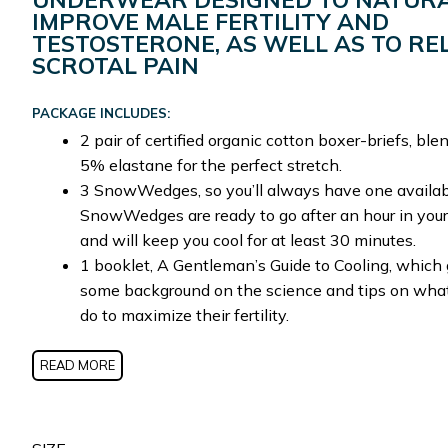
IMPROVE MALE FERTILITY AND
TESTOSTERONE, AS WELL AS TO RE
SCROTAL PAIN
PACKAGE INCLUDES:
2 pair of certified organic cotton boxer-briefs, bl
5% elastane for the perfect stretch.
3 SnowWedges, so you’ll always have one availab
SnowWedges are ready to go after an hour in your
and will keep you cool for at least 30 minutes.
1 booklet, A Gentleman’s Guide to Cooling, which 
some background on the science and tips on wha
do to maximize their fertility.
READ MORE