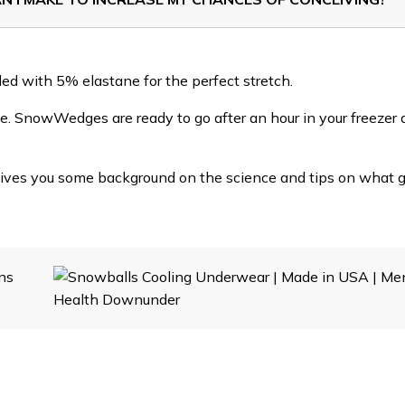
nded with 5% elastane for the perfect stretch.
. SnowWedges are ready to go after an hour in your freezer 
gives you some background on the science and tips on what 