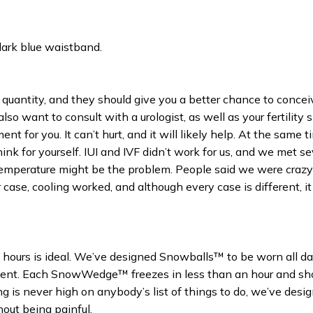
dark blue waistband.
quantity, and they should give you a better chance to concei
also want to consult with a urologist, as well as your fertility s
 for you. It can’t hurt, and it will likely help. At the same t
nk for yourself. IUI and IVF didn’t work for us, and we met se
temperature might be the problem. People said we were crazy 
 case, cooling worked, and although every case is different, it 
 hours is ideal. We’ve designed Snowballs™ to be worn all da
nt. Each SnowWedge™ freezes in less than an hour and sh
ng is never high on anybody’s list of things to do, we’ve desi
out being painful.