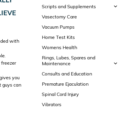
Scripts and Supplements
LIEVE
Vasectomy Care
Vacuum Pumps
Home Test Kits
ended with
Womens Health
le.
Rings, Lubes, Spares and
 freezer
Maintenance
Consults and Education
gives you
Premature Ejaculation
t guys can
Spinal Cord Injury
Vibrators