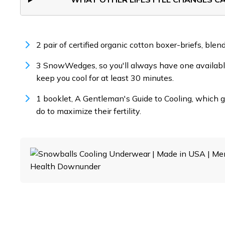
2 pair of certified organic cotton boxer-briefs, ble
3 SnowWedges, so you'll always have one available
keep you cool for at least 30 minutes.
1 booklet, A Gentleman's Guide to Cooling, which 
do to maximize their fertility.