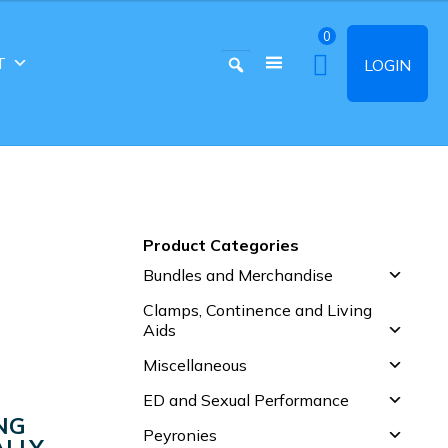
0
T
LOGIN
Product Categories
Bundles and Merchandise
Clamps, Continence and Living
Aids
Miscellaneous
ED and Sexual Performance
NG
Peyronies
LLY