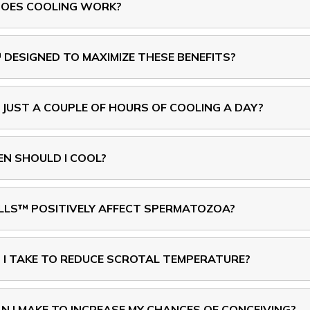
OES COOLING WORK?
SIGNED TO MAXIMIZE THESE BENEFITS?
 JUST A COUPLE OF HOURS OF COOLING A DAY?
N SHOULD I COOL?
S™ POSITIVELY AFFECT SPERMATOZOA?
I TAKE TO REDUCE SCROTAL TEMPERATURE?
 I MAKE TO INCREASE MY CHANCES OF CONCEIVING?