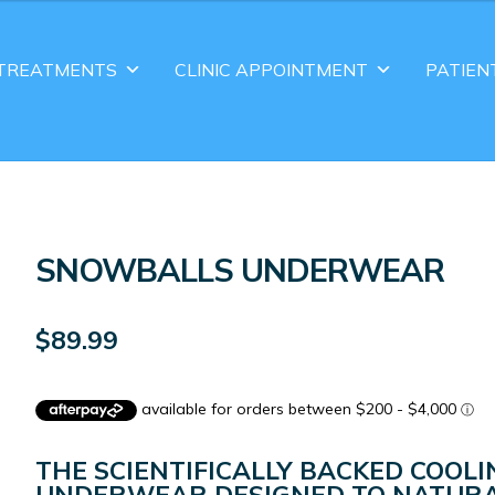
TREATMENTS
CLINIC APPOINTMENT
PATIEN
SNOWBALLS UNDERWEAR
$
89.99
THE SCIENTIFICALLY BACKED COOLI
UNDERWEAR DESIGNED TO NATURA