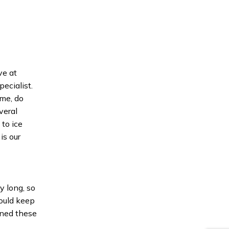
ve at
pecialist.
ime, do
veral
to ice
is our
y long, so
ould keep
gned these