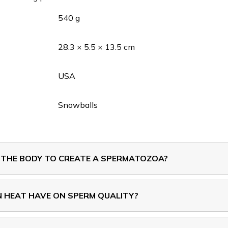
540 g
28.3 × 5.5 × 13.5 cm
USA
Snowballs
 THE BODY TO CREATE A SPERMATOZOA?
 HEAT HAVE ON SPERM QUALITY?