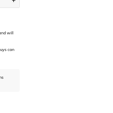
and will
guys can