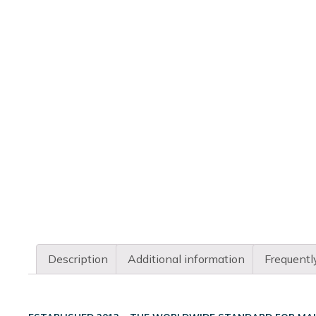
Description
Additional information
Frequentl