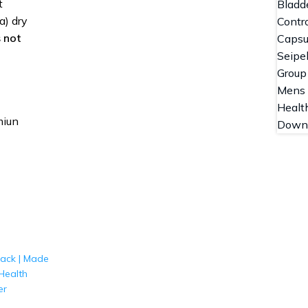
t
a) dry
 not
miun