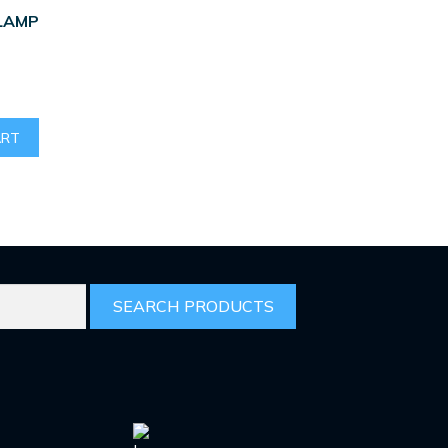
LAMP
ART