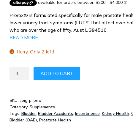
was:
is:
$59.99.
$44.99.
Prorox® is formulated specifically for male prostate hea
lower urinary tract symptoms (LUTS) that affect over ha
who are over the age of fifty.
Aust L 394510
READ MORE
Hurry. Only 2 left!
PROROX
ADD TO CART
HEALTHY
PROSTATE
BLADDER
CONTROL
SKU:
seigrp_prrx
Category:
Supplements
60
Tags:
Bladder
,
Bladder Accidents
,
Incontinence
,
Kidney Health
,
CAPSULES
Bladder (OAB)
,
Prostate Health
QUANTITY