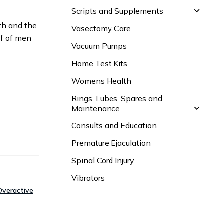
Scripts and Supplements
lth and the
Vasectomy Care
lf of men
Vacuum Pumps
Home Test Kits
Womens Health
Rings, Lubes, Spares and
Maintenance
Consults and Education
Premature Ejaculation
Spinal Cord Injury
Vibrators
Overactive