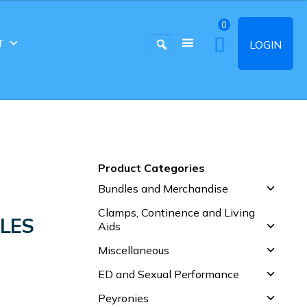
0
T
LOGIN
Product Categories
Bundles and Merchandise
Clamps, Continence and Living
LES
Aids
Miscellaneous
ED and Sexual Performance
Peyronies