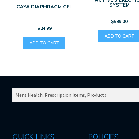
SYSTEM
CAYA DIAPHRAGM GEL
$
599.00
$
24.99
ADD TO CART
ADD TO CART
SEARCH
PRODUCTS
FOR:
QUICK LINKS
POLICIES