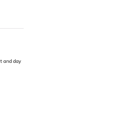
ht and day