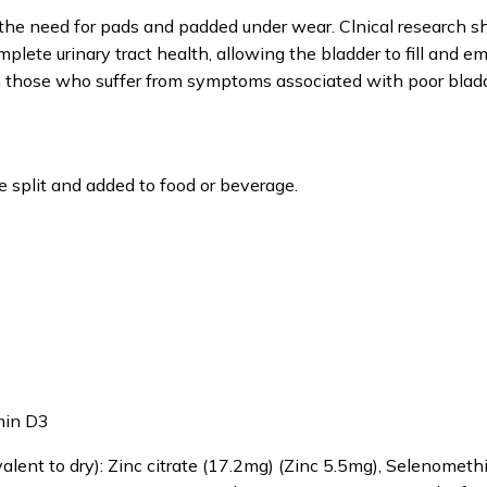
d the need for pads and padded under wear. Clnical research 
plete urinary tract health, allowing the bladder to fill and e
e in those who suffer from symptoms associated with poor bladd
 split and added to food or beverage.
amin D3
alent to dry): Zinc citrate (17.2mg) (Zinc 5.5mg), Selenometh