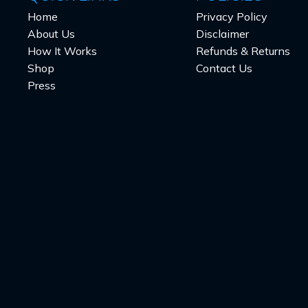
Home
Privacy Policy
About Us
Disclaimer
How It Works
Refunds & Returns
Shop
Contact Us
Press