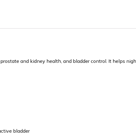
prostate and kidney health, and bladder control. It helps nig
ctive bladder