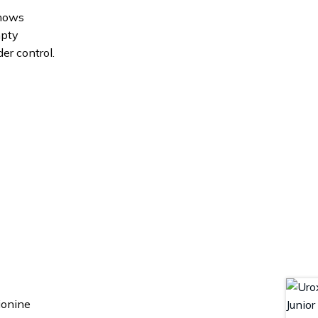
shows
mpty
er control.
ionine