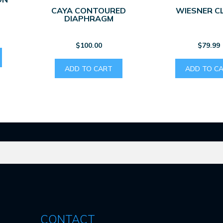
CAYA CONTOURED
WIESNER C
DIAPHRAGM
$
100.00
$
79.99
ADD TO CART
ADD TO C
CONTACT