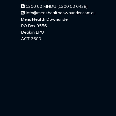
1300 00 MHDU (1300 00 6438)
info@menshealthdownunder.com.au
Mens Health Downunder
PO Box 9556
Deakin LPO
ACT 2600