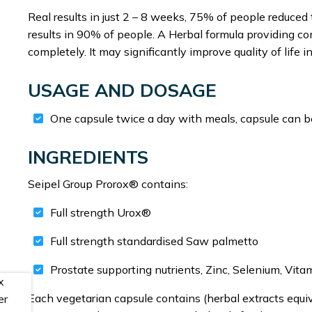
Real results in just 2 – 8 weeks, 75% of people reduce
results in 90% of people. A Herbal formula providing com
completely. It may significantly improve quality of lif
USAGE AND DOSAGE
One capsule twice a day with meals, capsule can be
INGREDIENTS
Seipel Group Prorox® contains:
Full strength Urox®
Full strength standardised Saw palmetto
Prostate supporting nutrients, Zinc, Selenium, Vit
Each vegetarian capsule contains (herbal extracts equiv