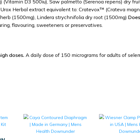
 (Vitamin D3 500iu), Saw palmetto (Serenoa repens) dry frui
 Urox Herbal extract equivalent to: Cratevox™ (Crateva magn
 herb (1500mg), Lindera strychnifolia dry root (1500mg)
Does
ouring, flavouring, sweeteners or preservatives.
high doses.
A daily dose of 150 micrograms for adults of sele
ON