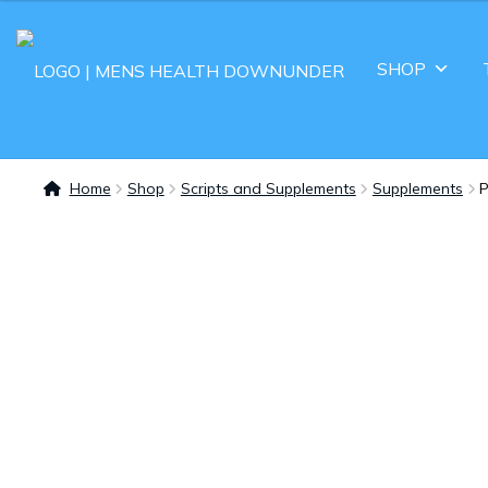
SHOP
Home
Shop
Scripts and Supplements
Supplements
P