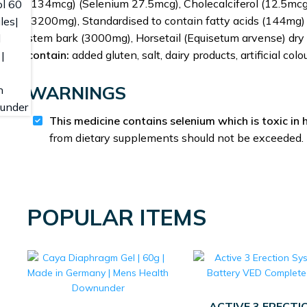
(134mcg) (Selenium 27.5mcg), Cholecalciferol (12.5mcg)
(3200mg), Standardised to contain fatty acids (144mg)
stem bark (3000mg), Horsetail (Equisetum arvense) dry
contain:
added gluten, salt, dairy products, artificial col
WARNINGS
This medicine contains selenium which is toxic in 
from dietary supplements should not be exceeded.
POPULAR ITEMS
ACTIVE 3 ERECTI