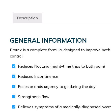
Description
GENERAL INFORMATION
Prorox is a complete formula, designed to improve both 
control.
Reduces Nocturia (night-time trips to bathroom)
Reduces Incontinence
Eases or ends urgency to go during the day
Strengthens flow
Relieves symptoms of a medically-diagnosed overa