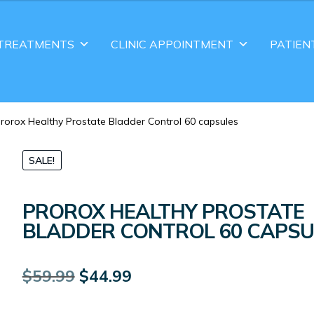
TREATMENTS
CLINIC APPOINTMENT
PATIEN
rorox Healthy Prostate Bladder Control 60 capsules
SALE!
PROROX HEALTHY PROSTATE
BLADDER CONTROL 60 CAPSU
Original
Current
$
59.99
$
44.99
price
price