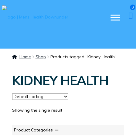
0
Home
Shop
Products tagged “Kidney Health”
KIDNEY HEALTH
Showing the single result
Product Categories