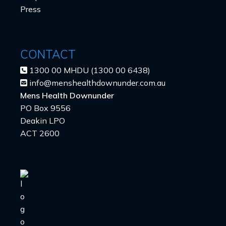
Press
CONTACT
1300 00 MHDU (1300 00 6438)
info@menshealthdownunder.com.au
Mens Health Downunder
PO Box 9556
Deakin LPO
ACT 2600