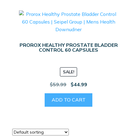
PROROX HEALTHY PROSTATE BLADDER
CONTROL 60 CAPSULES
SALE!
Original
Current
$
59.99
$
44.99
price
price
was:
is:
ADD TO CART
$59.99.
$44.99.