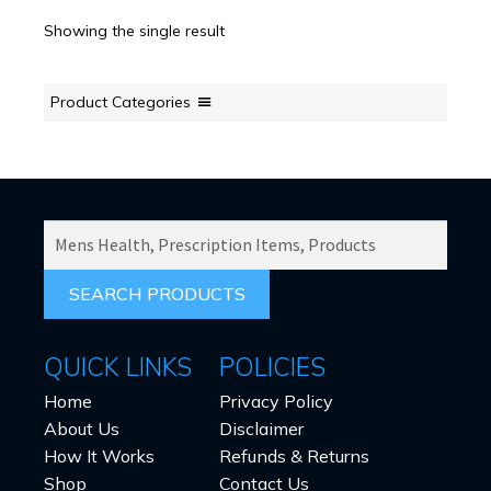
Showing the single result
Product Categories
SEARCH
PRODUCTS
FOR:
QUICK LINKS
POLICIES
Home
Privacy Policy
About Us
Disclaimer
How It Works
Refunds & Returns
Shop
Contact Us