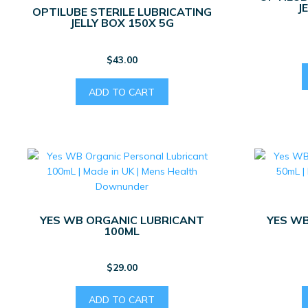
J
OPTILUBE STERILE LUBRICATING
JELLY BOX 150X 5G
$
43.00
ADD TO CART
YES WB ORGANIC LUBRICANT
YES WB
100ML
$
29.00
ADD TO CART