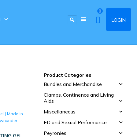
0
T
LOGIN
Product Categories
Bundles and Merchandise
Clamps, Continence and Living
Aids
Miscellaneous
ED and Sexual Performance
Peyronies
TING GEL