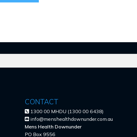
CONTACT
1300 00 MHDU (1300 00 6438)
info@menshealthdownunder.com.au
Mens Health Downunder
PO Box 9556