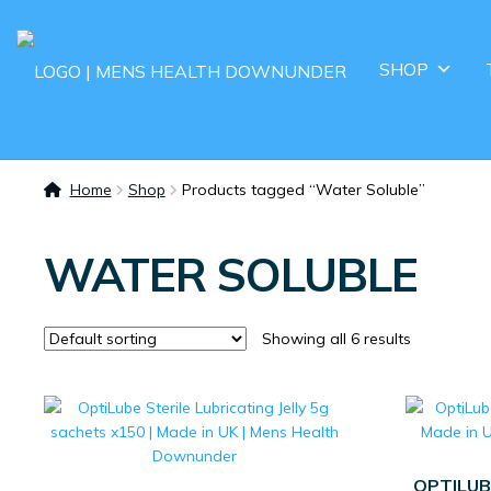
SHOP
Home
Shop
Products tagged “Water Soluble”
WATER SOLUBLE
Showing all 6 results
OPTILUB