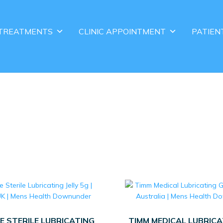
TREATMENTS
CLINIC APPOINTMENT
PATIEN
E STERILE LUBRICATING
TIMM MEDICAL LUBRICA