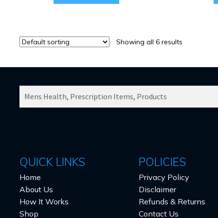
Showing all 6 results
SEARCH
PRODUCTS
FOR:
QUICK LINKS
POLICIES
Home
Privacy Policy
About Us
Disclaimer
How It Works
Refunds & Returns
Shop
Contact Us