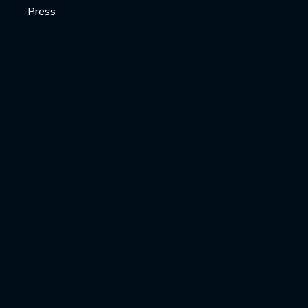
Press