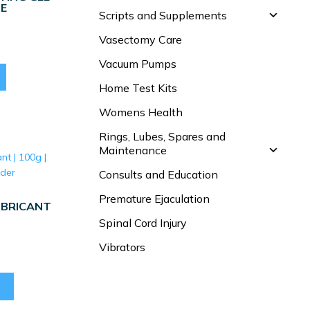
BE
Scripts and Supplements
Vasectomy Care
Vacuum Pumps
Home Test Kits
Womens Health
Rings, Lubes, Spares and
Maintenance
Consults and Education
Premature Ejaculation
UBRICANT
Spinal Cord Injury
Vibrators
This
product