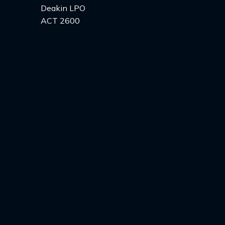
Deakin LPO
ACT 2600