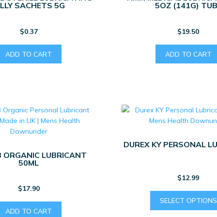
ELLY SACHETS 5G
5OZ (141G) TU
$
0.37
$
19.50
ADD TO CART
ADD TO CART
DUREX KY PERSONAL L
 ORGANIC LUBRICANT
50ML
$
12.99
$
17.90
SELECT OPTIONS
ADD TO CART