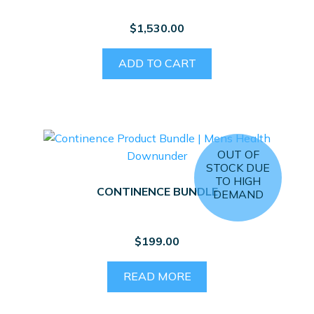
$
1,530.00
ADD TO CART
OUT OF
STOCK DUE
TO HIGH
CONTINENCE BUNDLE
DEMAND
$
199.00
READ MORE