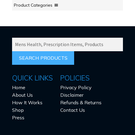
Product Categories
SEARCH
PRODUCTS
FOR:
QUICK LINKS
POLICIES
Home
Privacy Policy
About Us
Disclaimer
How It Works
Refunds & Returns
Shop
Contact Us
Press