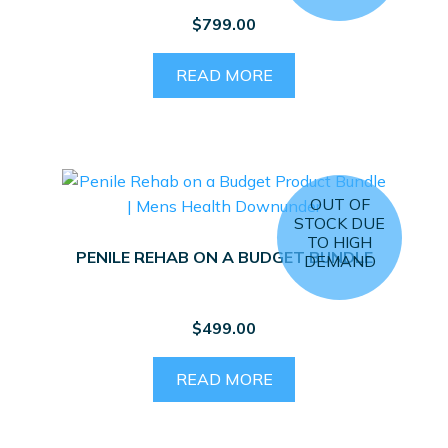
$
799.00
READ MORE
OUT OF
STOCK DUE
TO HIGH
PENILE REHAB ON A BUDGET BUNDLE
DEMAND
$
499.00
READ MORE