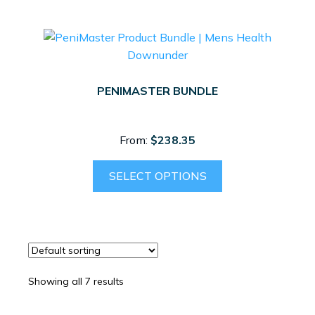
PENIMASTER BUNDLE
From:
$
238.35
SELECT OPTIONS
Showing all 7 results