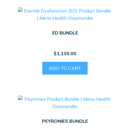
ED BUNDLE
$
1,130.00
ADD TO CART
PEYRONIES BUNDLE