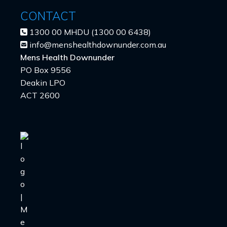
CONTACT
1300 00 MHDU (1300 00 6438)
info@menshealthdownunder.com.au
Mens Health Downunder
PO Box 9556
Deakin LPO
ACT 2600