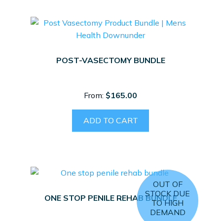
POST-VASECTOMY BUNDLE
From:
$
165.00
ADD TO CART
OUT OF
STOCK DUE
ONE STOP PENILE REHAB BUNDLE
TO HIGH
DEMAND