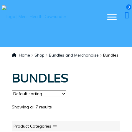
0
Home
Shop
Bundles and Merchandise
Bundles
BUNDLES
Showing all 7 results
Product Categories