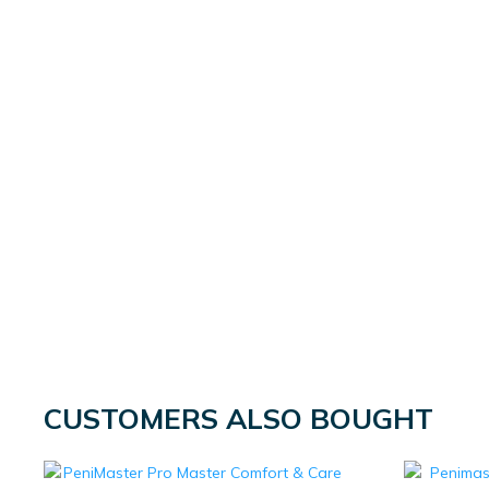
CUSTOMERS ALSO BOUGHT