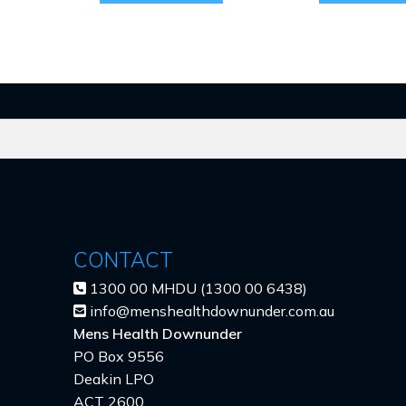
CONTACT
1300 00 MHDU (1300 00 6438)
info@menshealthdownunder.com.au
Mens Health Downunder
PO Box 9556
Deakin LPO
ACT 2600