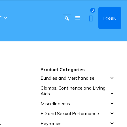
0
T
LOGIN
Product Categories
Bundles and Merchandise
Clamps, Continence and Living
Aids
Miscellaneous
ED and Sexual Performance
Peyronies
r