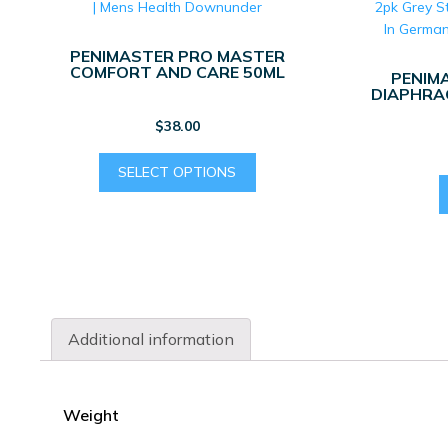
PENIMASTER PRO MASTER
COMFORT AND CARE 50ML
PENIM
DIAPHRAG
$
38.00
This
SELECT OPTIONS
product
has
multiple
variants.
The
options
may
Additional information
be
chosen
on
the
Weight
product