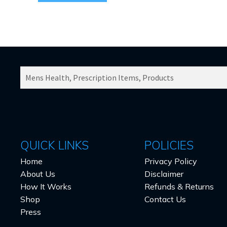
SEARCH
PRODUCTS
FOR:
QUICK LINKS
POLICIES
Home
Privacy Policy
About Us
Disclaimer
How It Works
Refunds & Returns
Shop
Contact Us
Press