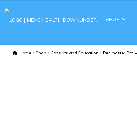
SHOP
Home
Shop
Consults and Education
Penimaster Pro