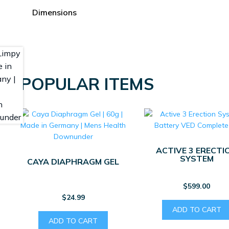
page
Dimensions
POPULAR ITEMS
ACTIVE 3 ERECTI
SYSTEM
CAYA DIAPHRAGM GEL
$
599.00
$
24.99
ADD TO CART
ADD TO CART