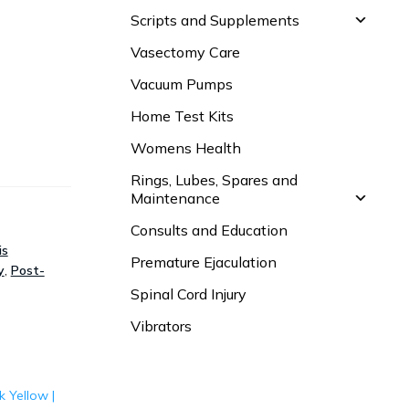
Scripts and Supplements
Vasectomy Care
Vacuum Pumps
Home Test Kits
Womens Health
Rings, Lubes, Spares and
Maintenance
Consults and Education
is
Premature Ejaculation
y
,
Post-
Spinal Cord Injury
Vibrators