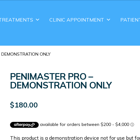
TREATMENTS
CLINIC APPOINTMENT
PATIEN
 – DEMONSTRATION ONLY
PENIMASTER PRO –
DEMONSTRATION ONLY
$
180.00
This product is a demonstration device not for use but fo