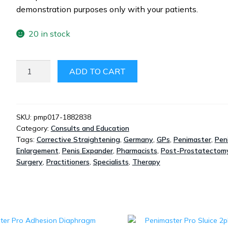
demonstration purposes only with your patients.
20 in stock
PENIMASTER
ADD TO CART
PRO
-
DEMONSTRATION
ONLY
SKU:
pmp017-1882838
Category:
Consults and Education
QUANTITY
Tags:
Corrective Straightening
,
Germany
,
GPs
,
Penimaster
,
Pen
Enlargement
,
Penis Expander
,
Pharmacists
,
Post-Prostatectom
Surgery
,
Practitioners
,
Specialists
,
Therapy