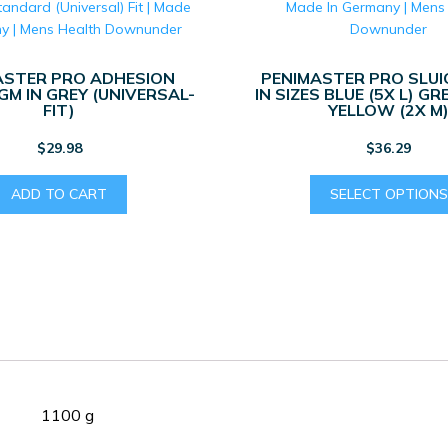
ASTER PRO ADHESION
PENIMASTER PRO SLUI
M IN GREY (UNIVERSAL-
IN SIZES BLUE (5X L) GR
FIT)
YELLOW (2X M
$
29.98
$
36.29
ADD TO CART
SELECT OPTIONS
1100 g