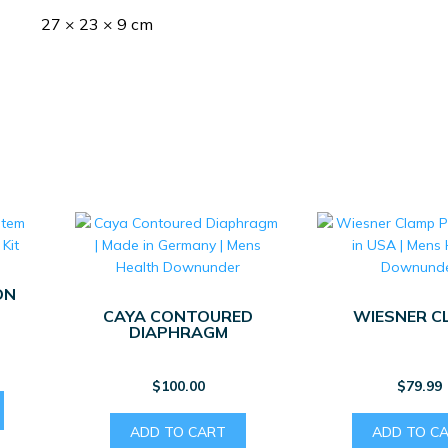
27 × 23 × 9 cm
ON
CAYA CONTOURED
WIESNER C
DIAPHRAGM
$
100.00
$
79.99
ADD TO CART
ADD TO C