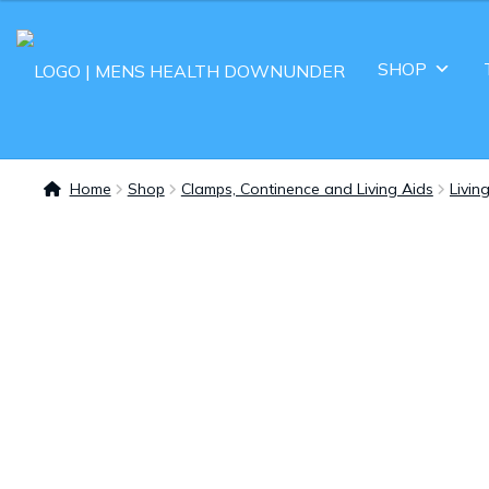
SHOP
Home
Shop
Clamps, Continence and Living Aids
Livin