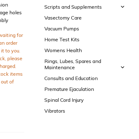
sion
Scripts and Supplements
nage holes
Vasectomy Care
mbly
Vacuum Pumps
waiting for
Home Test Kits
 an order
Womens Health
it to you.
ck, please
Rings, Lubes, Spares and
charged.
Maintenance
tock items
Consults and Education
out of
Premature Ejaculation
Spinal Cord Injury
Vibrators