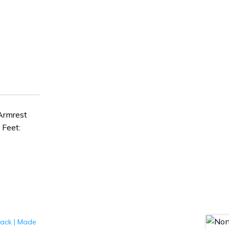
Armrest
Feet: