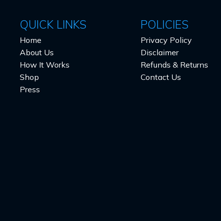
QUICK LINKS
POLICIES
Home
Privacy Policy
About Us
Disclaimer
How It Works
Refunds & Returns
Shop
Contact Us
Press