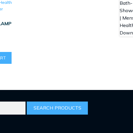
LAMP
ART