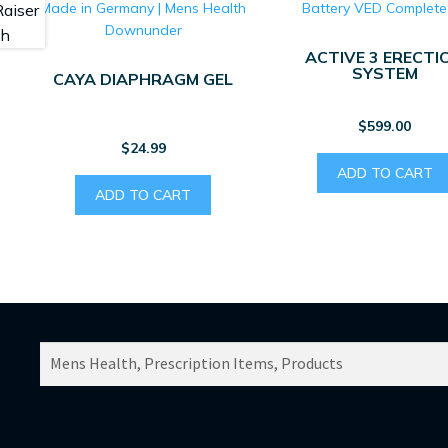
ACTIVE 3 ERECTI
SYSTEM
CAYA DIAPHRAGM GEL
$
599.00
$
24.99
ADD TO CART
ADD TO CART
SEARCH
PRODUCTS
FOR: