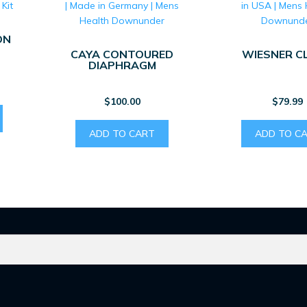
ON
CAYA CONTOURED
WIESNER C
DIAPHRAGM
$
100.00
$
79.99
ADD TO CART
ADD TO C