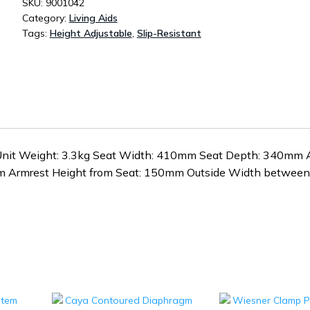
SKU:
9001042
Category:
Living Aids
Tags:
Height Adjustable
,
Slip-Resistant
nit Weight: 3.3kg Seat Width: 410mm Seat Depth: 340mm 
m Armrest Height from Seat: 150mm Outside Width between 