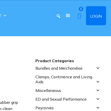
0
T
LOGIN
Product Categories
Bundles and Merchandise
Clamps, Continence and Living
Aids
Miscellaneous
ED and Sexual Performance
rubber grip
Peyronies
o clean