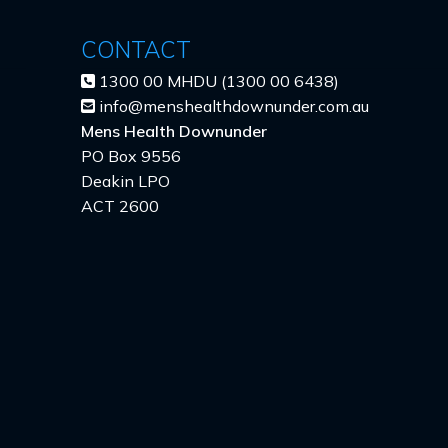
CONTACT
1300 00 MHDU (1300 00 6438)
info@menshealthdownunder.com.au
Mens Health Downunder
PO Box 9556
Deakin LPO
ACT 2600