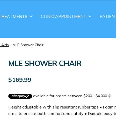
TREATMENTS
CLINIC APPOINTMENT
PATIEN
g Aids
MLE Shower Chair
MLE SHOWER CHAIR
$
169.99
Height adjustable with slip resistant rubber tips • Foam 
arms to ensure both comfort and safety • Durable easy t