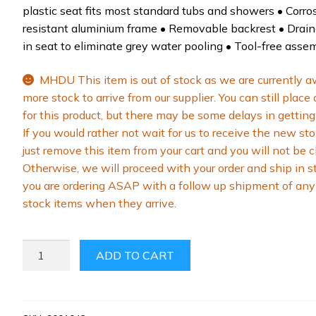
plastic seat fits most standard tubs and showers • Corro
resistant aluminium frame • Removable backrest • Drai
in seat to eliminate grey water pooling • Tool-free asse
MHDU This item is out of stock as we are currently a
more stock to arrive from our supplier. You can still place
for this product, but there may be some delays in getting 
If you would rather not wait for us to receive the new sto
just remove this item from your cart and you will not be 
Otherwise, we will proceed with your order and ship in s
you are ordering ASAP with a follow up shipment of any 
stock items when they arrive.
MLE
ADD TO CART
SHOWER
CHAIR
QUANTITY