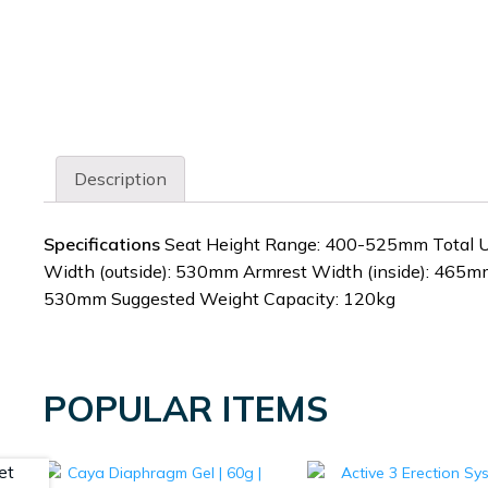
Description
Specifications
Seat Height Range: 400-525mm Total U
Width (outside): 530mm Armrest Width (inside): 465m
530mm Suggested Weight Capacity: 120kg
POPULAR ITEMS