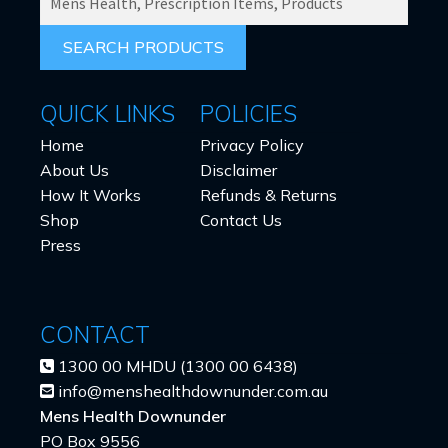
PRODUCTS
FOR:
QUICK LINKS
POLICIES
Home
Privacy Policy
About Us
Disclaimer
How It Works
Refunds & Returns
Shop
Contact Us
Press
CONTACT
1300 00 MHDU (1300 00 6438)
info@menshealthdownunder.com.au
Mens Health Downunder
PO Box 9556