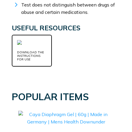
Test does not distinguish between drugs of
abuse and certain medications.
USEFUL RESOURCES
DOWNLOAD THE
INSTRUCTIONS
FOR USE
POPULAR ITEMS