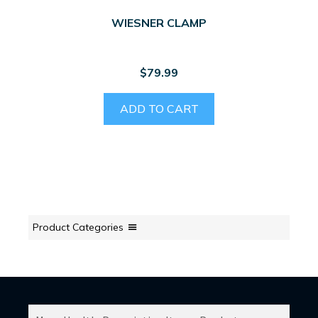
WIESNER CLAMP
$
79.99
ADD TO CART
Product Categories
SEARCH