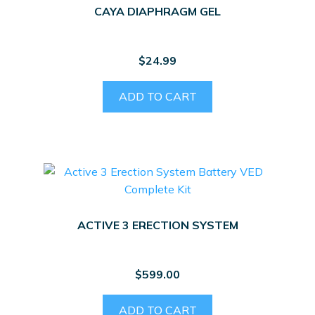
CAYA DIAPHRAGM GEL
$
24.99
ADD TO CART
ACTIVE 3 ERECTION SYSTEM
$
599.00
ADD TO CART