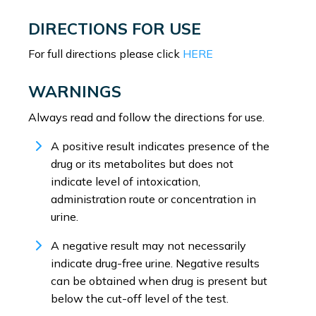
DIRECTIONS FOR USE
For full directions please click
HERE
WARNINGS
Always read and follow the directions for use.
A positive result indicates presence of the
drug or its metabolites but does not
indicate level of intoxication,
administration route or concentration in
urine.
A negative result may not necessarily
indicate drug-free urine. Negative results
can be obtained when drug is present but
below the cut-off level of the test.