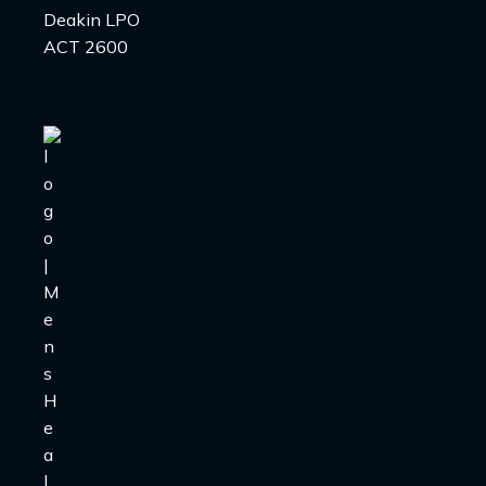
Deakin LPO
ACT 2600