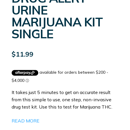
URINE
MARIJUANA KIT
SINGLE
$
11.99
It takes just 5 minutes to get an accurate result
from this simple to use, one step, non-invasive
drug test kit. Use this to test for Marijuana THC.
READ MORE