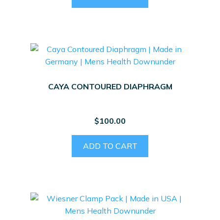
CAYA CONTOURED DIAPHRAGM
$
100.00
ADD TO CART