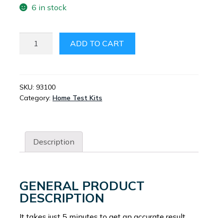
6 in stock
DRUG
ADD TO CART
ALERT
URINE
MARIJUANA
KIT
SKU:
93100
Category:
Home Test Kits
SINGLE
QUANTITY
Description
GENERAL PRODUCT
DESCRIPTION
It takes just 5 minutes to get an accurate result