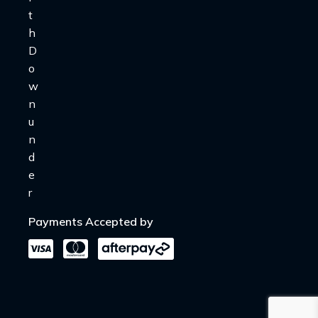
Payments Accepted by