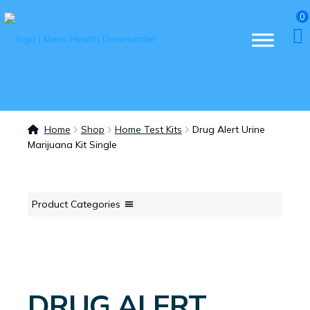
0
Home
Shop
Home Test Kits
Drug Alert Urine
Marijuana Kit Single
Product Categories
DRUG ALERT