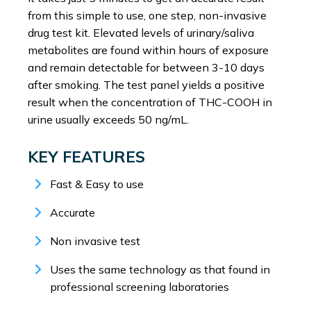
from this simple to use, one step, non-invasive
drug test kit. Elevated levels of urinary/saliva
metabolites are found within hours of exposure
and remain detectable for between 3-10 days
after smoking. The test panel yields a positive
result when the concentration of THC-COOH in
urine usually exceeds 50 ng/mL.
KEY FEATURES
Fast & Easy to use
Accurate
Non invasive test
Uses the same technology as that found in
professional screening laboratories