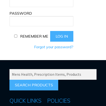
PASSWORD
REMEMBER ME
Forgot your password?
SEARCH
PRODUCTS
FOR:
QUICK LINKS
POLICIES