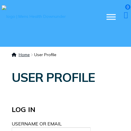
0
Home
User Profile
USER PROFILE
LOG IN
USERNAME OR EMAIL