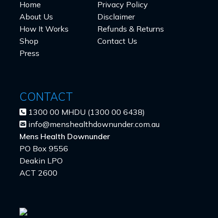
Home
Privacy Policy
About Us
Disclaimer
How It Works
Refunds & Returns
Shop
Contact Us
Press
CONTACT
1300 00 MHDU (1300 00 6438)
info@menshealthdownunder.com.au
Mens Health Downunder
PO Box 9556
Deakin LPO
ACT 2600