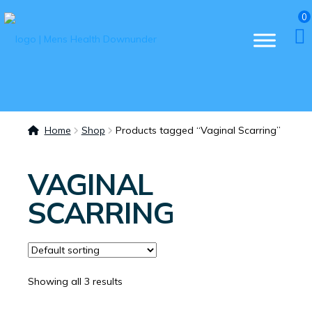
0
Home
Shop
Products tagged “Vaginal Scarring”
VAGINAL
SCARRING
Showing all 3 results