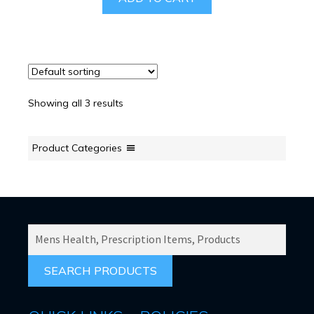
Showing all 3 results
Product Categories
SEARCH
PRODUCTS
FOR: