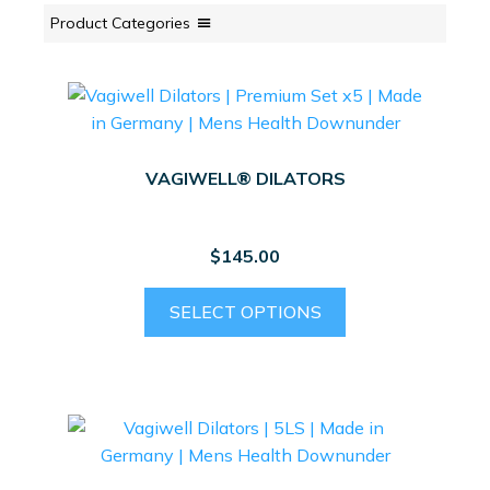
Product Categories
VAGIWELL® DILATORS
$
145.00
This
SELECT OPTIONS
product
has
multiple
variants.
The
options