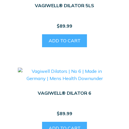
may
VAGIWELL® DILATOR 5LS
be
chosen
on
$
89.99
the
product
ADD TO CART
page
VAGIWELL® DILATOR 6
$
89.99
ADD TO CART