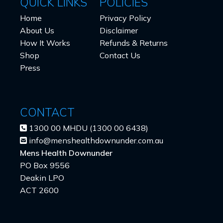
QUICK LINKS
POLICIES
Home
Privacy Policy
About Us
Disclaimer
How It Works
Refunds & Returns
Shop
Contact Us
Press
CONTACT
1300 00 MHDU (1300 00 6438)
info@menshealthdownunder.com.au
Mens Health Downunder
PO Box 9556
Deakin LPO
ACT 2600