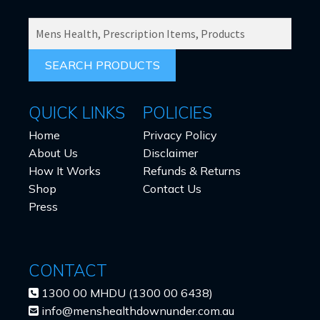
SEARCH
PRODUCTS
FOR:
QUICK LINKS
POLICIES
Home
Privacy Policy
About Us
Disclaimer
How It Works
Refunds & Returns
Shop
Contact Us
Press
CONTACT
1300 00 MHDU (1300 00 6438)
info@menshealthdownunder.com.au