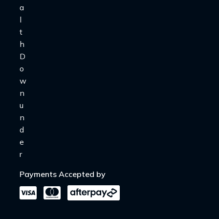
Payments Accepted by