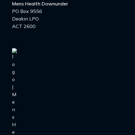
Mens Health Downunder
PO Box 9556
Deakin LPO
ACT 2600