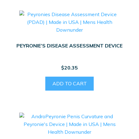
PEYRONIE’S DISEASE ASSESSMENT DEVICE
$
20.35
ADD TO CART