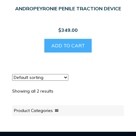
ANDROPEYRONIE PENILE TRACTION DEVICE
$
349.00
ADD TO CART
Showing all 2 results
Product Categories