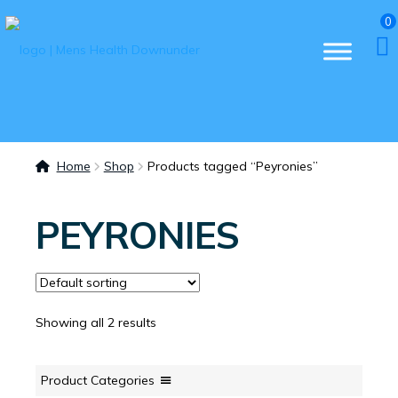
0
Home
Shop
Products tagged “Peyronies”
PEYRONIES
Showing all 2 results
Product Categories