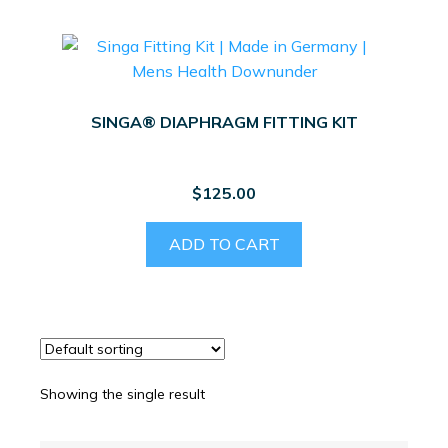
SINGA® DIAPHRAGM FITTING KIT
$
125.00
ADD TO CART
Showing the single result