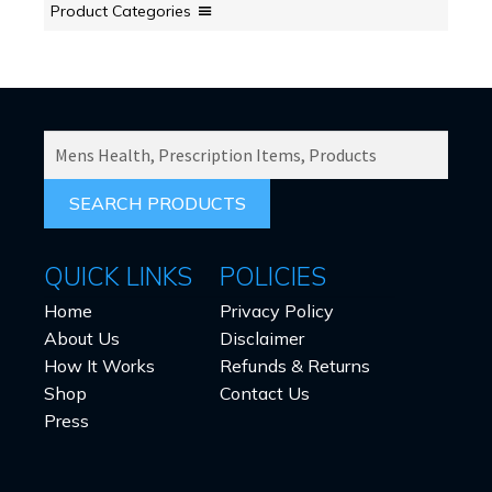
Product Categories
SEARCH
PRODUCTS
FOR:
QUICK LINKS
POLICIES
Home
Privacy Policy
About Us
Disclaimer
How It Works
Refunds & Returns
Shop
Contact Us
Press