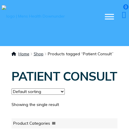
0
Home
Shop
Products tagged “Patient Consult”
PATIENT CONSULT
Showing the single result
Product Categories