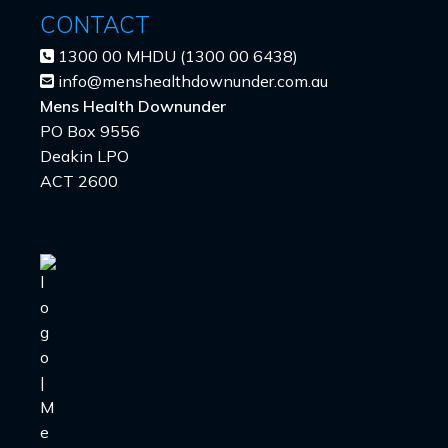
CONTACT
1300 00 MHDU (1300 00 6438)
info@menshealthdownunder.com.au
Mens Health Downunder
PO Box 9556
Deakin LPO
ACT 2600