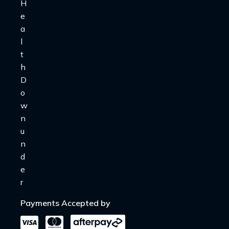
Payments Accepted by