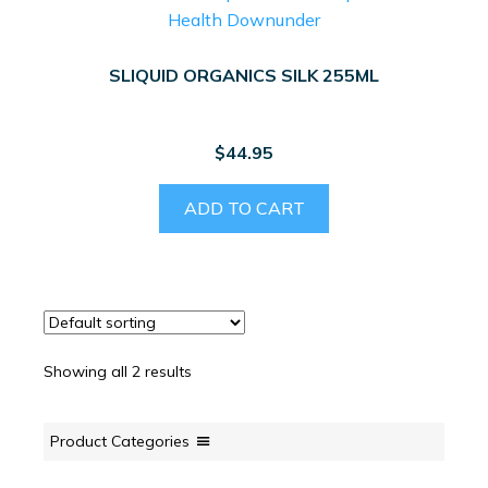
SLIQUID ORGANICS SILK 255ML
$
44.95
ADD TO CART
Showing all 2 results
Product Categories