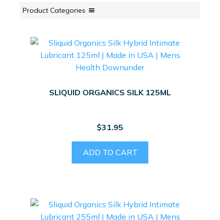
Product Categories
SLIQUID ORGANICS SILK 125ML
$
31.95
ADD TO CART