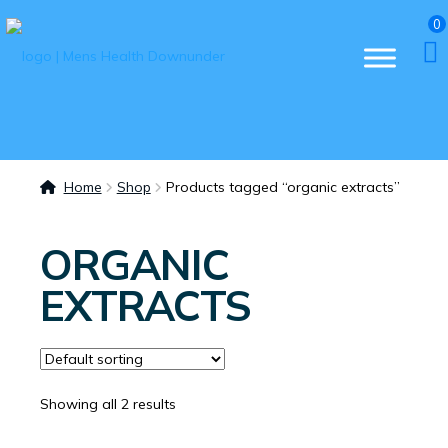
0
Home
Shop
Products tagged “organic extracts”
ORGANIC
EXTRACTS
Showing all 2 results