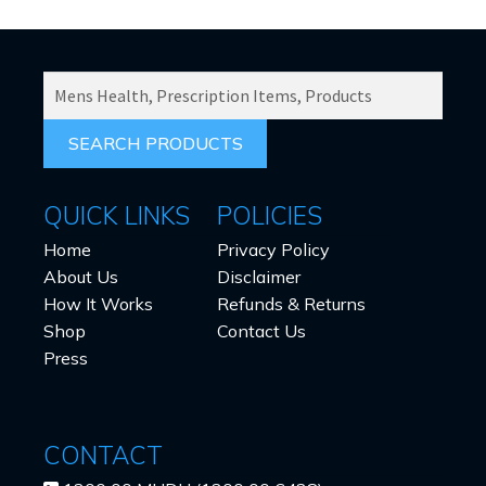
SEARCH
PRODUCTS
FOR:
QUICK LINKS
POLICIES
Home
Privacy Policy
About Us
Disclaimer
How It Works
Refunds & Returns
Shop
Contact Us
Press
CONTACT