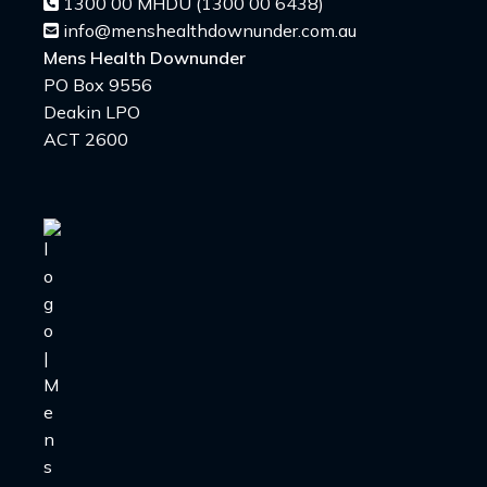
1300 00 MHDU (1300 00 6438)
info@menshealthdownunder.com.au
Mens Health Downunder
PO Box 9556
Deakin LPO
ACT 2600