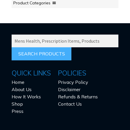
chosen
Product Categories
on
the
product
page
SEARCH
PRODUCTS
FOR:
QUICK LINKS
POLICIES
Home
Privacy Policy
About Us
Disclaimer
How It Works
Refunds & Returns
Shop
Contact Us
Press