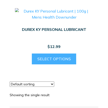
DUREX KY PERSONAL LUBRICANT
$
12.99
This
SELECT OPTIONS
product
has
multiple
variants.
The
options
Showing the single result
may
be