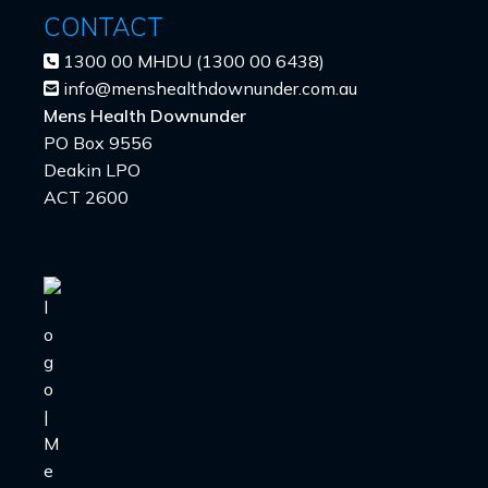
CONTACT
1300 00 MHDU (1300 00 6438)
info@menshealthdownunder.com.au
Mens Health Downunder
PO Box 9556
Deakin LPO
ACT 2600