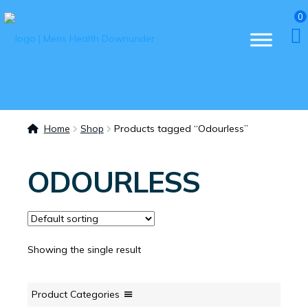
0
Home
Shop
Products tagged “Odourless”
ODOURLESS
Showing the single result
Product Categories