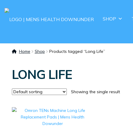
SHOP
Home
Shop
Products tagged “Long Life”
LONG LIFE
Showing the single result