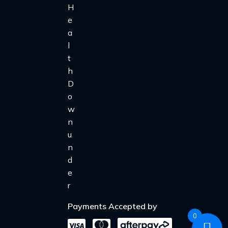
Payments Accepted by
0