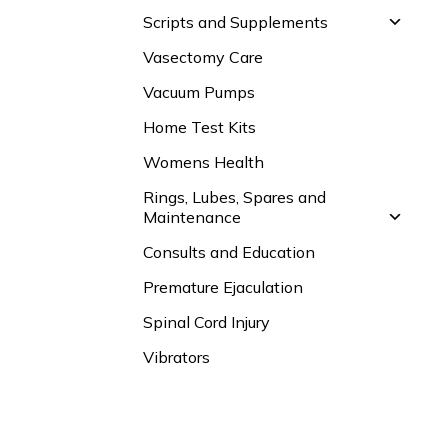
Scripts and Supplements
Vasectomy Care
Vacuum Pumps
Home Test Kits
Womens Health
Rings, Lubes, Spares and
Maintenance
Consults and Education
Premature Ejaculation
Spinal Cord Injury
Vibrators