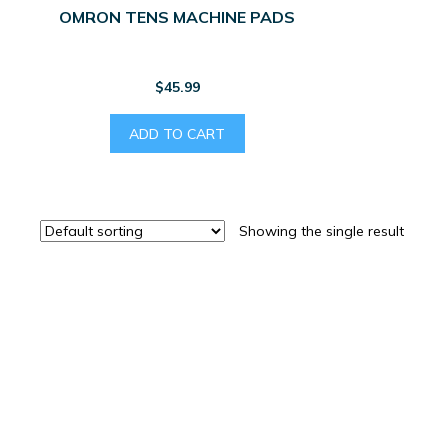
OMRON TENS MACHINE PADS
$
45.99
ADD TO CART
Showing the single result