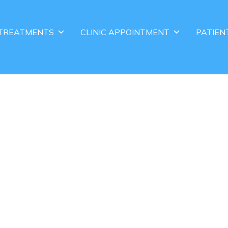
TREATMENTS
CLINIC APPOINTMENT
PATIEN