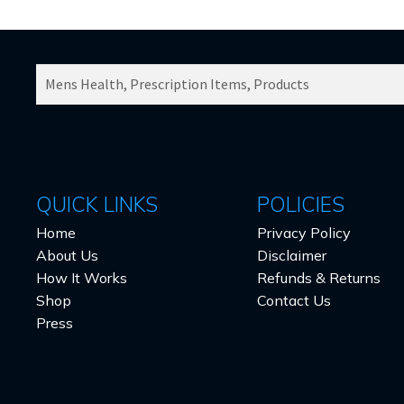
SEARCH
PRODUCTS
FOR:
QUICK LINKS
POLICIES
Home
Privacy Policy
About Us
Disclaimer
How It Works
Refunds & Returns
Shop
Contact Us
Press