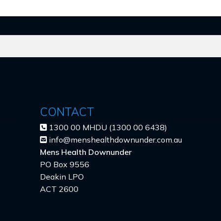
CONTACT
1300 00 MHDU (1300 00 6438)
info@menshealthdownunder.com.au
Mens Health Downunder
PO Box 9556
Deakin LPO
ACT 2600