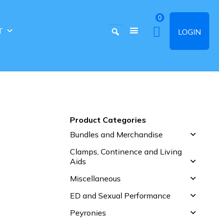
0
T
LOGIN
Product Categories
Bundles and Merchandise
Clamps, Continence and Living
Aids
Miscellaneous
ED and Sexual Performance
Peyronies