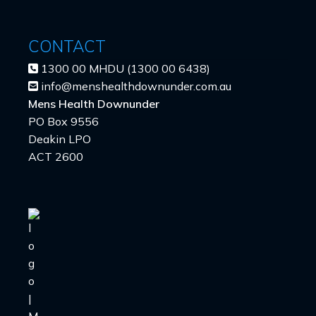
CONTACT
1300 00 MHDU (1300 00 6438)
info@menshealthdownunder.com.au
Mens Health Downunder
PO Box 9556
Deakin LPO
ACT 2600