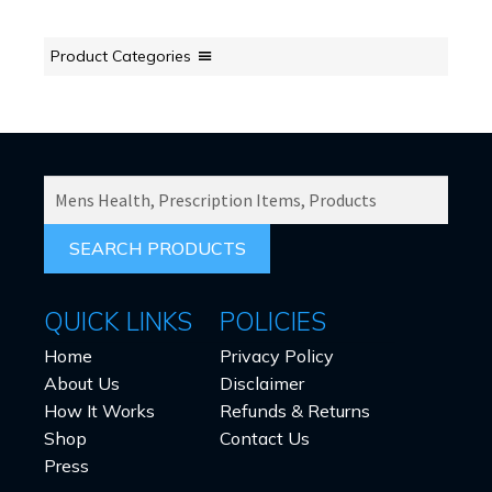
Product Categories
SEARCH
PRODUCTS
FOR:
QUICK LINKS
POLICIES
Home
Privacy Policy
About Us
Disclaimer
How It Works
Refunds & Returns
Shop
Contact Us
Press