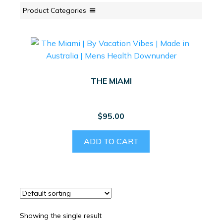
Product Categories
THE MIAMI
$
95.00
ADD TO CART
Showing the single result