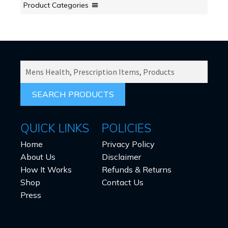
Product Categories
SEARCH
PRODUCTS
FOR:
QUICK LINKS
POLICIES
Home
Privacy Policy
About Us
Disclaimer
How It Works
Refunds & Returns
Shop
Contact Us
Press