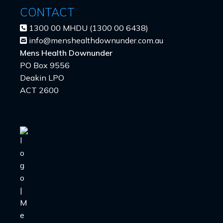
CONTACT
1300 00 MHDU (1300 00 6438)
info@menshealthdownunder.com.au
Mens Health Downunder
PO Box 9556
Deakin LPO
ACT 2600