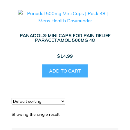
PANADOL® MINI CAPS FOR PAIN RELIEF
PARACETAMOL 500MG 48
$
14.99
ADD TO CART
Showing the single result