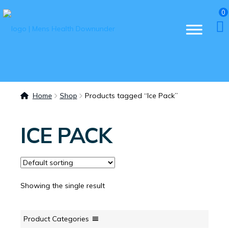
0
Home
Shop
Products tagged “Ice Pack”
ICE PACK
Showing the single result
Product Categories