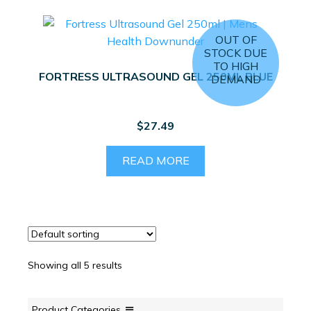
variants.
The
OUT OF
options
STOCK DUE
may
TO HIGH
FORTRESS ULTRASOUND GEL 250ML BLUE
DEMAND
be
chosen
on
$
27.49
the
product
READ MORE
page
Showing all 5 results
Product Categories