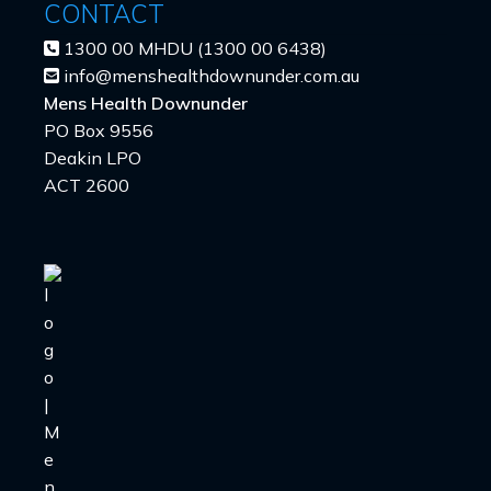
CONTACT
1300 00 MHDU (1300 00 6438)
info@menshealthdownunder.com.au
Mens Health Downunder
PO Box 9556
Deakin LPO
ACT 2600