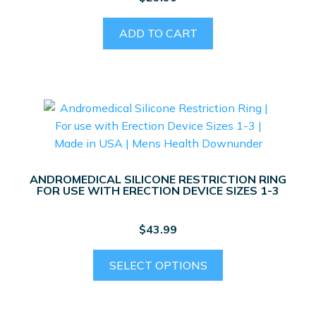
ADD TO CART
ANDROMEDICAL SILICONE RESTRICTION RING
FOR USE WITH ERECTION DEVICE SIZES 1-3
$
43.99
This
SELECT OPTIONS
product
has
multiple