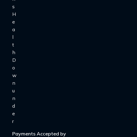
Payments Accepted by