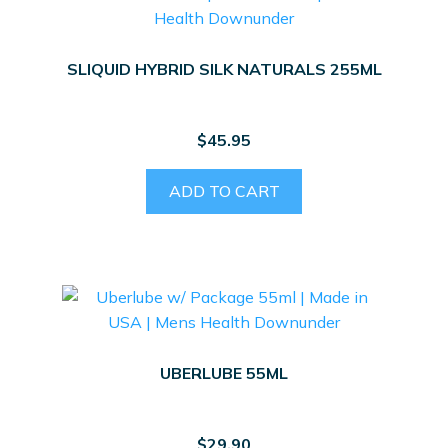
SLIQUID HYBRID SILK NATURALS 255ML
$
45.95
ADD TO CART
UBERLUBE 55ML
$
29.90