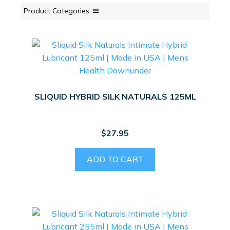
Product Categories
SLIQUID HYBRID SILK NATURALS 125ML
$
27.95
ADD TO CART