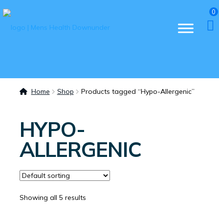
0
Home
Shop
Products tagged “Hypo-Allergenic”
HYPO-
ALLERGENIC
Showing all 5 results