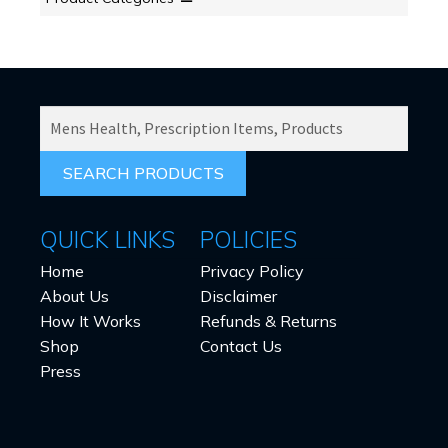
SEARCH
PRODUCTS
FOR:
QUICK LINKS
POLICIES
Home
Privacy Policy
About Us
Disclaimer
How It Works
Refunds & Returns
Shop
Contact Us
Press