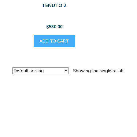
TENUTO 2
$
530.00
ADD TO CART
Showing the single result