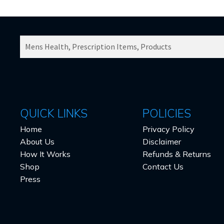
SEARCH
PRODUCTS
FOR:
QUICK LINKS
POLICIES
Home
Privacy Policy
About Us
Disclaimer
How It Works
Refunds & Returns
Shop
Contact Us
Press