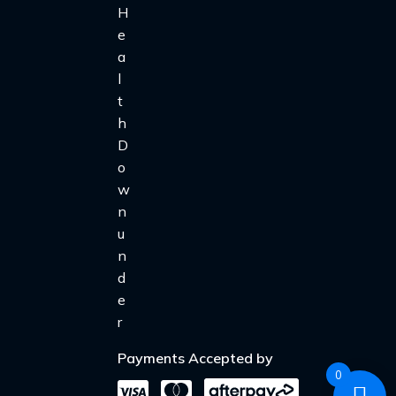
Payments Accepted by
0