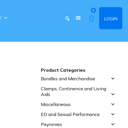
0
T
LOGIN
Product Categories
Bundles and Merchandise
Clamps, Continence and Living
Aids
Miscellaneous
ED and Sexual Performance
Peyronies