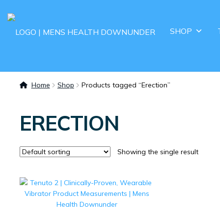
SHOP
Home
Shop
Products tagged “Erection”
ERECTION
Showing the single result