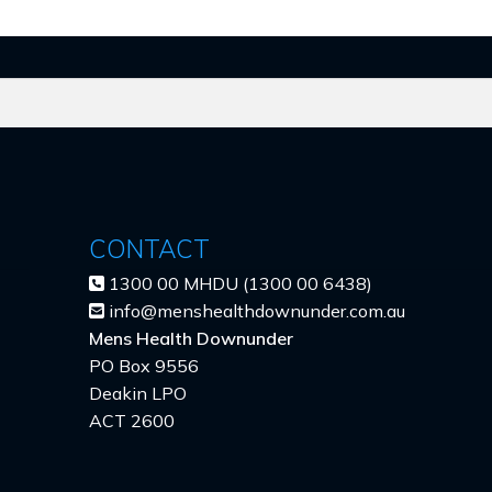
CONTACT
1300 00 MHDU (1300 00 6438)
info@menshealthdownunder.com.au
Mens Health Downunder
PO Box 9556
Deakin LPO
ACT 2600