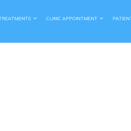
TREATMENTS
CLINIC APPOINTMENT
PATIEN