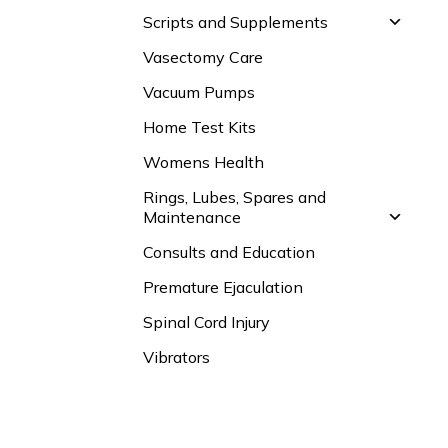
Scripts and Supplements
Vasectomy Care
Vacuum Pumps
Home Test Kits
Womens Health
Rings, Lubes, Spares and
Maintenance
Consults and Education
Premature Ejaculation
Spinal Cord Injury
Vibrators