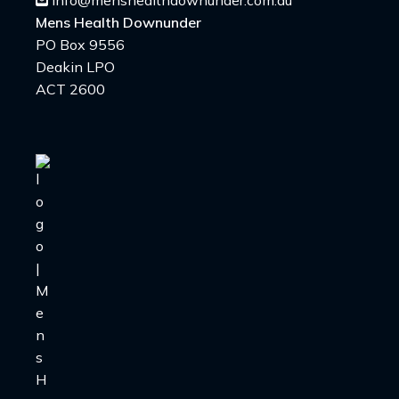
info@menshealthdownunder.com.au
Mens Health Downunder
PO Box 9556
Deakin LPO
ACT 2600