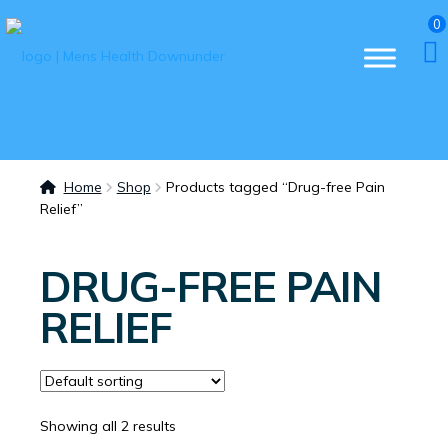
0
Home
Shop
Products tagged “Drug-free Pain
Relief”
DRUG-FREE PAIN
RELIEF
Showing all 2 results