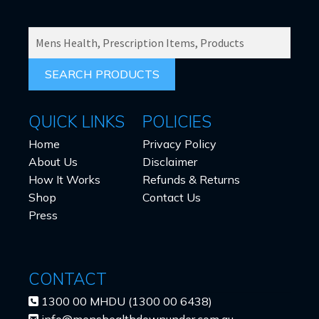
SEARCH
PRODUCTS
FOR:
QUICK LINKS
POLICIES
Home
Privacy Policy
About Us
Disclaimer
How It Works
Refunds & Returns
Shop
Contact Us
Press
CONTACT
1300 00 MHDU (1300 00 6438)