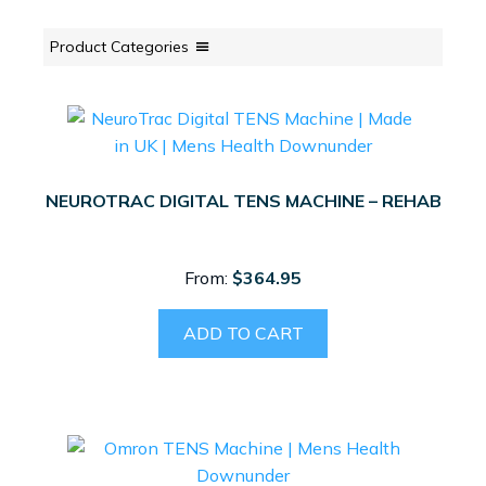
Product Categories
NEUROTRAC DIGITAL TENS MACHINE – REHAB
From:
$
364.95
ADD TO CART