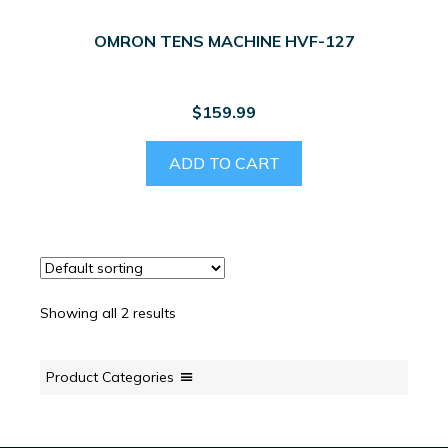
OMRON TENS MACHINE HVF-127
$
159.99
ADD TO CART
Showing all 2 results
Product Categories