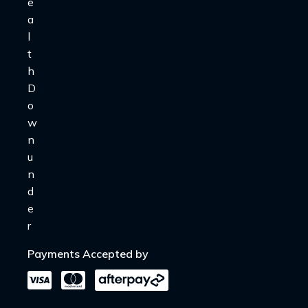
Payments Accepted by