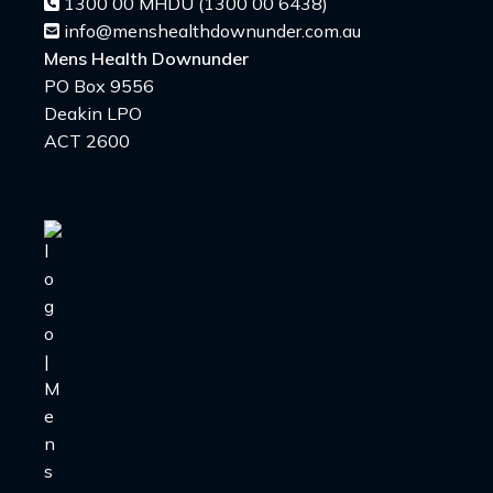
1300 00 MHDU (1300 00 6438)
info@menshealthdownunder.com.au
Mens Health Downunder
PO Box 9556
Deakin LPO
ACT 2600