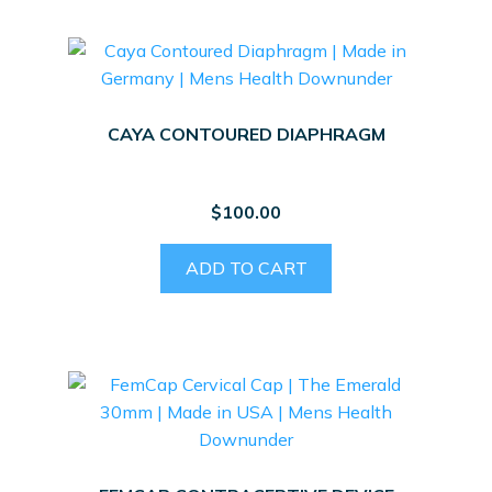
CAYA CONTOURED DIAPHRAGM
$
100.00
ADD TO CART