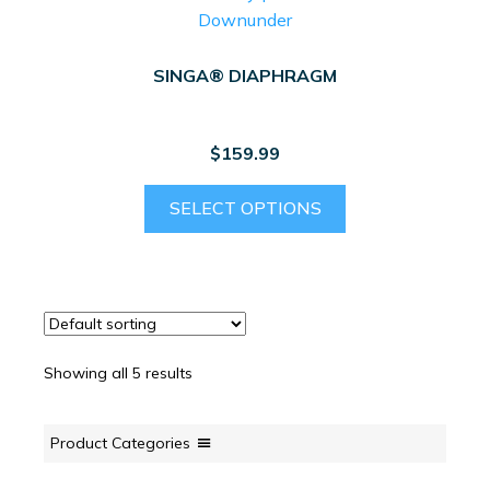
SINGA® DIAPHRAGM
$
159.99
This
SELECT OPTIONS
product
has
multiple
variants.
The
options
Showing all 5 results
may
be
chosen
Product Categories
on