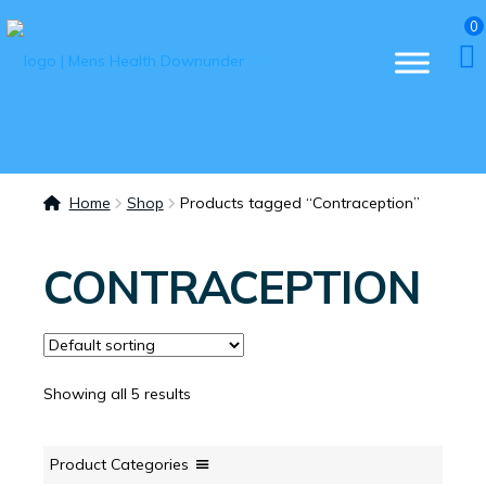
0
Home
Shop
Products tagged “Contraception”
CONTRACEPTION
Showing all 5 results
Product Categories