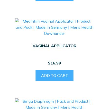
VAGINAL APPLICATOR
$
16.99
ADD TO CART