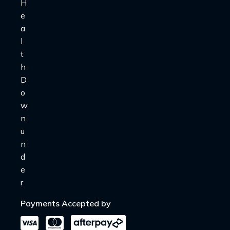
Payments Accepted by