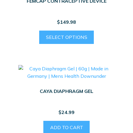
FEMCAP CONTRACEPTIVE DEVICE
$
149.98
This
SELECT OPTIONS
product
has
multiple
variants.
The
options
may
CAYA DIAPHRAGM GEL
be
chosen
on
$
24.99
the
product
ADD TO CART
page