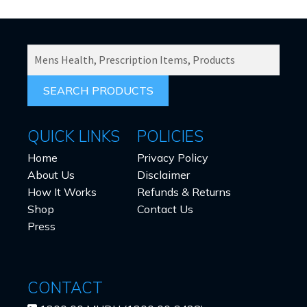
the
product
page
SEARCH
PRODUCTS
FOR:
QUICK LINKS
POLICIES
Home
Privacy Policy
About Us
Disclaimer
How It Works
Refunds & Returns
Shop
Contact Us
Press
CONTACT