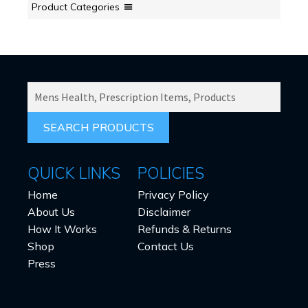
Product Categories
SEARCH
PRODUCTS
FOR:
QUICK LINKS
POLICIES
Home
Privacy Policy
About Us
Disclaimer
How It Works
Refunds & Returns
Shop
Contact Us
Press