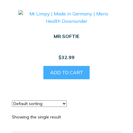
MR SOFTIE
$
32.99
ADD TO CART
Showing the single result