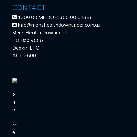
CONTACT
1300 00 MHDU (1300 00 6438)
info@menshealthdownunder.com.au
Mens Health Downunder
PO Box 9556
Deakin LPO
ACT 2600