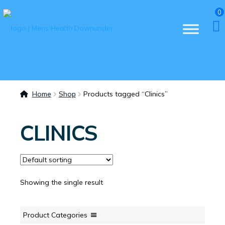
0
Home
Shop
Products tagged “Clinics”
CLINICS
Showing the single result
Product Categories