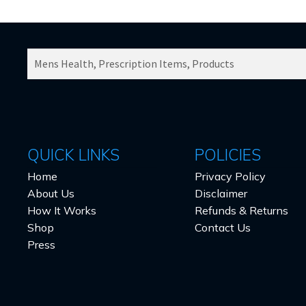
SEARCH
PRODUCTS
FOR:
QUICK LINKS
POLICIES
Home
Privacy Policy
About Us
Disclaimer
How It Works
Refunds & Returns
Shop
Contact Us
Press