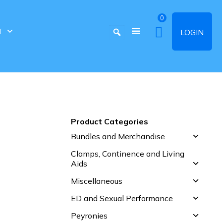
0
T
LOGIN
Product Categories
Bundles and Merchandise
Clamps, Continence and Living
Aids
Miscellaneous
ED and Sexual Performance
Peyronies