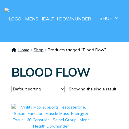
SHOP
Home
Shop
Products tagged “Blood Flow”
BLOOD FLOW
Showing the single result