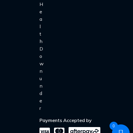
Payments Accepted by
0