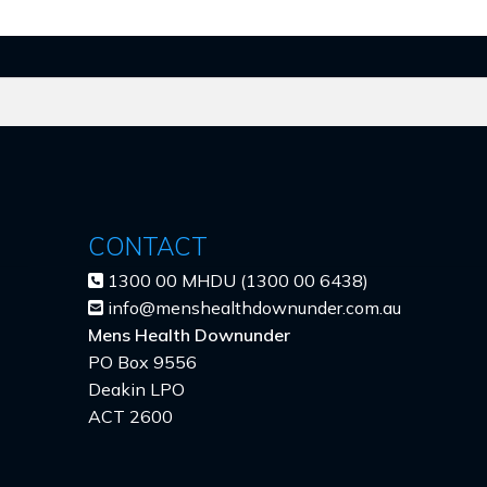
CONTACT
1300 00 MHDU (1300 00 6438)
info@menshealthdownunder.com.au
Mens Health Downunder
PO Box 9556
Deakin LPO
ACT 2600