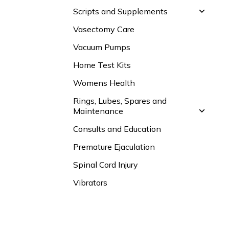
Scripts and Supplements
Vasectomy Care
Vacuum Pumps
Home Test Kits
Womens Health
Rings, Lubes, Spares and
Maintenance
Consults and Education
Premature Ejaculation
Spinal Cord Injury
Vibrators