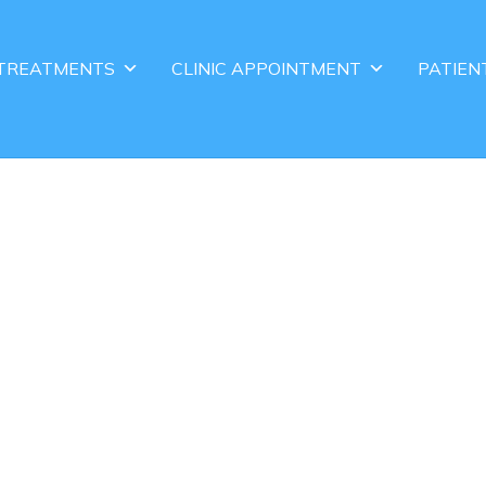
TREATMENTS
CLINIC APPOINTMENT
PATIEN