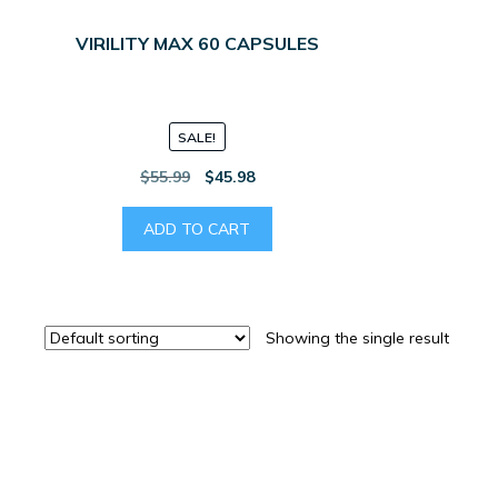
VIRILITY MAX 60 CAPSULES
SALE!
Original
Current
$
55.99
$
45.98
price
price
was:
is:
ADD TO CART
$55.99.
$45.98.
Showing the single result