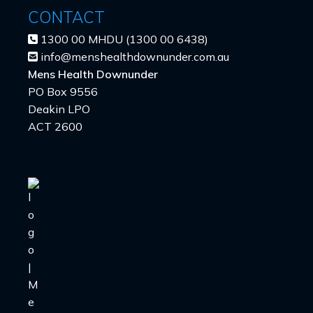
CONTACT
1300 00 MHDU (1300 00 6438)
info@menshealthdownunder.com.au
Mens Health Downunder
PO Box 9556
Deakin LPO
ACT 2600