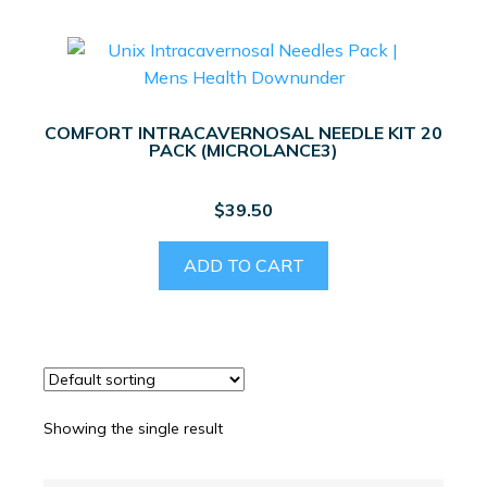
COMFORT INTRACAVERNOSAL NEEDLE KIT 20
PACK (MICROLANCE3)
$
39.50
ADD TO CART
Showing the single result