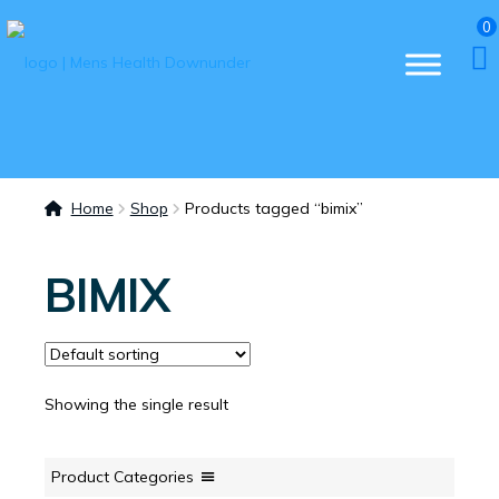
0
Home
Shop
Products tagged “bimix”
BIMIX
Showing the single result
Product Categories