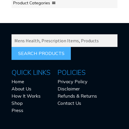
Product Categories
SEARCH
PRODUCTS
FOR:
QUICK LINKS
POLICIES
Home
Privacy Policy
About Us
Disclaimer
How It Works
Refunds & Returns
Shop
Contact Us
Press