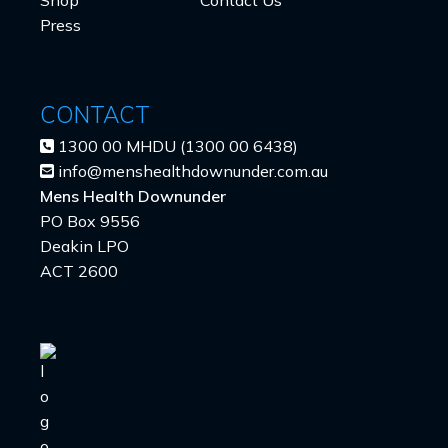
Press
CONTACT
1300 00 MHDU (1300 00 6438)
info@menshealthdownunder.com.au
Mens Health Downunder
PO Box 9556
Deakin LPO
ACT 2600