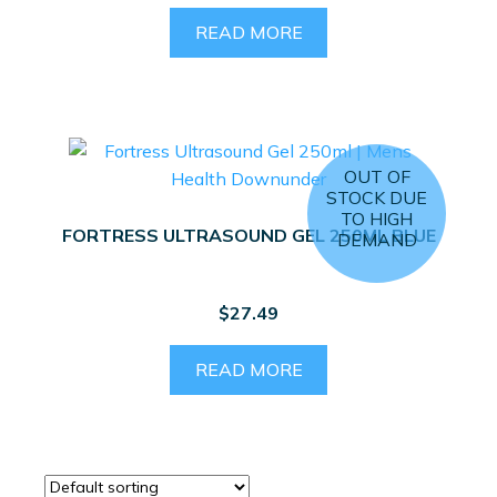
price
price
was:
is:
READ MORE
$2,744.50.
$1,699.00.
OUT OF
STOCK DUE
TO HIGH
FORTRESS ULTRASOUND GEL 250ML BLUE
DEMAND
$
27.49
READ MORE