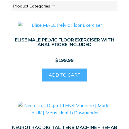
Product Categories
ELISE MALE PELVIC FLOOR EXERCISER WITH
ANAL PROBE INCLUDED
$
199.99
ADD TO CART
NEUROTRAC DIGITAL TENS MACHINE – REHAB