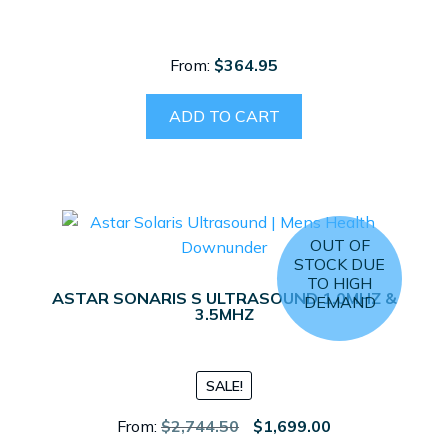
From:
$
364.95
ADD TO CART
OUT OF
STOCK DUE
TO HIGH
ASTAR SONARIS S ULTRASOUND 1.0MHZ &
DEMAND
3.5MHZ
SALE!
Original
Current
From:
$
2,744.50
$
1,699.00