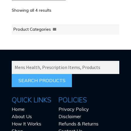
Showing all 4 results
Product Categories
SEARCH
PRODUCTS
FOR:
QUICK LINKS
POLICIES
Home
Privacy Policy
About Us
Disclaimer
How It Works
Refunds & Returns
Shop
Contact Us