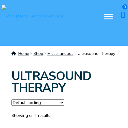
0
Home
Shop
Miscellaneous
Ultrasound Therapy
ULTRASOUND
THERAPY
Showing all 4 results